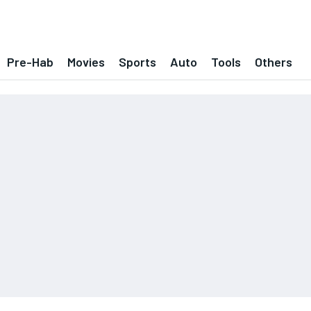
Pre-Hab
Movies
Sports
Auto
Tools
Others