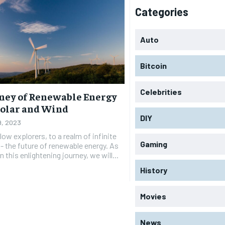
Categories
Auto
Bitcoin
Celebrities
ney of Renewable Energy
olar and Wind
DIY
9, 2023
ow explorers, to a realm of infinite
Gaming
 - the future of renewable energy. As
this enlightening journey, we will...
History
Movies
News