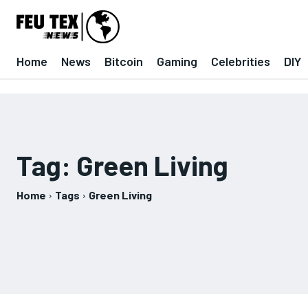
Home
News
Bitcoin
Gaming
Celebrities
DIY
Tag:
Green Living
Home
Tags
Green Living