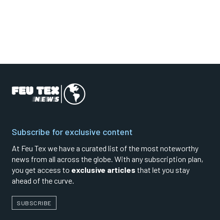
Subscribe for exclusive content
At Feu Tex we have a curated list of the most noteworthy
news from all across the globe. With any subscription plan,
you get access to
exclusive articles
that let you stay
ahead of the curve.
SUBSCRIBE