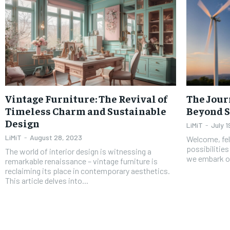
Vintage Furniture: The Revival of
The Jour
Timeless Charm and Sustainable
Beyond S
Design
LiMiT
-
July 1
LiMiT
-
August 28, 2023
Welcome, fell
possibilities
The world of interior design is witnessing a
we embark on 
remarkable renaissance – vintage furniture is
reclaiming its place in contemporary aesthetics.
This article delves into...