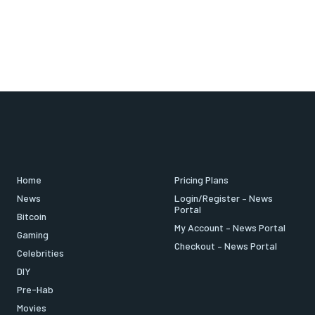
Home
Pricing Plans
News
Login/Register – News
Portal
Bitcoin
My Account – News Portal
Gaming
Checkout – News Portal
Celebrities
DIY
Pre-Hab
Movies