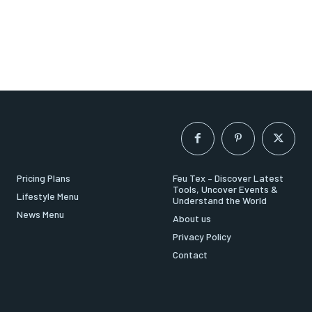
Pricing Plans
Feu Tex – Discover Latest
Tools, Uncover Events &
Lifestyle Menu
Understand the World
News Menu
About us
Privacy Policy
Contact