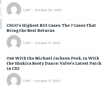
LiMiT
-
October 28, 2023
1-MONTH
1-MONTH
$
$
5
5
CSGO’s Highest ROI Cases: The 7 Cases That
/ month
/ month
Bring the Best Returns
eeing to this tier, you are billed
eeing to this tier, you are billed
onth after the first one until you
onth after the first one until you
ut of the monthly subscription.
ut of the monthly subscription.
LiMiT
-
October 17, 2023
SUBSCRIBE
SUBSCRIBE
Out With the Michael Jackson Peek, In With
the Shakira Booty Dance: Valve’s Latest Patch
in CS2
LiMiT
-
October 17, 2023