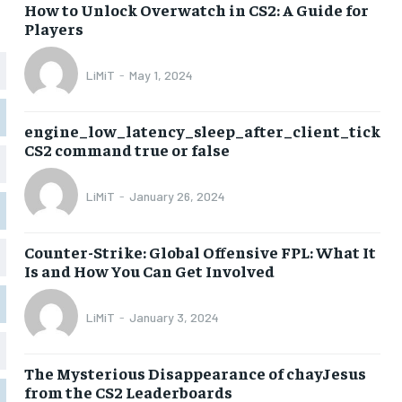
How to Unlock Overwatch in CS2: A Guide for
Players
LiMiT
-
May 1, 2024
engine_low_latency_sleep_after_client_tick
CS2 command true or false
LiMiT
-
January 26, 2024
Counter-Strike: Global Offensive FPL: What It
Is and How You Can Get Involved
LiMiT
-
January 3, 2024
The Mysterious Disappearance of chayJesus
from the CS2 Leaderboards