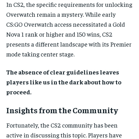
In CS2, the specific requirements for unlocking
Overwatch remain a mystery. While early
CS:GO Overwatch access necessitated a Gold
Nova 1 rank or higher and 150 wins, CS2
presents a different landscape with its Premier
mode taking center stage.
The absence of clear guidelines leaves
players like us in the dark about how to
proceed.
Insights from the Community
Fortunately, the CS2 community has been
active in discussing this topic. Players have