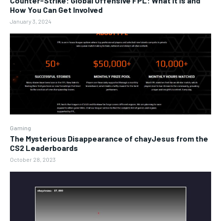
Counter-Strike: Global Offensive FPL: What It Is and
How You Can Get Involved
January 3, 2024
Gaming
The Mysterious Disappearance of chayJesus from the
CS2 Leaderboards
October 28, 2023