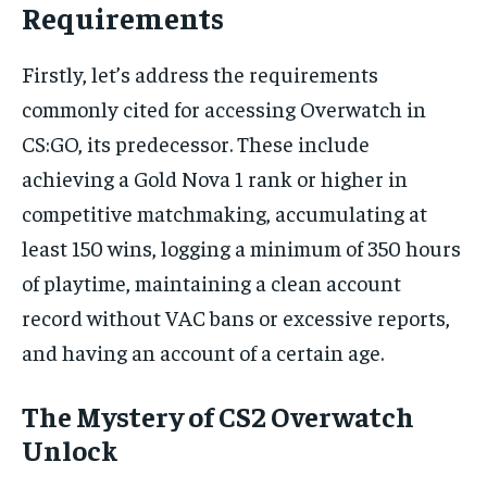
Requirements
Firstly, let’s address the requirements
commonly cited for accessing Overwatch in
CS:GO, its predecessor. These include
achieving a Gold Nova 1 rank or higher in
competitive matchmaking, accumulating at
least 150 wins, logging a minimum of 350 hours
of playtime, maintaining a clean account
record without VAC bans or excessive reports,
and having an account of a certain age.
The Mystery of CS2 Overwatch
Unlock