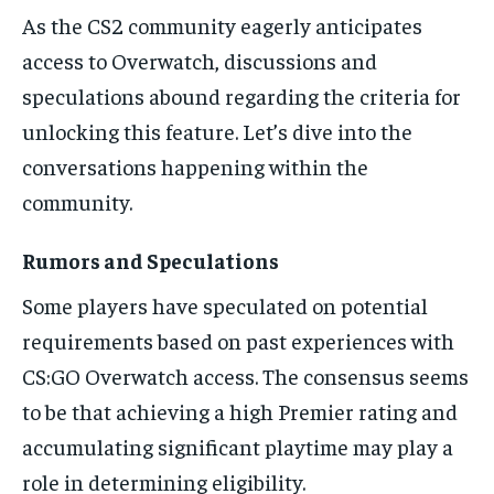
As the CS2 community eagerly anticipates
access to Overwatch, discussions and
speculations abound regarding the criteria for
unlocking this feature. Let’s dive into the
conversations happening within the
community.
Rumors and Speculations
Some players have speculated on potential
requirements based on past experiences with
CS:GO Overwatch access. The consensus seems
to be that achieving a high Premier rating and
accumulating significant playtime may play a
role in determining eligibility.