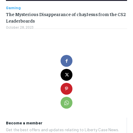
Gaming
The Mysterious Disappearance of chayJesus from the CS2
Leaderboards
October 28, 2023
Become a member
Get the best offers and updates relating to Liberty Case News.