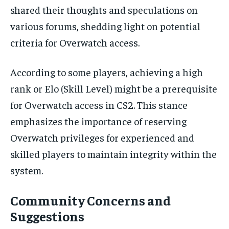
shared their thoughts and speculations on
various forums, shedding light on potential
criteria for Overwatch access.
According to some players, achieving a high
rank or Elo (Skill Level) might be a prerequisite
for Overwatch access in CS2. This stance
emphasizes the importance of reserving
Overwatch privileges for experienced and
skilled players to maintain integrity within the
system.
Community Concerns and
Suggestions