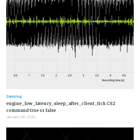
Gaming
engine_low_latency_sleep_after_client_tick CS2
command true or false
January 26, 2024