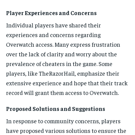
Player Experiences and Concerns
Individual players have shared their
experiences and concerns regarding
Overwatch access. Many express frustration
over the lack of clarity and worry about the
prevalence of cheaters in the game. Some
players, like TheRazorHail, emphasize their
extensive experience and hope that their track
record will grant them access to Overwatch.
Proposed Solutions and Suggestions
In response to community concerns, players
have proposed various solutions to ensure the