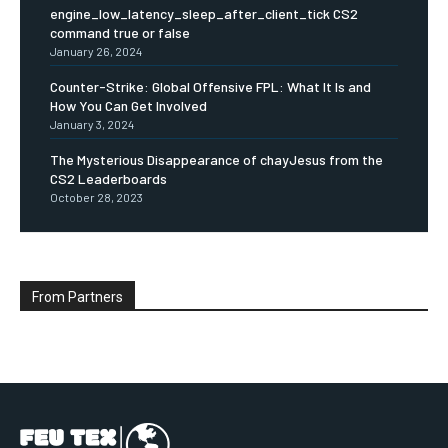
engine_low_latency_sleep_after_client_tick CS2
command true or false
January 26, 2024
Counter-Strike: Global Offensive FPL: What It Is and
How You Can Get Involved
January 3, 2024
The Mysterious Disappearance of chayJesus from the
CS2 Leaderboards
October 28, 2023
From Partners