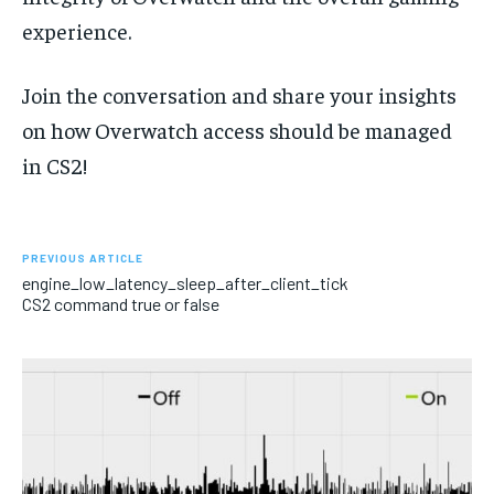
experience.
Join the conversation and share your insights
on how Overwatch access should be managed
in CS2!
PREVIOUS ARTICLE
engine_low_latency_sleep_after_client_tick
CS2 command true or false