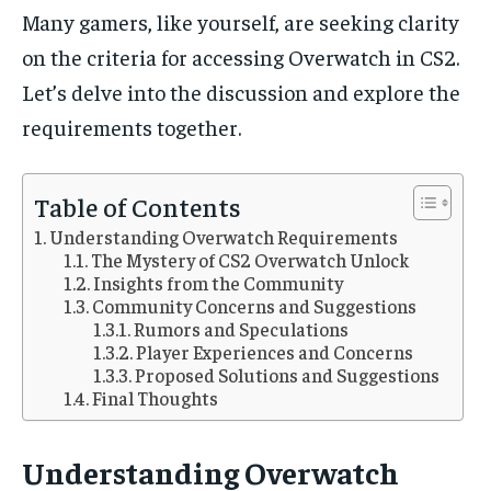
/ month
/ month
Many gamers, like yourself, are seeking clarity
By agreeing to this tier, you are billed every month after
By agreeing to this tier, you are billed every month after
on the criteria for accessing Overwatch in CS2.
the first one until you opt out of the monthly
the first one until you opt out of the monthly
subscription.
subscription.
Let’s delve into the discussion and explore the
SUBSCRIBE
SUBSCRIBE
requirements together.
Table of Contents
Understanding Overwatch Requirements
The Mystery of CS2 Overwatch Unlock
Insights from the Community
Community Concerns and Suggestions
Rumors and Speculations
Player Experiences and Concerns
Proposed Solutions and Suggestions
Final Thoughts
Understanding Overwatch