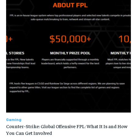
Gaming
Counter-Strike: Global Offensive FPL: What It Is and How
You Can Get Involved