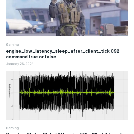
Gaming
engine_low_latency_sleep_after_client_tick CS2
command true or false
January 26, 2024
Gaming