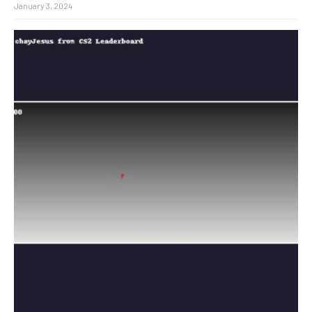
January 3, 2024