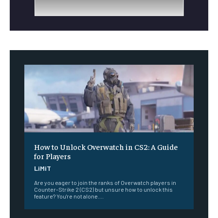
How to Unlock Overwatch in CS2: A Guide
for Players
LiMiT
Are you eager to join the ranks of Overwatch players in
Counter-Strike 2 (CS2) but unsure how to unlock this
feature? You're not alone....