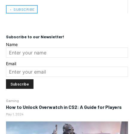
﹢ SUBSCRIBE
Subscribe to our Newsletter!
Name
Email
Gaming
How to Unlock Overwatch in CS2: A Guide for Players
May 1, 2024