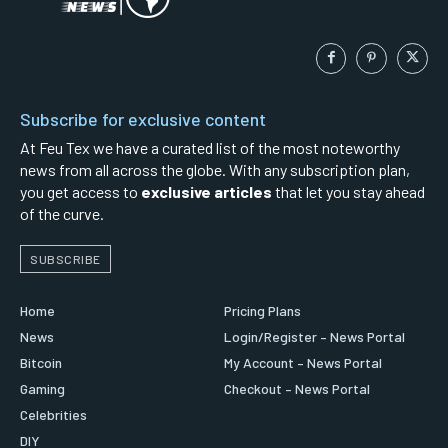
Subscribe for exclusive content
At Feu Tex we have a curated list of the most noteworthy
news from all across the globe. With any subscription plan,
you get access to
exclusive articles
that let you stay ahead
of the curve.
SUBSCRIBE
Home
Pricing Plans
News
Login/Register – News Portal
Bitcoin
My Account – News Portal
Gaming
Checkout – News Portal
Celebrities
DIY