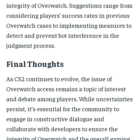
integrity of Overwatch. Suggestions range from
considering players’ success rates in previous
Overwatch cases to implementing measures to
detect and prevent bot interference in the
judgment process.
Final Thoughts
As CS2 continues to evolve, the issue of
Overwatch access remains a topic of interest
and debate among players. While uncertainties
persist, it’s essential for the community to
engage in constructive dialogue and
collaborate with developers to ensure the
integrity of Overwatch and the overall gaming