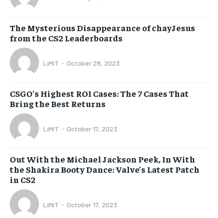
The Mysterious Disappearance of chayJesus
from the CS2 Leaderboards
LiMiT
-
October 28, 2023
CSGO’s Highest ROI Cases: The 7 Cases That
Bring the Best Returns
LiMiT
-
October 17, 2023
Out With the Michael Jackson Peek, In With
the Shakira Booty Dance: Valve’s Latest Patch
in CS2
LiMiT
-
October 17, 2023