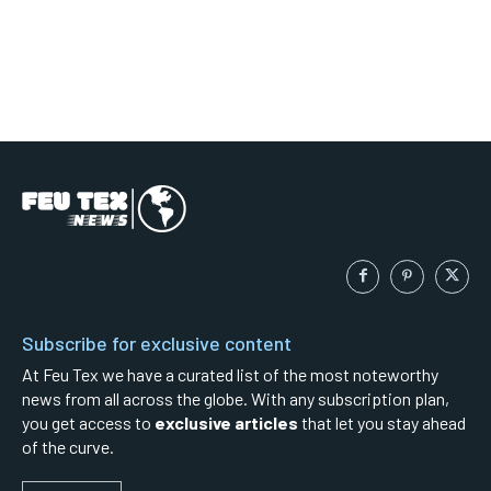
Subscribe for exclusive content
At Feu Tex we have a curated list of the most noteworthy
news from all across the globe. With any subscription plan,
you get access to
exclusive articles
that let you stay ahead
of the curve.