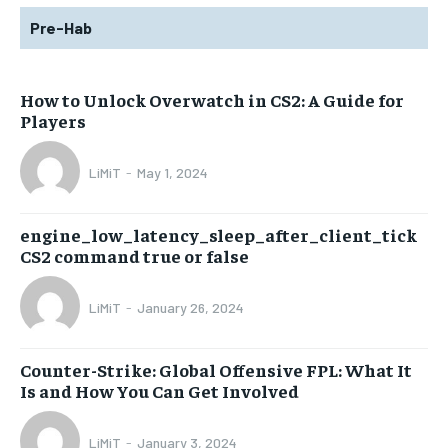
Pre-Hab
How to Unlock Overwatch in CS2: A Guide for
Players
LiMiT
-
May 1, 2024
engine_low_latency_sleep_after_client_tick
CS2 command true or false
LiMiT
-
January 26, 2024
Counter-Strike: Global Offensive FPL: What It
Is and How You Can Get Involved
LiMiT
-
January 3, 2024