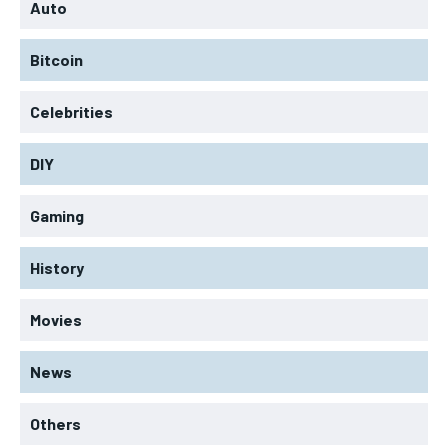
Auto
Bitcoin
Celebrities
DIY
Gaming
History
Movies
News
Others