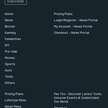
SUBSCRIBE
Home
Pricing Plans
News
Login/Register – News Portal
Bitcoin
My Account – News Portal
Gaming
Checkout – News Portal
Celebrities
DIY
Pre-Hab
Movies
Sports
Auto
Tools
Others
Pricing Plans
Feu Tex – Discover Latest Tools,
Uncover Events & Understand
Lifestyle Menu
the World
News Menu
About us