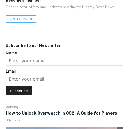
Become a member
Get the best offers and updates relating to Liberty Case News.
﹢ SUBSCRIBE
Subscribe to our Newsletter!
Name
Email
Gaming
How to Unlock Overwatch in CS2: A Guide for Players
May 1, 2024