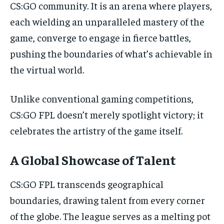
CS:GO community. It is an arena where players,
each wielding an unparalleled mastery of the
game, converge to engage in fierce battles,
pushing the boundaries of what’s achievable in
the virtual world.
Unlike conventional gaming competitions,
CS:GO FPL doesn’t merely spotlight victory; it
celebrates the artistry of the game itself.
A Global Showcase of Talent
CS:GO FPL transcends geographical
boundaries, drawing talent from every corner
of the globe. The league serves as a melting pot