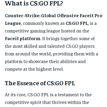
What is CS:GO FPL?
Counter-Strike: Global Offensive Faceit Pro
League
, commonly known as
CS:GO FPL
, is a
competitive gaming league hosted on the
Faceit platform
. It brings together some of
the most skilled and talented CS:GO players
from around the world, providing them with a
platform to showcase their abilities and
compete at the highest level.
The Essence of CS:GO FPL
At its core, CS:GO FPL is a testament to the
competitive spirit that thrives within the