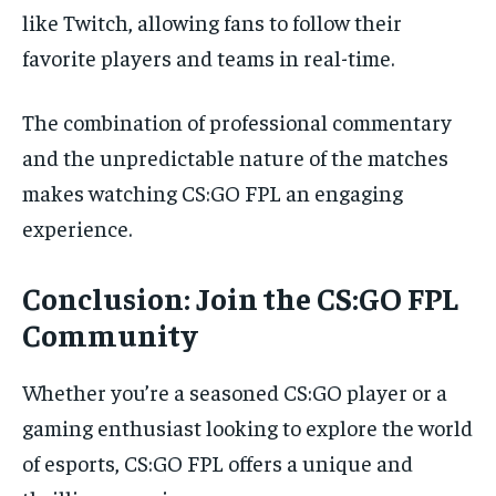
like Twitch, allowing fans to follow their
favorite players and teams in real-time.
The combination of professional commentary
and the unpredictable nature of the matches
makes watching CS:GO FPL an engaging
experience.
Conclusion: Join the CS:GO FPL
Community
Whether you’re a seasoned CS:GO player or a
gaming enthusiast looking to explore the world
of esports, CS:GO FPL offers a unique and