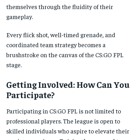
themselves through the fluidity of their
gameplay.
Every flick shot, well-timed grenade, and
coordinated team strategy becomes a
brushstroke on the canvas of the CS:GO FPL
stage.
Getting Involved: How Can You
Participate?
Participating in CS:GO FPL is not limited to
professional players. The league is open to
skilled individuals who aspire to elevate their