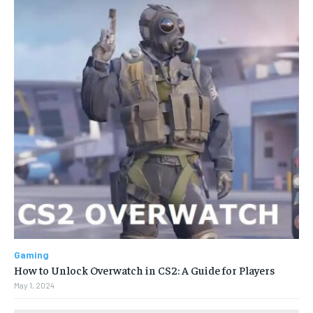
Gaming
How to Unlock Overwatch in CS2: A Guide for Players
May 1, 2024