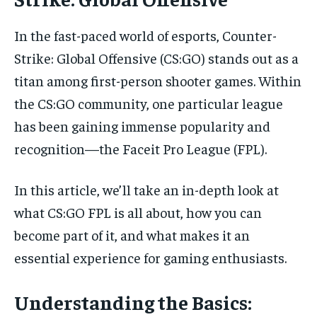
In the fast-paced world of esports, Counter-
Strike: Global Offensive (CS:GO) stands out as a
titan among first-person shooter games. Within
the CS:GO community, one particular league
has been gaining immense popularity and
recognition—the Faceit Pro League (FPL).
In this article, we’ll take an in-depth look at
what CS:GO FPL is all about, how you can
become part of it, and what makes it an
essential experience for gaming enthusiasts.
Understanding the Basics: