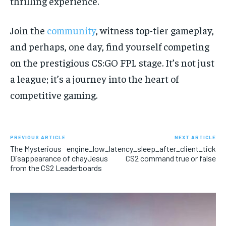
thrilling experience.
Join the
community
, witness top-tier gameplay,
and perhaps, one day, find yourself competing
on the prestigious CS:GO FPL stage. It’s not just
a league; it’s a journey into the heart of
competitive gaming.
PREVIOUS ARTICLE
NEXT ARTICLE
The Mysterious
engine_low_latency_sleep_after_client_tick
Disappearance of chayJesus
CS2 command true or false
from the CS2 Leaderboards