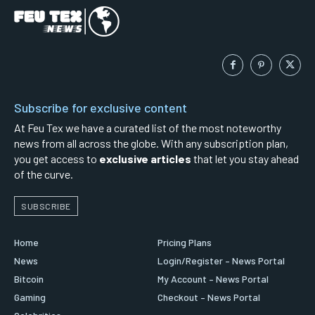
Subscribe for exclusive content
At Feu Tex we have a curated list of the most noteworthy
news from all across the globe. With any subscription plan,
you get access to
exclusive articles
that let you stay ahead
of the curve.
SUBSCRIBE
Home
Pricing Plans
News
Login/Register – News Portal
Bitcoin
My Account – News Portal
Gaming
Checkout – News Portal