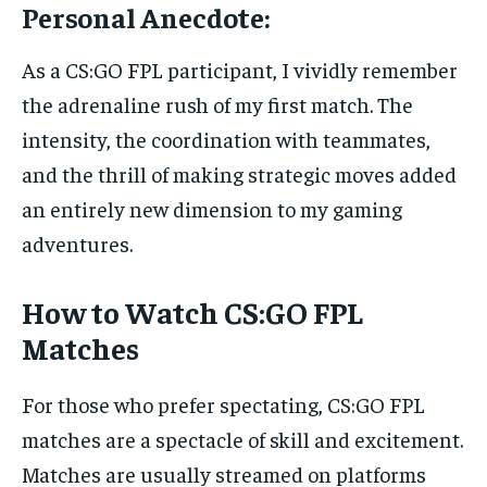
Personal Anecdote:
As a CS:GO FPL participant, I vividly remember
the adrenaline rush of my first match. The
intensity, the coordination with teammates,
and the thrill of making strategic moves added
an entirely new dimension to my gaming
adventures.
How to Watch CS:GO FPL
Matches
For those who prefer spectating, CS:GO FPL
matches are a spectacle of skill and excitement.
Matches are usually streamed on platforms