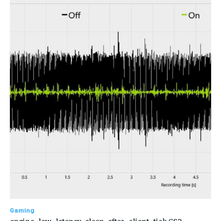
Gaming
engine_low_latency_sleep_after_client_tick CS2