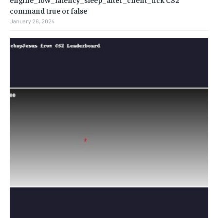
command true or false
January 26, 2024