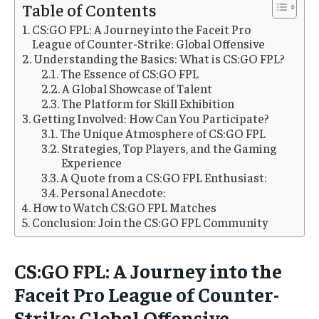
1-MONTH
1-MONTH
Table of Contents
$
$
5
5
CS:GO FPL: A Journey into the Faceit Pro
/ month
/ month
League of Counter-Strike: Global Offensive
Understanding the Basics: What is CS:GO FPL?
By agreeing to this tier, you are billed every month after
By agreeing to this tier, you are billed every month after
the first one until you opt out of the monthly
the first one until you opt out of the monthly
The Essence of CS:GO FPL
subscription.
subscription.
A Global Showcase of Talent
The Platform for Skill Exhibition
SUBSCRIBE
SUBSCRIBE
Getting Involved: How Can You Participate?
The Unique Atmosphere of CS:GO FPL
Strategies, Top Players, and the Gaming
Experience
A Quote from a CS:GO FPL Enthusiast:
Personal Anecdote:
How to Watch CS:GO FPL Matches
Conclusion: Join the CS:GO FPL Community
CS:GO FPL: A Journey into the
Faceit Pro League of Counter-
Strike: Global Offensive