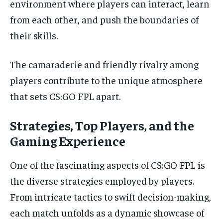
environment where players can interact, learn
from each other, and push the boundaries of
their skills.
The camaraderie and friendly rivalry among
players contribute to the unique atmosphere
that sets CS:GO FPL apart.
Strategies, Top Players, and the
Gaming Experience
One of the fascinating aspects of CS:GO FPL is
the diverse strategies employed by players.
From intricate tactics to swift decision-making,
each match unfolds as a dynamic showcase of