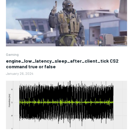
Gaming
engine_low_latency_sleep_after_client_tick CS2
command true or false
January 26, 2024