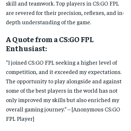
skill and teamwork. Top players in CS:GO FPL
are revered for their precision, reflexes, and in-
depth understanding of the game.
A Quote from a CS:GO FPL
Enthusiast:
“I joined CS:GO FPL seeking a higher level of
competition, and it exceeded my expectations.
The opportunity to play alongside and against
some of the best players in the world has not
only improved my skills but also enriched my
overall gaming journey.” – [Anonymous CS:GO
FPL Player]