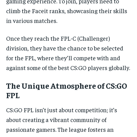
gaming experience. To join, players need to
climb the Faceit ranks, showcasing their skills
in various matches.
Once they reach the FPL-C (Challenger)
division, they have the chance to be selected
for the FPL, where they’ll compete with and
against some of the best CS:GO players globally.
The Unique Atmosphere of CS:GO
FPL
CS:GO FPL isn’t just about competition; it’s
about creating a vibrant community of
passionate gamers. The league fosters an