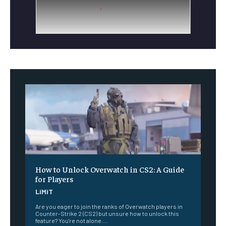
How to Unlock Overwatch in CS2: A Guide
for Players
LiMiT
Are you eager to join the ranks of Overwatch players in
Counter-Strike 2 (CS2) but unsure how to unlock this
feature? You're not alone....