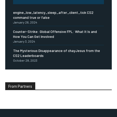
engine_low_latency_sleep_after_client_tick CS2
command true or false
January 26, 2024
Counter-Strike: Global Offensive FPL: What It Is and
How You Can Get Involved
January 3, 2024
The Mysterious Disappearance of chayJesus from the
CS2 Leaderboards
October 28, 2023
From Partners