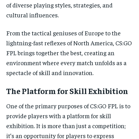
of diverse playing styles, strategies, and
cultural influences.
From the tactical geniuses of Europe to the
lightning-fast reflexes of North America, CS:GO
FPL brings together the best, creating an
environment where every match unfolds as a
spectacle of skill and innovation.
The Platform for Skill Exhibition
One of the primary purposes of CS:GO FPL is to
provide players with a platform for skill
exhibition. It is more than just a competition;
it’s an opportunity for players to express