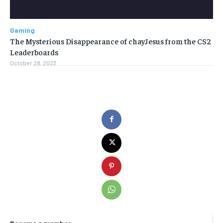
Gaming
The Mysterious Disappearance of chayJesus from the CS2
Leaderboards
October 28, 2023