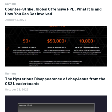
Gaming
Counter-Strike: Global Offensive FPL: What It Is and
How You Can Get Involved
January 3, 2024
Gaming
The Mysterious Disappearance of chayJesus from the
CS2 Leaderboards
October 28, 2023