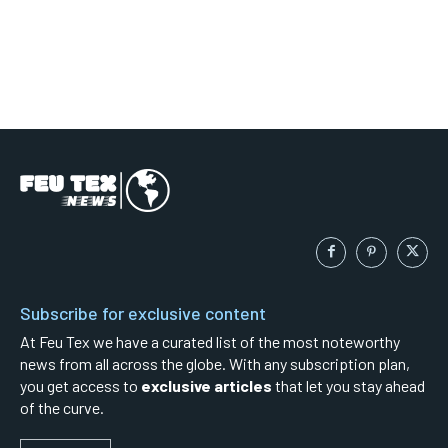
Subscribe for exclusive content
At Feu Tex we have a curated list of the most noteworthy
news from all across the globe. With any subscription plan,
you get access to
exclusive articles
that let you stay ahead
of the curve.