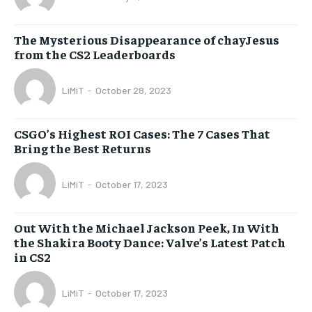
The Mysterious Disappearance of chayJesus
from the CS2 Leaderboards
LiMiT
-
October 28, 2023
CSGO’s Highest ROI Cases: The 7 Cases That
Bring the Best Returns
LiMiT
-
October 17, 2023
Out With the Michael Jackson Peek, In With
the Shakira Booty Dance: Valve’s Latest Patch
in CS2
LiMiT
-
October 17, 2023