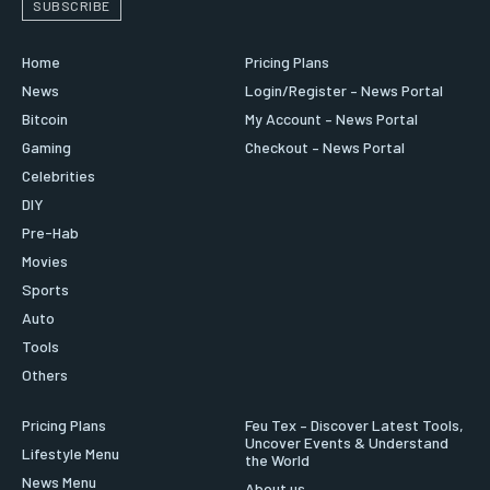
SUBSCRIBE
Home
Pricing Plans
News
Login/Register – News Portal
Bitcoin
My Account – News Portal
Gaming
Checkout – News Portal
Celebrities
DIY
Pre-Hab
Movies
Sports
Auto
Tools
Others
Pricing Plans
Feu Tex – Discover Latest Tools,
Uncover Events & Understand
Lifestyle Menu
the World
News Menu
About us