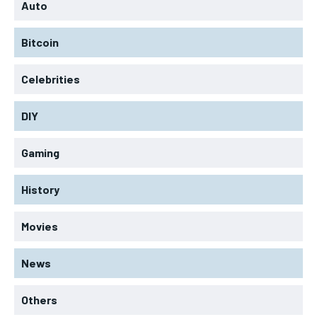
Auto
Bitcoin
Celebrities
DIY
Gaming
History
Movies
News
Others