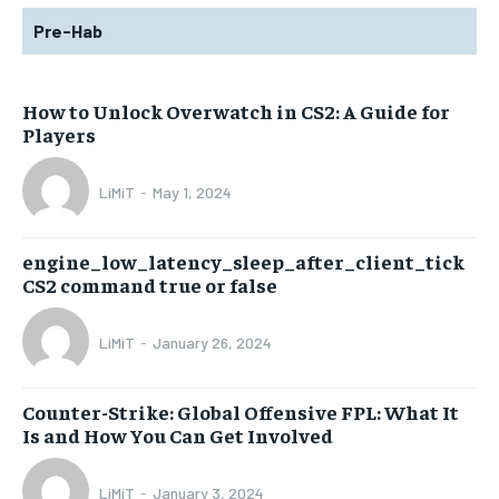
Pre-Hab
How to Unlock Overwatch in CS2: A Guide for
Players
LiMiT
-
May 1, 2024
engine_low_latency_sleep_after_client_tick
CS2 command true or false
LiMiT
-
January 26, 2024
Counter-Strike: Global Offensive FPL: What It
Is and How You Can Get Involved
LiMiT
-
January 3, 2024