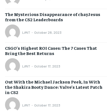
The Mysterious Disappearance of chayJesus
from the CS2 Leaderboards
LiMiT
-
October 28, 2023
CSGO’s Highest ROI Cases: The 7 Cases That
Bring the Best Returns
LiMiT
-
October 17, 2023
Out With the Michael Jackson Peek, In With
the Shakira Booty Dance: Valve’s Latest Patch
in CS2
LiMiT
-
October 17, 2023