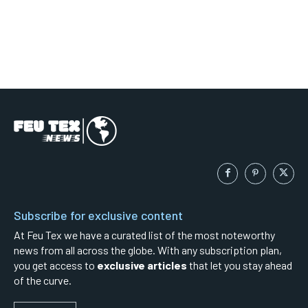
Subscribe for exclusive content
At Feu Tex we have a curated list of the most noteworthy
news from all across the globe. With any subscription plan,
you get access to
exclusive articles
that let you stay ahead
of the curve.