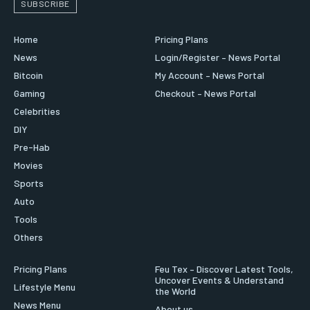
SUBSCRIBE
Home
Pricing Plans
News
Login/Register – News Portal
Bitcoin
My Account – News Portal
Gaming
Checkout – News Portal
Celebrities
DIY
Pre-Hab
Movies
Sports
Auto
Tools
Others
Pricing Plans
Feu Tex – Discover Latest Tools,
Uncover Events & Understand
Lifestyle Menu
the World
News Menu
About us