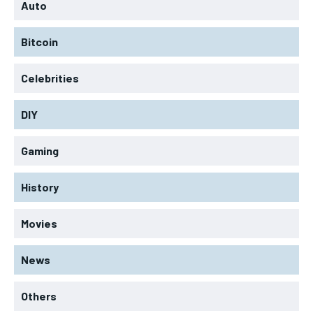
Auto
Bitcoin
Celebrities
DIY
Gaming
History
Movies
News
Others