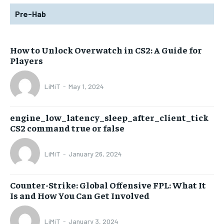
Pre-Hab
How to Unlock Overwatch in CS2: A Guide for
Players
LiMiT
-
May 1, 2024
engine_low_latency_sleep_after_client_tick
CS2 command true or false
LiMiT
-
January 26, 2024
Counter-Strike: Global Offensive FPL: What It
Is and How You Can Get Involved
LiMiT
-
January 3, 2024