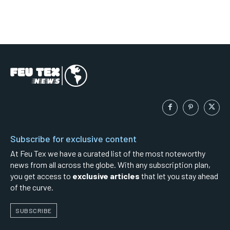
Subscribe for exclusive content
At Feu Tex we have a curated list of the most noteworthy
news from all across the globe. With any subscription plan,
you get access to
exclusive articles
that let you stay ahead
of the curve.
SUBSCRIBE