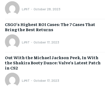
LiMiT
-
October 28, 2023
CSGO’s Highest ROI Cases: The 7 Cases That
Bring the Best Returns
LiMiT
-
October 17, 2023
Out With the Michael Jackson Peek, In With
the Shakira Booty Dance: Valve’s Latest Patch
in CS2
LiMiT
-
October 17, 2023