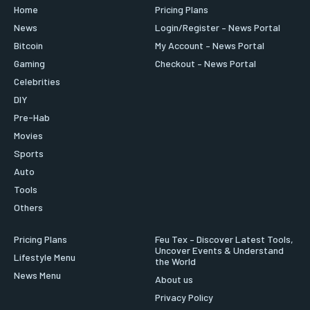
Home
Pricing Plans
News
Login/Register – News Portal
Bitcoin
My Account – News Portal
Gaming
Checkout – News Portal
Celebrities
DIY
Pre-Hab
Movies
Sports
Auto
Tools
Others
Pricing Plans
Feu Tex – Discover Latest Tools,
Uncover Events & Understand
Lifestyle Menu
the World
News Menu
About us
Privacy Policy