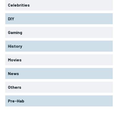
Celebrities
DIY
Gaming
History
Movies
News
Others
Pre-Hab