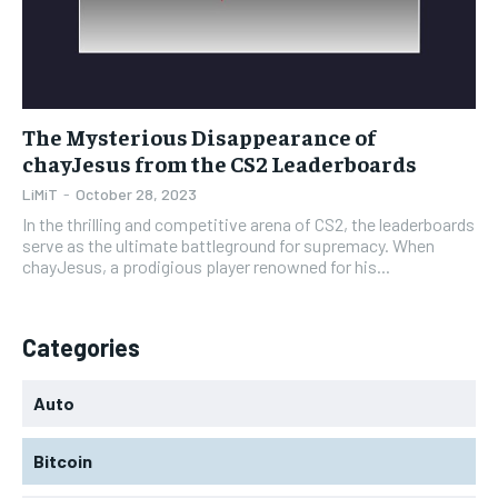
The Mysterious Disappearance of
chayJesus from the CS2 Leaderboards
LiMiT
-
October 28, 2023
In the thrilling and competitive arena of CS2, the leaderboards
serve as the ultimate battleground for supremacy. When
chayJesus, a prodigious player renowned for his...
Categories
Auto
Bitcoin