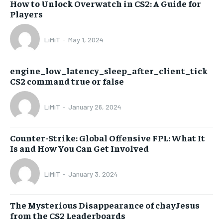
How to Unlock Overwatch in CS2: A Guide for
Players
LiMiT
-
May 1, 2024
engine_low_latency_sleep_after_client_tick
CS2 command true or false
LiMiT
-
January 26, 2024
Counter-Strike: Global Offensive FPL: What It
Is and How You Can Get Involved
LiMiT
-
January 3, 2024
The Mysterious Disappearance of chayJesus
from the CS2 Leaderboards