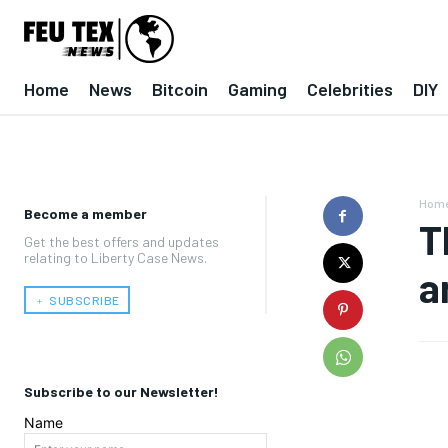
Home
News
Bitcoin
Gaming
Celebrities
DIY
Hom
Become a member
T
Get the best offers and updates
relating to Liberty Case News.
a
﹢ SUBSCRIBE
Subscribe to our Newsletter!
Name