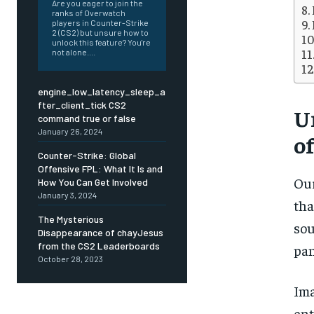
Are you eager to join the
ranks of Overwatch
players in Counter-Strike
2 (CS2) but unsure how to
unlock this feature? You're
not alone....
engine_low_latency_sleep_a
fter_client_tick CS2
U
command true or false
January 26, 2024
of
Counter-Strike: Global
Offensive FPL: What It Is and
Our
How You Can Get Involved
January 3, 2024
tha
The Mysterious
sou
Disappearance of chayJesus
from the CS2 Leaderboards
pan
October 28, 2023
Ima
FOREVER
FOREVER
ent