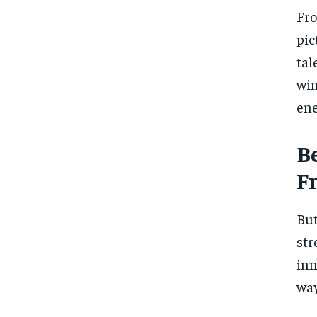
Fro
pic
tal
win
ene
B
F
But
str
inn
way