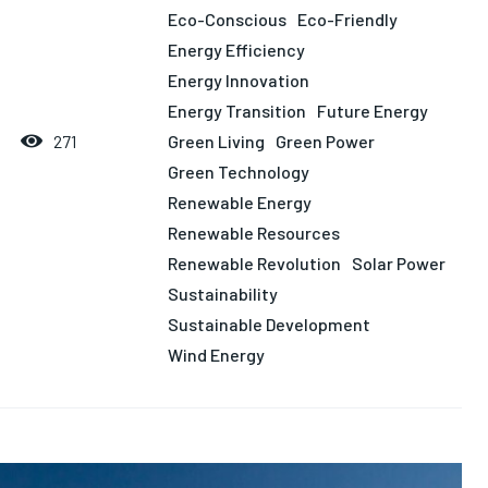
LIFESTYLE
LIFESTYLE
LIFESTYLE
LIFESTYLE
Eco-Conscious
Eco-Friendly
Energy Efficiency
Energy Innovation
Energy Transition
Future Energy
Green Living
Green Power
271
Green Technology
Renewable Energy
Renewable Resources
Renewable Revolution
Solar Power
Sustainability
Sustainable Development
Wind Energy