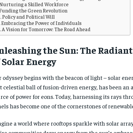
Nurturing a Skilled Workforce
Funding the Green Revolution
Policy and Political Will
Embracing the Power of Individuals
A Vision for Tomorrow: The Road Ahead
nleashing the Sun: The Radian
 Solar Energy
 odyssey begins with the beacon of light – solar ener
t celestial ball of fusion-driven energy, has been an
rce of power for eons. Today, harnessing its rays thr
els has become one of the cornerstones of renewabl
RECOMMENDED
RECOMMENDED
gine a world where rooftops sparkle with solar arra
1-YEAR
1-YEAR
ire communities draw energy from the sun’s embrace