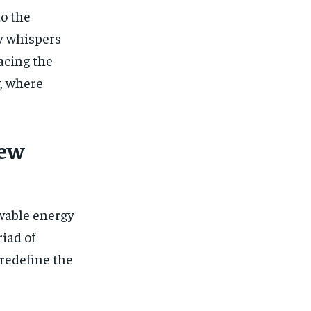
to the
gy whispers
acing the
, where
New
ewable energy
iad of
 redefine the