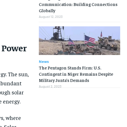
Communication: Building Connections
Globally
August 12, 2023
t Power
News
The Pentagon Stands Firm: U.S.
gy. The sun,
Contingent in Niger Remains Despite
Military Junta’s Demands
 abundant
August 2, 2023
ough solar
e energy.
1-MONTH
1-MONTH
ys, where
. Solar