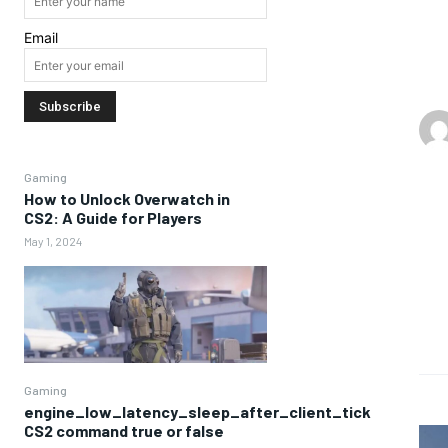
Email
Gaming
How to Unlock Overwatch in
CS2: A Guide for Players
May 1, 2024
Gaming
engine_low_latency_sleep_after_client_tick
CS2 command true or false