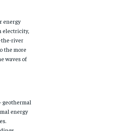
or energy
electricity,
-the-river
to the more
he waves of
 – geothermal
ermal energy
es.
dings,