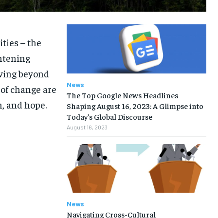
ities – the
htening
oving beyond
News
 of change are
The Top Google News Headlines
n, and hope.
Shaping August 16, 2023: A Glimpse into
Today’s Global Discourse
August 16, 2023
News
Navigating Cross-Cultural