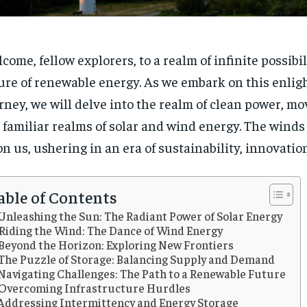
come, fellow explorers, to a realm of infinite possibil
ure of renewable energy. As we embark on this enlig
rney, we will delve into the realm of clean power, m
 familiar realms of solar and wind energy. The winds
n us, ushering in an era of sustainability, innovatio
able of Contents
Unleashing the Sun: The Radiant Power of Solar Energy
Riding the Wind: The Dance of Wind Energy
Beyond the Horizon: Exploring New Frontiers
The Puzzle of Storage: Balancing Supply and Demand
Navigating Challenges: The Path to a Renewable Future
Overcoming Infrastructure Hurdles
Addressing Intermittency and Energy Storage