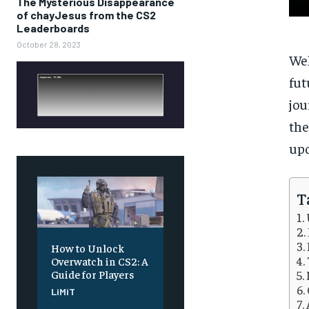
The Mysterious Disappearance
of chayJesus from the CS2
Leaderboards
October 28, 2023
Wel
fut
jou
the
upo
T
How to Unlock
Overwatch in CS2: A
Guide for Players
LiMiT