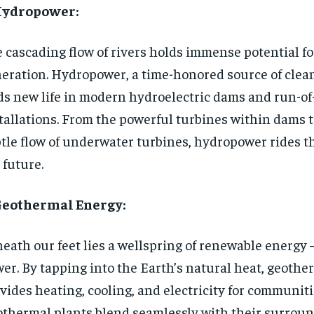
 Hydropower:
 cascading flow of rivers holds immense potential f
eration. Hydropower, a time-honored source of clean 
ds new life in modern hydroelectric dams and run-of
tallations. From the powerful turbines within dams 
tle flow of underwater turbines, hydropower rides t
 future.
 Geothermal Energy:
eath our feet lies a wellspring of renewable energy
er. By tapping into the Earth’s natural heat, geoth
vides heating, cooling, and electricity for communiti
thermal plants blend seamlessly with their surroun