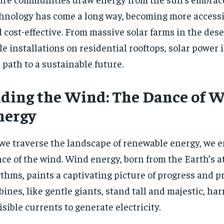
$
$
35
35
r
r
hnology has come a long way, becoming more accessibl
/ year
/ year
By agr
By agr
s and you
s and you
every m
every m
 cost-effective. From massive solar farms in the dese
tly.
tly.
Pay now and you get access to exclusive
Pay now and you get access to exclusive
opt o
opt o
news and articles for a whole year.
news and articles for a whole year.
le installations on residential rooftops, solar power
SUBSCRIBE
SUBSCRIBE
 path to a sustainable future.
iding the Wind: The Dance of 
nergy
we traverse the landscape of renewable energy, we 
ce of the wind. Wind energy, born from the Earth’s 
thms, paints a captivating picture of progress and 
bines, like gentle giants, stand tall and majestic, ha
isible currents to generate electricity.