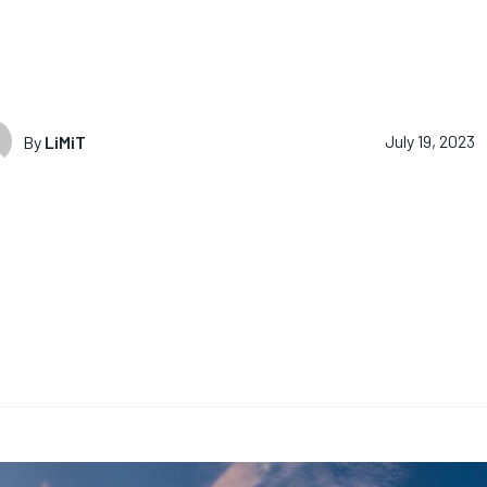
By
LiMiT
July 19, 2023