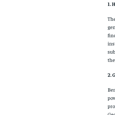
1.
The
gen
fin
ins
sub
the
2.
Ben
pow
pro
Geo