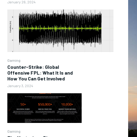
January 26, 2024
Gaming
Counter-Strike: Global
Offensive FPL: What It Is and
How You Can Get Involved
January 3, 2024
Gaming