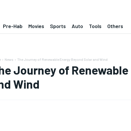
Pre-Hab
Movies
Sports
Auto
Tools
Others
e
News
The Journey of Renewable Energy Beyond Solar and Wind
he Journey of Renewable
nd Wind