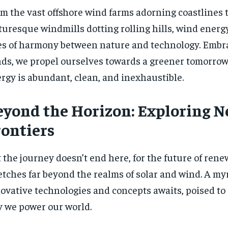
m the vast offshore wind farms adorning coastlines 
turesque windmills dotting rolling hills, wind ener
es of harmony between nature and technology. Embr
ds, we propel ourselves towards a greener tomorrow
rgy is abundant, clean, and inexhaustible.
eyond the Horizon: Exploring 
rontiers
 the journey doesn’t end here, for the future of ren
etches far beyond the realms of solar and wind. A myr
ovative technologies and concepts awaits, poised to
 we power our world.