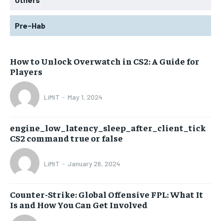
Pre-Hab
How to Unlock Overwatch in CS2: A Guide for
Players
LiMiT
-
May 1, 2024
engine_low_latency_sleep_after_client_tick
CS2 command true or false
LiMiT
-
January 26, 2024
Counter-Strike: Global Offensive FPL: What It
Is and How You Can Get Involved