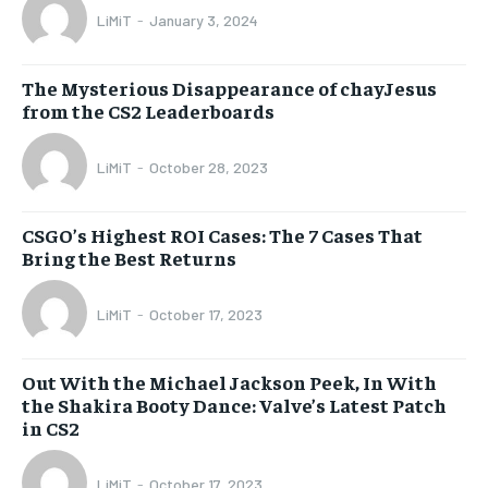
LiMiT
-
January 3, 2024
The Mysterious Disappearance of chayJesus
from the CS2 Leaderboards
LiMiT
-
October 28, 2023
CSGO’s Highest ROI Cases: The 7 Cases That
Bring the Best Returns
LiMiT
-
October 17, 2023
Out With the Michael Jackson Peek, In With
the Shakira Booty Dance: Valve’s Latest Patch
in CS2
LiMiT
-
October 17, 2023