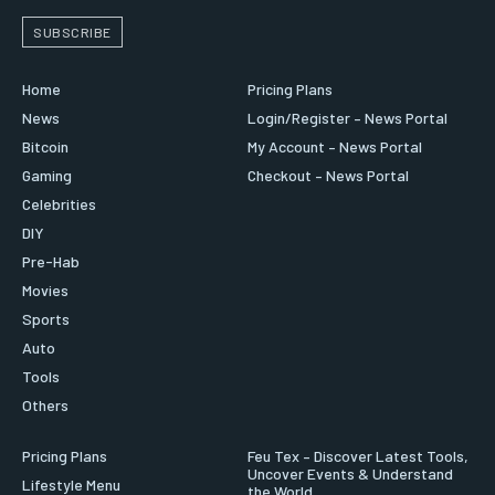
SUBSCRIBE
Home
Pricing Plans
News
Login/Register – News Portal
Bitcoin
My Account – News Portal
Gaming
Checkout – News Portal
Celebrities
DIY
Pre-Hab
Movies
Sports
Auto
Tools
Others
Pricing Plans
Feu Tex – Discover Latest Tools,
Uncover Events & Understand
Lifestyle Menu
the World