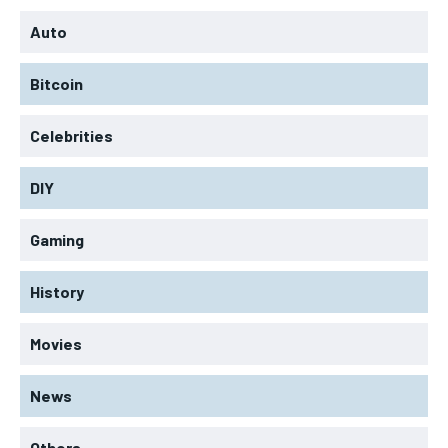
Auto
Bitcoin
Celebrities
DIY
Gaming
History
Movies
News
Others