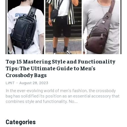
1-YEAR
1-YEAR
$
$
35
35
/ year
/ year
Pay now and you get access to exclusive news and
Pay now and you get access to exclusive news and
articles for a whole year.
articles for a whole year.
SUBSCRIBE
SUBSCRIBE
Top 15 Mastering Style and Functionality
Tips: The Ultimate Guide to Men’s
Crossbody Bags
1-MONTH
1-MONTH
$
$
5
5
LiMiT
-
August 28, 2023
/ month
/ month
In the ever-evolving world of men's fashion, the crossbody
bag has solidified its position as an essential accessory that
By agreeing to this tier, you are billed every month after
By agreeing to this tier, you are billed every month after
combines style and functionality. No...
the first one until you opt out of the monthly
the first one until you opt out of the monthly
subscription.
subscription.
SUBSCRIBE
SUBSCRIBE
Categories