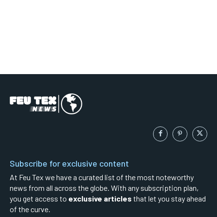
Subscribe for exclusive content
At Feu Tex we have a curated list of the most noteworthy
news from all across the globe. With any subscription plan,
you get access to
exclusive articles
that let you stay ahead
of the curve.