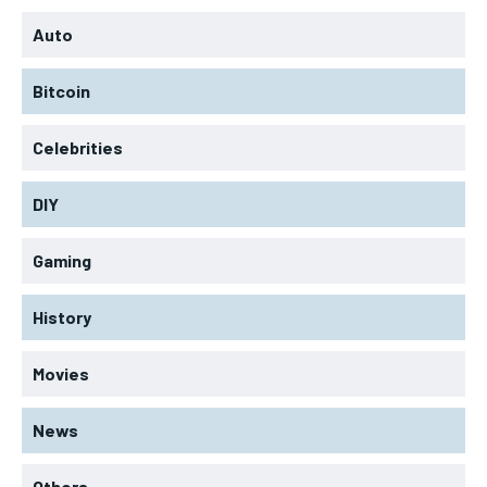
Auto
Bitcoin
Celebrities
DIY
Gaming
History
Movies
News
Others