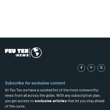
Subscribe for exclusive content
At Feu Tex we have a curated list of the most noteworthy
news from all across the globe. With any subscription plan,
you get access to
exclusive articles
that let you stay ahead
of the curve.