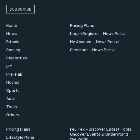
SUBSCRIBE
Home
Pricing Plans
News
Login/Register – News Portal
Bitcoin
My Account – News Portal
Gaming
Checkout – News Portal
Celebrities
DIY
Pre-Hab
Movies
Sports
Auto
Tools
Others
Pricing Plans
Feu Tex – Discover Latest Tools,
Uncover Events & Understand
Lifestyle Menu
the World