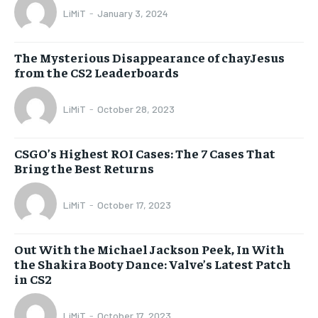
LiMiT
-
January 3, 2024
The Mysterious Disappearance of chayJesus
from the CS2 Leaderboards
LiMiT
-
October 28, 2023
CSGO’s Highest ROI Cases: The 7 Cases That
Bring the Best Returns
LiMiT
-
October 17, 2023
Out With the Michael Jackson Peek, In With
the Shakira Booty Dance: Valve’s Latest Patch
in CS2
LiMiT
-
October 17, 2023