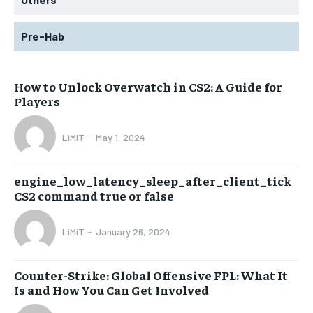
Pre-Hab
How to Unlock Overwatch in CS2: A Guide for
Players
LiMiT
-
May 1, 2024
engine_low_latency_sleep_after_client_tick
CS2 command true or false
LiMiT
-
January 26, 2024
Counter-Strike: Global Offensive FPL: What It
Is and How You Can Get Involved