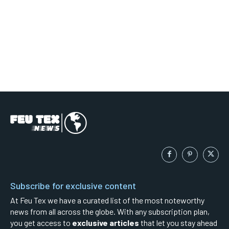
Subscribe for exclusive content
At Feu Tex we have a curated list of the most noteworthy
news from all across the globe. With any subscription plan,
you get access to
exclusive articles
that let you stay ahead