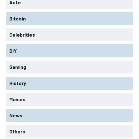
Auto
Bitcoin
Celebrities
DIY
Gaming
History
Movies
News
Others