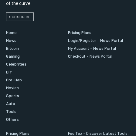
of the curve.
SUBSCRIBE
Home
Pricing Plans
News
Login/Register – News Portal
Bitcoin
My Account – News Portal
Gaming
Checkout – News Portal
Celebrities
DIY
Pre-Hab
Movies
Sports
Auto
Tools
Others
Pricing Plans
Feu Tex – Discover Latest Tools,