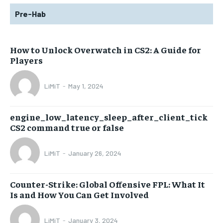
Pre-Hab
How to Unlock Overwatch in CS2: A Guide for
Players
LiMiT
-
May 1, 2024
engine_low_latency_sleep_after_client_tick
CS2 command true or false
LiMiT
-
January 26, 2024
Counter-Strike: Global Offensive FPL: What It
Is and How You Can Get Involved
LiMiT
-
January 3, 2024