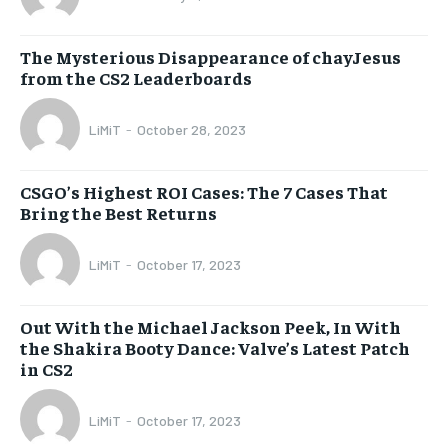
The Mysterious Disappearance of chayJesus
from the CS2 Leaderboards
LiMiT
-
October 28, 2023
CSGO’s Highest ROI Cases: The 7 Cases That
Bring the Best Returns
LiMiT
-
October 17, 2023
Out With the Michael Jackson Peek, In With
the Shakira Booty Dance: Valve’s Latest Patch
in CS2
LiMiT
-
October 17, 2023