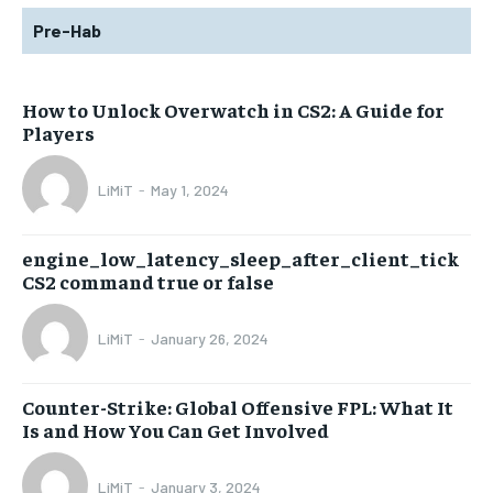
Pre-Hab
How to Unlock Overwatch in CS2: A Guide for
Players
LiMiT
-
May 1, 2024
engine_low_latency_sleep_after_client_tick
CS2 command true or false
LiMiT
-
January 26, 2024
Counter-Strike: Global Offensive FPL: What It
Is and How You Can Get Involved
LiMiT
-
January 3, 2024