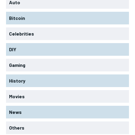
Auto
Bitcoin
Celebrities
DIY
Gaming
History
Movies
News
Others