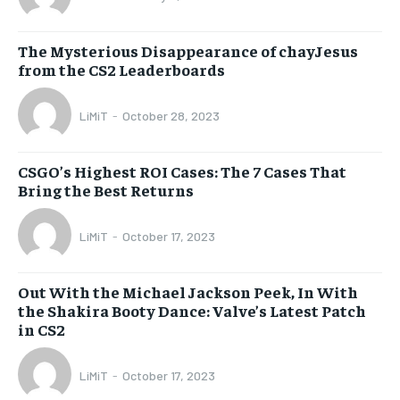
The Mysterious Disappearance of chayJesus
from the CS2 Leaderboards
LiMiT
-
October 28, 2023
CSGO’s Highest ROI Cases: The 7 Cases That
Bring the Best Returns
LiMiT
-
October 17, 2023
Out With the Michael Jackson Peek, In With
the Shakira Booty Dance: Valve’s Latest Patch
in CS2
LiMiT
-
October 17, 2023