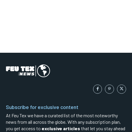
Subscribe for exclusive content
At Feu Tex we have a curated list of the most noteworthy
news from all across the globe. With any subscription plan,
you get access to
exclusive articles
that let you stay ahead