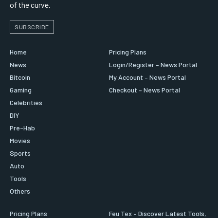
of the curve.
SUBSCRIBE
Home
Pricing Plans
News
Login/Register – News Portal
Bitcoin
My Account – News Portal
Gaming
Checkout – News Portal
Celebrities
DIY
Pre-Hab
Movies
Sports
Auto
Tools
Others
Pricing Plans
Feu Tex – Discover Latest Tools,