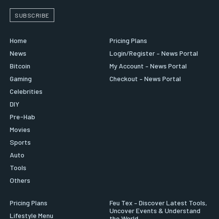
SUBSCRIBE
Home
Pricing Plans
News
Login/Register – News Portal
Bitcoin
My Account – News Portal
Gaming
Checkout – News Portal
Celebrities
DIY
Pre-Hab
Movies
Sports
Auto
Tools
Others
Pricing Plans
Feu Tex – Discover Latest Tools,
Uncover Events & Understand
Lifestyle Menu
the World