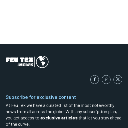
Subscribe for exclusive content
At Feu Tex we have a curated list of the most noteworthy
news from all across the globe. With any subscription plan,
you get access to
exclusive articles
that let you stay ahead
of the curve.