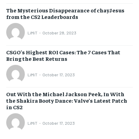
The Mysterious Disappearance of chayJesus
from the CS2 Leaderboards
LiMiT
-
October 28, 2023
CSGO’s Highest ROI Cases: The 7 Cases That
Bring the Best Returns
LiMiT
-
October 17, 2023
Out With the Michael Jackson Peek, In With
the Shakira Booty Dance: Valve’s Latest Patch
in CS2
LiMiT
-
October 17, 2023