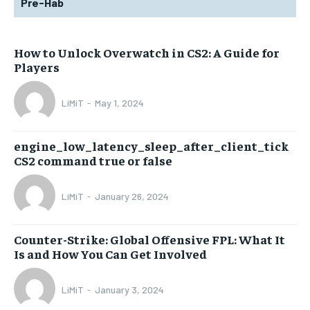
Pre-Hab
How to Unlock Overwatch in CS2: A Guide for
Players
LiMiT
-
May 1, 2024
engine_low_latency_sleep_after_client_tick
CS2 command true or false
LiMiT
-
January 26, 2024
Counter-Strike: Global Offensive FPL: What It
Is and How You Can Get Involved
LiMiT
-
January 3, 2024