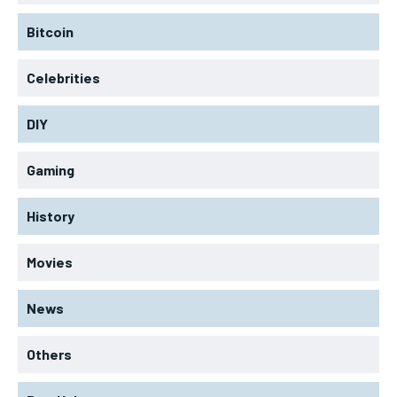
Bitcoin
Celebrities
DIY
Gaming
History
Movies
News
Others