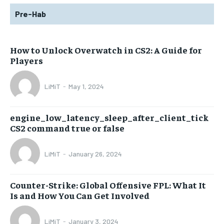
Pre-Hab
How to Unlock Overwatch in CS2: A Guide for
Players
LiMiT
-
May 1, 2024
engine_low_latency_sleep_after_client_tick
CS2 command true or false
LiMiT
-
January 26, 2024
Counter-Strike: Global Offensive FPL: What It
Is and How You Can Get Involved
LiMiT
-
January 3, 2024