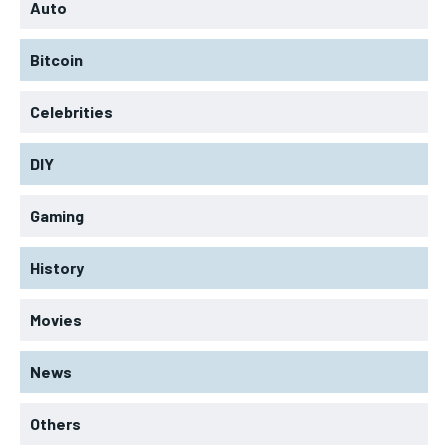
Auto
Bitcoin
Celebrities
DIY
Gaming
History
Movies
News
Others