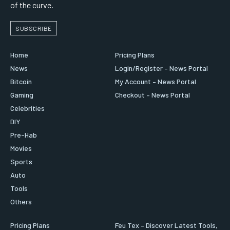
of the curve.
SUBSCRIBE
Home
Pricing Plans
News
Login/Register – News Portal
Bitcoin
My Account – News Portal
Gaming
Checkout – News Portal
Celebrities
DIY
Pre-Hab
Movies
Sports
Auto
Tools
Others
Pricing Plans
Feu Tex – Discover Latest Tools,