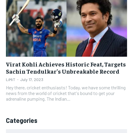
1-YEAR
1-YEAR
$
$
35
35
/ year
/ year
Pay now and you get access to exclusive news and
Pay now and you get access to exclusive news and
articles for a whole year.
articles for a whole year.
SUBSCRIBE
SUBSCRIBE
Virat Kohli Achieves Historic Feat, Targets
Sachin Tendulkar’s Unbreakable Record
1-MONTH
1-MONTH
LiMiT
-
July 17, 2023
$
$
5
5
Hey there, cricket enthusiasts! Today, we have some thrilling
/ month
/ month
news from the world of cricket that's bound to get your
adrenaline pumping. The Indian...
By agreeing to this tier, you are billed every month after
By agreeing to this tier, you are billed every month after
the first one until you opt out of the monthly
the first one until you opt out of the monthly
subscription.
subscription.
Categories
SUBSCRIBE
SUBSCRIBE