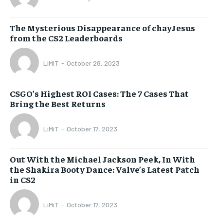
The Mysterious Disappearance of chayJesus
from the CS2 Leaderboards
LiMiT
-
October 28, 2023
CSGO’s Highest ROI Cases: The 7 Cases That
Bring the Best Returns
LiMiT
-
October 17, 2023
Out With the Michael Jackson Peek, In With
the Shakira Booty Dance: Valve’s Latest Patch
in CS2
LiMiT
-
October 17, 2023