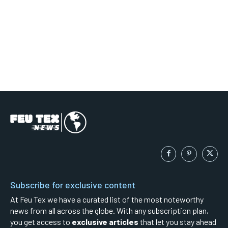
Subscribe for exclusive content
At Feu Tex we have a curated list of the most noteworthy
news from all across the globe. With any subscription plan,
you get access to
exclusive articles
that let you stay ahead