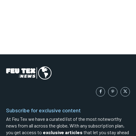
Subscribe for exclusive content
At Feu Tex we have a curated list of the most noteworthy
news from all across the globe. With any subscription plan,
you get access to
exclusive articles
that let you stay ahead