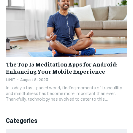
1-YEAR
1-YEAR
$
$
35
35
/ year
/ year
Pay now and you get access to exclusive news and
Pay now and you get access to exclusive news and
articles for a whole year.
articles for a whole year.
SUBSCRIBE
SUBSCRIBE
The Top 15 Meditation Apps for Android:
Enhancing Your Mobile Experience
1-MONTH
1-MONTH
LiMiT
-
August 8, 2023
$
$
5
5
In today's fast-paced world, finding moments of tranquility
/ month
/ month
and mindfulness has become more important than ever.
Thankfully, technology has evolved to cater to this...
By agreeing to this tier, you are billed every month after
By agreeing to this tier, you are billed every month after
the first one until you opt out of the monthly
the first one until you opt out of the monthly
subscription.
subscription.
Categories
SUBSCRIBE
SUBSCRIBE