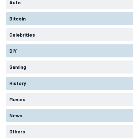
Auto
Bitcoin
Celebrities
DIY
Gaming
History
Movies
News
Others