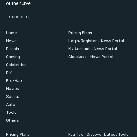
of the curve.
SUBSCRIBE
Home
Pricing Plans
News
Login/Register – News Portal
Bitcoin
My Account – News Portal
Gaming
Checkout – News Portal
Celebrities
DIY
Pre-Hab
Movies
Sports
Auto
Tools
Others
Pricing Plans
Feu Tex – Discover Latest Tools,