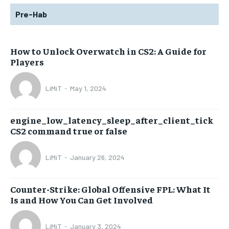
Pre-Hab
How to Unlock Overwatch in CS2: A Guide for
Players
LiMiT
-
May 1, 2024
engine_low_latency_sleep_after_client_tick
CS2 command true or false
LiMiT
-
January 26, 2024
Counter-Strike: Global Offensive FPL: What It
Is and How You Can Get Involved
LiMiT
-
January 3, 2024