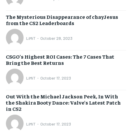
The Mysterious Disappearance of chayJesus
from the CS2 Leaderboards
LiMiT
-
October 28, 2023
CSGO’s Highest ROI Cases: The 7 Cases That
Bring the Best Returns
LiMiT
-
October 17, 2023
Out With the Michael Jackson Peek, In With
the Shakira Booty Dance: Valve’s Latest Patch
in CS2
LiMiT
-
October 17, 2023