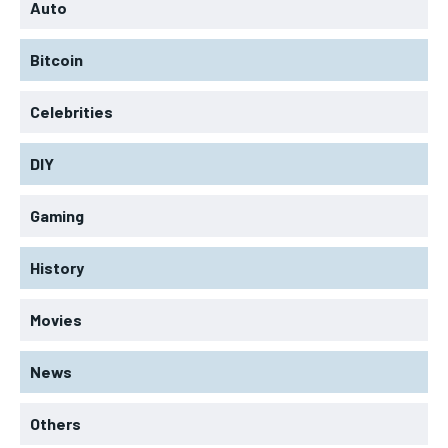
Auto
Bitcoin
Celebrities
DIY
Gaming
History
Movies
News
Others