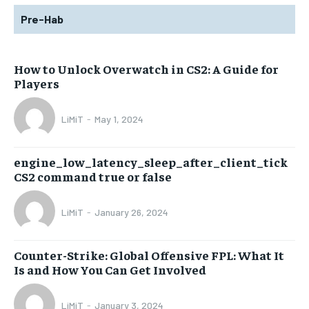
Pre-Hab
How to Unlock Overwatch in CS2: A Guide for
Players
LiMiT
-
May 1, 2024
engine_low_latency_sleep_after_client_tick
CS2 command true or false
LiMiT
-
January 26, 2024
Counter-Strike: Global Offensive FPL: What It
Is and How You Can Get Involved
LiMiT
-
January 3, 2024