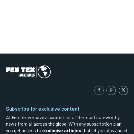
Subscribe for exclusive content
At Feu Tex we have a curated list of the most noteworthy
news from all across the globe. With any subscription plan,
you get access to
exclusive articles
that let you stay ahead