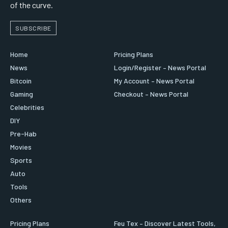
of the curve.
SUBSCRIBE
Home
Pricing Plans
News
Login/Register – News Portal
Bitcoin
My Account – News Portal
Gaming
Checkout – News Portal
Celebrities
DIY
Pre-Hab
Movies
Sports
Auto
Tools
Others
Pricing Plans
Feu Tex – Discover Latest Tools,