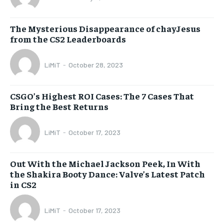
The Mysterious Disappearance of chayJesus
from the CS2 Leaderboards
LiMiT
-
October 28, 2023
CSGO’s Highest ROI Cases: The 7 Cases That
Bring the Best Returns
LiMiT
-
October 17, 2023
Out With the Michael Jackson Peek, In With
the Shakira Booty Dance: Valve’s Latest Patch
in CS2
LiMiT
-
October 17, 2023