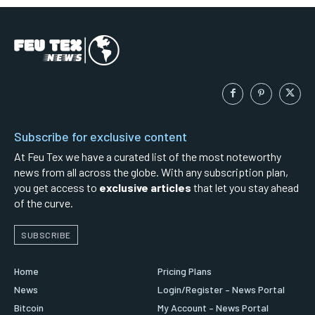
Subscribe for exclusive content
At Feu Tex we have a curated list of the most noteworthy
news from all across the globe. With any subscription plan,
you get access to
exclusive articles
that let you stay ahead
of the curve.
SUBSCRIBE
Home
Pricing Plans
News
Login/Register – News Portal
Bitcoin
My Account – News Portal