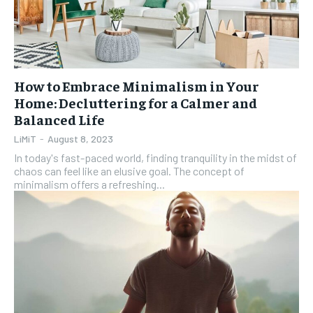
How to Embrace Minimalism in Your
Home: Decluttering for a Calmer and
Balanced Life
LiMiT
-
August 8, 2023
In today's fast-paced world, finding tranquility in the midst of
chaos can feel like an elusive goal. The concept of
minimalism offers a refreshing...