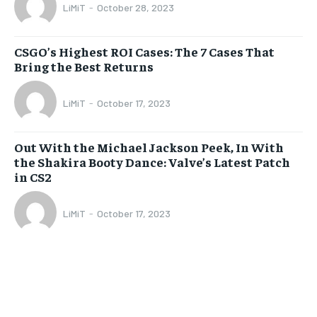
LiMiT
-
October 28, 2023
CSGO’s Highest ROI Cases: The 7 Cases That
Bring the Best Returns
LiMiT
-
October 17, 2023
Out With the Michael Jackson Peek, In With
the Shakira Booty Dance: Valve’s Latest Patch
in CS2
LiMiT
-
October 17, 2023