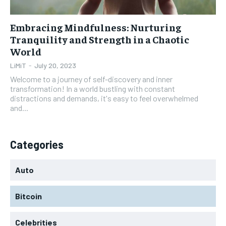
Embracing Mindfulness: Nurturing
Tranquility and Strength in a Chaotic
World
LiMiT
-
July 20, 2023
Welcome to a journey of self-discovery and inner
transformation! In a world bustling with constant
distractions and demands, it's easy to feel overwhelmed
and...
Categories
Auto
Bitcoin
Celebrities