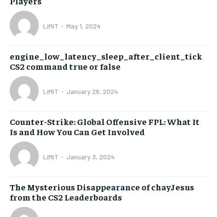
Players
LiMiT
-
May 1, 2024
engine_low_latency_sleep_after_client_tick
CS2 command true or false
LiMiT
-
January 26, 2024
Counter-Strike: Global Offensive FPL: What It
Is and How You Can Get Involved
LiMiT
-
January 3, 2024
The Mysterious Disappearance of chayJesus
from the CS2 Leaderboards