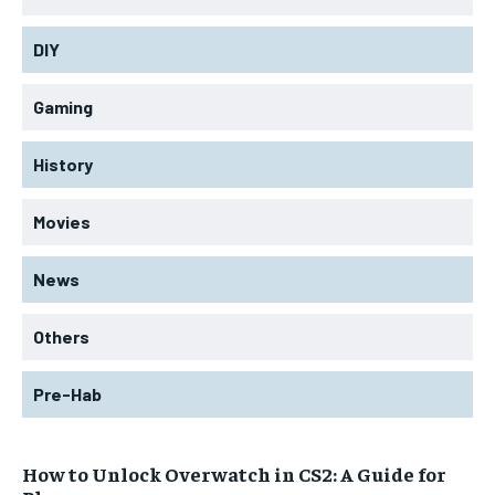
DIY
Gaming
History
Movies
News
Others
Pre-Hab
How to Unlock Overwatch in CS2: A Guide for