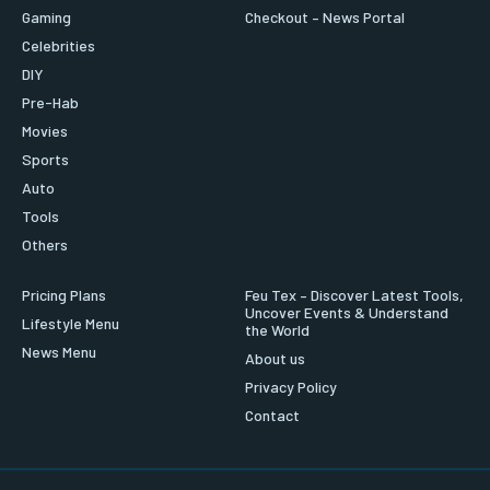
Gaming
Checkout – News Portal
Celebrities
DIY
Pre-Hab
Movies
Sports
Auto
Tools
Others
Pricing Plans
Feu Tex – Discover Latest Tools,
Uncover Events & Understand
Lifestyle Menu
the World
News Menu
About us
Privacy Policy
Contact