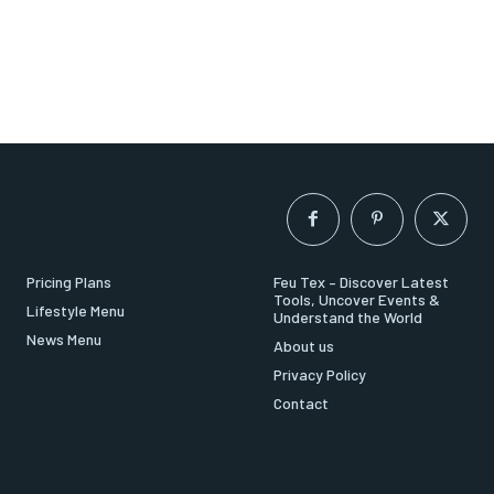
Pricing Plans
Feu Tex – Discover Latest
Tools, Uncover Events &
Lifestyle Menu
Understand the World
News Menu
About us
Privacy Policy
Contact