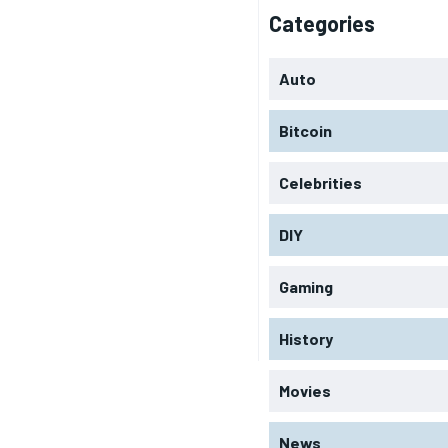
Categories
Auto
Bitcoin
Celebrities
DIY
Gaming
History
Movies
News