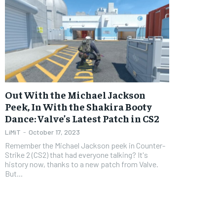
Out With the Michael Jackson
Peek, In With the Shakira Booty
Dance: Valve’s Latest Patch in CS2
LiMiT
-
October 17, 2023
Remember the Michael Jackson peek in Counter-
Strike 2 (CS2) that had everyone talking? It's
history now, thanks to a new patch from Valve.
But...