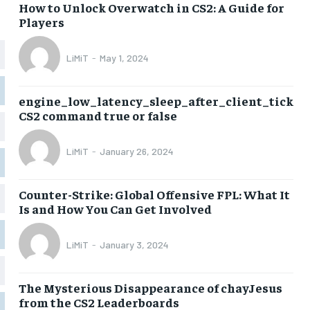
How to Unlock Overwatch in CS2: A Guide for
Players
LiMiT
-
May 1, 2024
engine_low_latency_sleep_after_client_tick
CS2 command true or false
LiMiT
-
January 26, 2024
Counter-Strike: Global Offensive FPL: What It
Is and How You Can Get Involved
LiMiT
-
January 3, 2024
The Mysterious Disappearance of chayJesus
from the CS2 Leaderboards