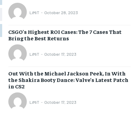
LiMiT
-
October 28, 2023
1-MONTH
1-MONTH
$
$
5
5
CSGO’s Highest ROI Cases: The 7 Cases That
/ month
/ month
Bring the Best Returns
eeing to this tier, you are billed
eeing to this tier, you are billed
onth after the first one until you
onth after the first one until you
ut of the monthly subscription.
ut of the monthly subscription.
LiMiT
-
October 17, 2023
SUBSCRIBE
SUBSCRIBE
Out With the Michael Jackson Peek, In With
the Shakira Booty Dance: Valve’s Latest Patch
in CS2
LiMiT
-
October 17, 2023