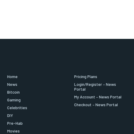
Home
Pricing Plans
News
Login/Register – News
Portal
Bitcoin
My Account – News Portal
Gaming
Checkout – News Portal
Celebrities
DIY
Pre-Hab
Movies