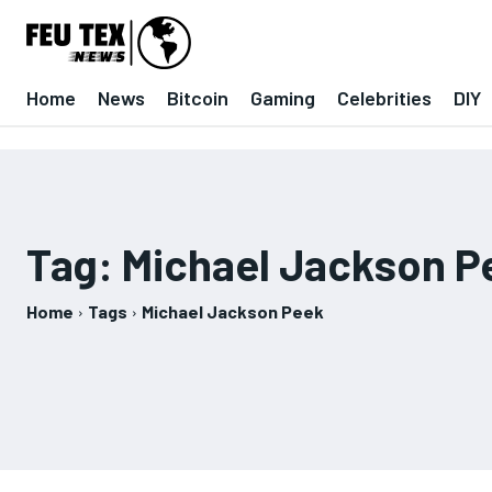
Home
News
Bitcoin
Gaming
Celebrities
DIY
Tag:
Michael Jackson P
Home
Tags
Michael Jackson Peek