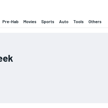
Pre-Hab
Movies
Sports
Auto
Tools
Others
eek