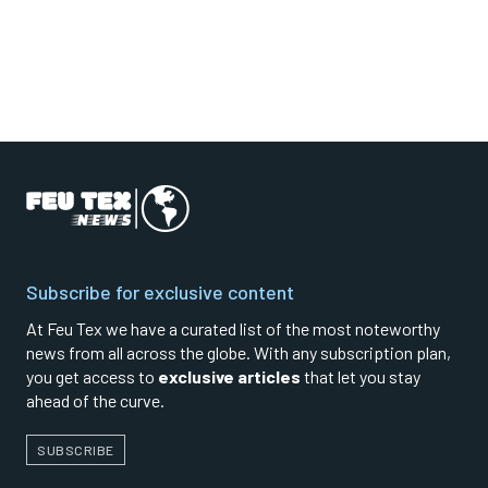
Subscribe for exclusive content
At Feu Tex we have a curated list of the most noteworthy
news from all across the globe. With any subscription plan,
you get access to
exclusive articles
that let you stay
ahead of the curve.
SUBSCRIBE