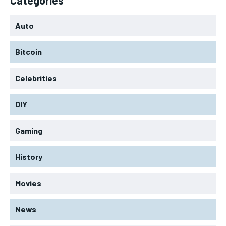
Auto
Bitcoin
Celebrities
DIY
Gaming
History
Movies
News