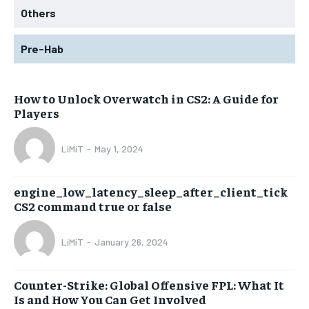
Others
Pre-Hab
How to Unlock Overwatch in CS2: A Guide for
Players
LiMiT
-
May 1, 2024
engine_low_latency_sleep_after_client_tick
CS2 command true or false
LiMiT
-
January 26, 2024
Counter-Strike: Global Offensive FPL: What It
Is and How You Can Get Involved