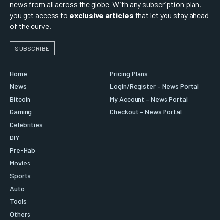
news from all across the globe. With any subscription plan,
you get access to
exclusive articles
that let you stay ahead
of the curve.
SUBSCRIBE
Home
Pricing Plans
News
Login/Register – News Portal
Bitcoin
My Account – News Portal
Gaming
Checkout – News Portal
Celebrities
DIY
Pre-Hab
Movies
Sports
Auto
Tools
Others