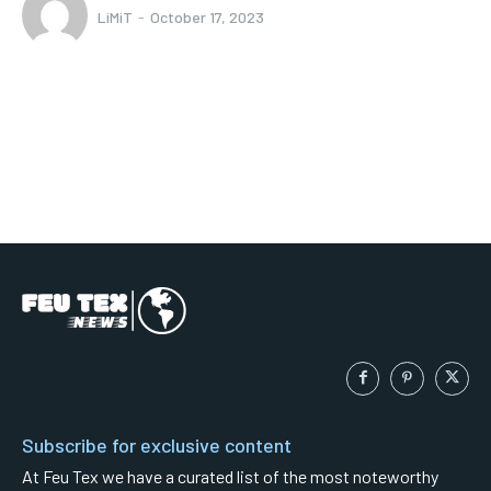
LiMiT
-
October 17, 2023
Subscribe for exclusive content
At Feu Tex we have a curated list of the most noteworthy