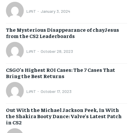
LiMiT
-
January 3, 2024
The Mysterious Disappearance of chayJesus
from the CS2 Leaderboards
LiMiT
-
October 28, 2023
CSGO’s Highest ROI Cases: The 7 Cases That
Bring the Best Returns
LiMiT
-
October 17, 2023
Out With the Michael Jackson Peek, In With
the Shakira Booty Dance: Valve’s Latest Patch
in CS2