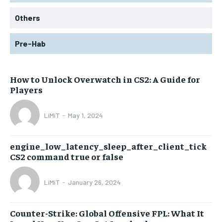
Others
Pre-Hab
How to Unlock Overwatch in CS2: A Guide for
Players
LiMiT
-
May 1, 2024
engine_low_latency_sleep_after_client_tick
CS2 command true or false
LiMiT
-
January 26, 2024
Counter-Strike: Global Offensive FPL: What It