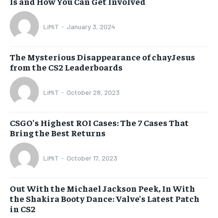
Is and How You Can Get Involved
LiMiT
-
January 3, 2024
The Mysterious Disappearance of chayJesus
from the CS2 Leaderboards
LiMiT
-
October 28, 2023
CSGO’s Highest ROI Cases: The 7 Cases That
Bring the Best Returns
LiMiT
-
October 17, 2023
Out With the Michael Jackson Peek, In With
the Shakira Booty Dance: Valve’s Latest Patch
in CS2