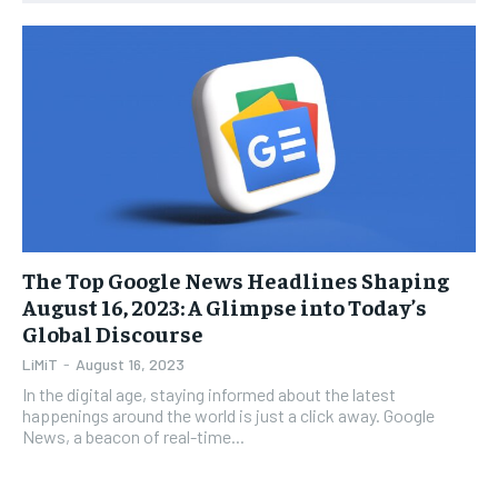
1-YEAR
1-YEAR
$
$
35
35
/ year
/ year
Pay now and you get access to exclusive news and
Pay now and you get access to exclusive news and
articles for a whole year.
articles for a whole year.
SUBSCRIBE
SUBSCRIBE
The Top Google News Headlines Shaping
1-MONTH
1-MONTH
August 16, 2023: A Glimpse into Today’s
$
$
5
5
Global Discourse
/ month
/ month
LiMiT
-
August 16, 2023
By agreeing to this tier, you are billed every month after
By agreeing to this tier, you are billed every month after
the first one until you opt out of the monthly
the first one until you opt out of the monthly
In the digital age, staying informed about the latest
subscription.
subscription.
happenings around the world is just a click away. Google
News, a beacon of real-time...
SUBSCRIBE
SUBSCRIBE