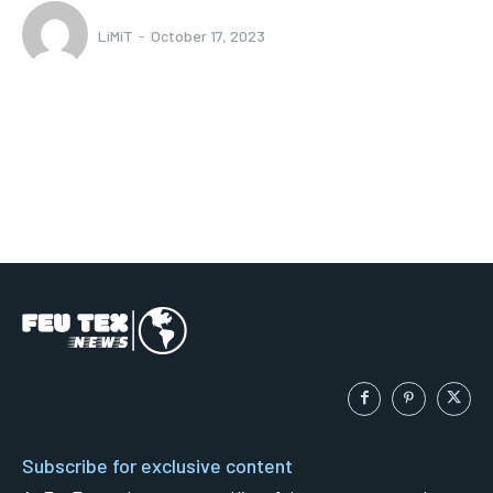
LiMiT
-
October 17, 2023
Subscribe for exclusive content