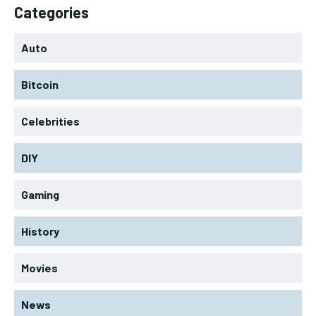
Categories
Auto
Bitcoin
Celebrities
DIY
Gaming
History
Movies
News