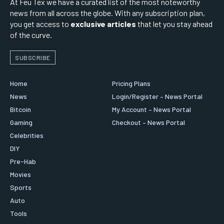
At Feu Tex we have a curated list of the most noteworthy
news from all across the globe. With any subscription plan,
you get access to
exclusive articles
that let you stay ahead
of the curve.
SUBSCRIBE
Home
Pricing Plans
News
Login/Register – News Portal
Bitcoin
My Account – News Portal
Gaming
Checkout – News Portal
Celebrities
DIY
Pre-Hab
Movies
Sports
Auto
Tools