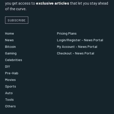
you get access to
exclusive articles
that let you stay ahead
of the curve.
SUBSCRIBE
Home
Pricing Plans
News
Login/Register – News Portal
Bitcoin
My Account – News Portal
Gaming
Checkout – News Portal
Celebrities
DIY
Pre-Hab
Movies
Sports
Auto
Tools
Others