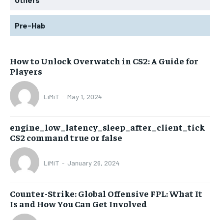
Pre-Hab
How to Unlock Overwatch in CS2: A Guide for
Players
LiMiT
-
May 1, 2024
engine_low_latency_sleep_after_client_tick
CS2 command true or false
LiMiT
-
January 26, 2024
Counter-Strike: Global Offensive FPL: What It
Is and How You Can Get Involved