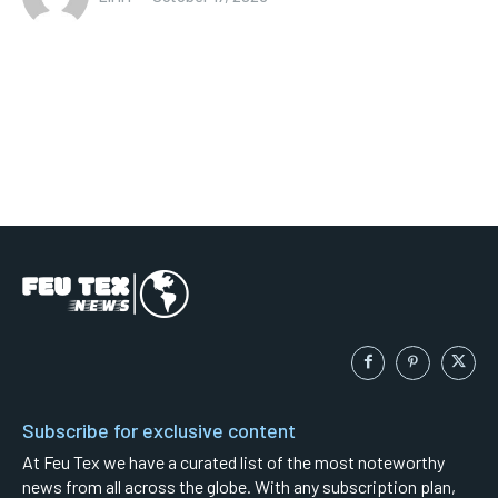
Subscribe for exclusive content
At Feu Tex we have a curated list of the most noteworthy
news from all across the globe. With any subscription plan,