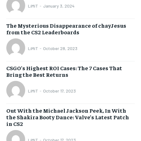
LiMiT
-
January 3, 2024
The Mysterious Disappearance of chayJesus
from the CS2 Leaderboards
LiMiT
-
October 28, 2023
CSGO’s Highest ROI Cases: The 7 Cases That
Bring the Best Returns
LiMiT
-
October 17, 2023
Out With the Michael Jackson Peek, In With
the Shakira Booty Dance: Valve’s Latest Patch
in CS2
LiMiT
-
October 17, 2023