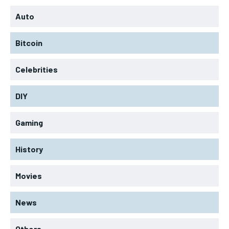
Auto
Bitcoin
Celebrities
DIY
Gaming
History
Movies
News
Others