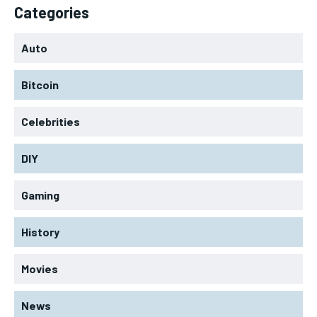
Categories
Auto
Bitcoin
Celebrities
DIY
Gaming
History
Movies
News