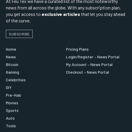
At Feu Tex we have a curated list of the most noteworthy
news from all across the globe. With any subscription plan,
you get access to
exclusive articles
that let you stay ahead
of the curve.
SUBSCRIBE
Home
Pricing Plans
News
Login/Register – News Portal
Bitcoin
My Account – News Portal
Gaming
Checkout – News Portal
Celebrities
DIY
Pre-Hab
Movies
Sports
Auto
Tools