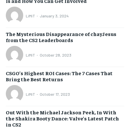
Is and How You Can Get Involved
LiMiT
-
January 3, 2024
The Mysterious Disappearance of chayJesus
from the CS2 Leaderboards
LiMiT
-
October 28, 2023
CSGO’s Highest ROI Cases: The 7 Cases That
Bring the Best Returns
LiMiT
-
October 17, 2023
Out With the Michael Jackson Peek, In With
the Shakira Booty Dance: Valve’s Latest Patch
in CS2