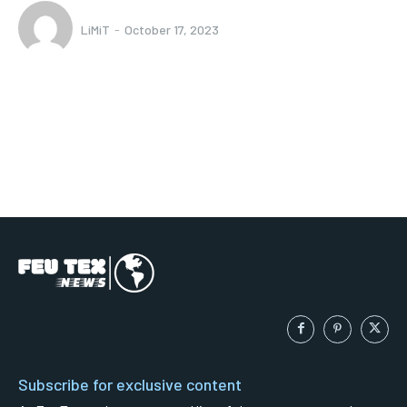
LiMiT
-
October 17, 2023
Subscribe for exclusive content