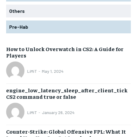
Others
Pre-Hab
How to Unlock Overwatch in CS2: A Guide for
Players
LiMiT
-
May 1, 2024
engine_low_latency_sleep_after_client_tick
CS2 command true or false
LiMiT
-
January 26, 2024
Counter-Strike: Global Offensive FPL: What It