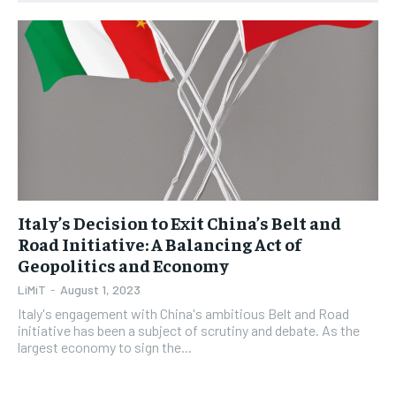
1-YEAR
1-YEAR
$
$
35
35
/ year
/ year
Pay now and you get access to exclusive news and
Pay now and you get access to exclusive news and
articles for a whole year.
articles for a whole year.
SUBSCRIBE
SUBSCRIBE
Italy’s Decision to Exit China’s Belt and
1-MONTH
1-MONTH
Road Initiative: A Balancing Act of
$
$
5
5
Geopolitics and Economy
/ month
/ month
LiMiT
-
August 1, 2023
By agreeing to this tier, you are billed every month after
By agreeing to this tier, you are billed every month after
the first one until you opt out of the monthly
the first one until you opt out of the monthly
Italy's engagement with China's ambitious Belt and Road
subscription.
subscription.
initiative has been a subject of scrutiny and debate. As the
largest economy to sign the...
SUBSCRIBE
SUBSCRIBE