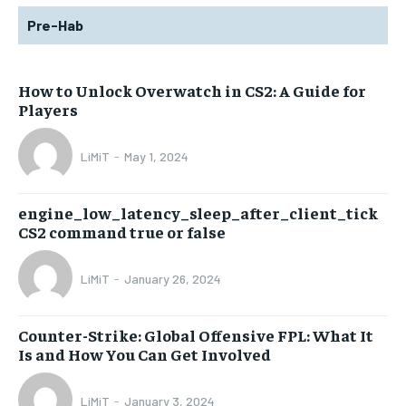
Pre-Hab
How to Unlock Overwatch in CS2: A Guide for
Players
LiMiT
-
May 1, 2024
engine_low_latency_sleep_after_client_tick
CS2 command true or false
LiMiT
-
January 26, 2024
Counter-Strike: Global Offensive FPL: What It
Is and How You Can Get Involved
LiMiT
-
January 3, 2024