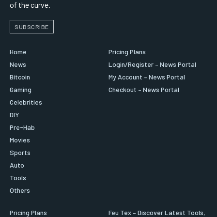
of the curve.
SUBSCRIBE
Home
Pricing Plans
News
Login/Register – News Portal
Bitcoin
My Account – News Portal
Gaming
Checkout – News Portal
Celebrities
DIY
Pre-Hab
Movies
Sports
Auto
Tools
Others
Pricing Plans
Feu Tex – Discover Latest Tools,