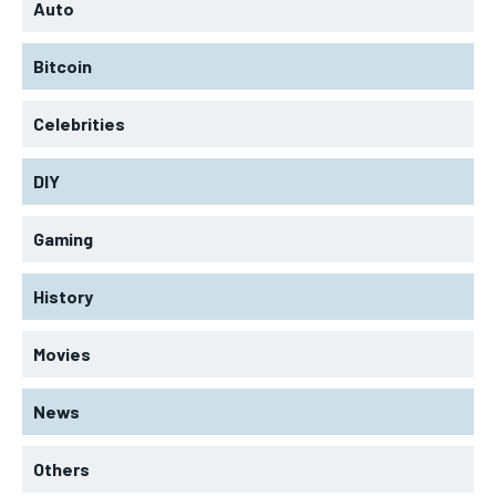
Auto
Bitcoin
Celebrities
DIY
Gaming
History
Movies
News
Others