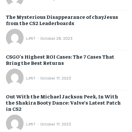
The Mysterious Disappearance of chayJesus
from the CS2 Leaderboards
LiMiT
-
October 28, 2023
CSGO’s Highest ROI Cases: The 7 Cases That
Bring the Best Returns
LiMiT
-
October 17, 2023
Out With the Michael Jackson Peek, In With
the Shakira Booty Dance: Valve’s Latest Patch
in CS2
LiMiT
-
October 17, 2023