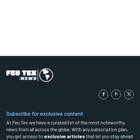
Subscribe for exclusive content
At Feu Tex we have a curated list of the most noteworthy
news from all across the globe. With any subscription plan,
you get access to
exclusive articles
that let you stay ahead