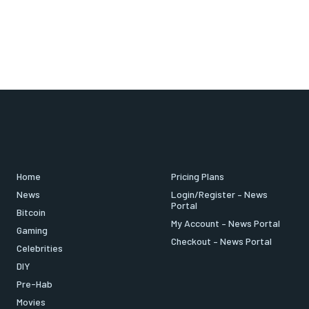
Home
Pricing Plans
News
Login/Register – News
Portal
Bitcoin
My Account – News Portal
Gaming
Checkout – News Portal
Celebrities
DIY
Pre-Hab
Movies