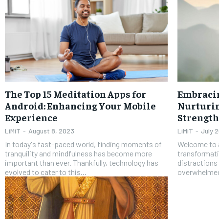
The Top 15 Meditation Apps for
Embraci
Android: Enhancing Your Mobile
Nurturin
Experience
Strength
LiMiT
-
August 8, 2023
LiMiT
-
July 
In today's fast-paced world, finding moments of
Welcome to a
tranquility and mindfulness has become more
transformati
important than ever. Thankfully, technology has
distractions 
evolved to cater to this...
overwhelmed