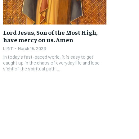
FOREVER
FOREVER
Free
Free
Lord Jesus, Son of the Most High,
/ foreve
/ foreve
have mercy on us. Amen
Sign up with just an email addres
Sign up with just an email addres
LiMiT
-
March 19, 2023
get access to this tier instan
get access to this tier instan
In today's fast-paced world, it is easy to get
caught up in the chaos of everyday life and lose
SUBSCRIBE
SUBSCRIBE
sight of the spiritual path....