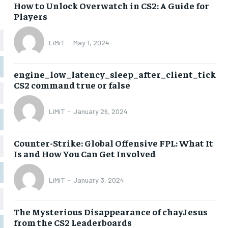
How to Unlock Overwatch in CS2: A Guide for
Players
LiMiT
-
May 1, 2024
engine_low_latency_sleep_after_client_tick
CS2 command true or false
LiMiT
-
January 26, 2024
Counter-Strike: Global Offensive FPL: What It
Is and How You Can Get Involved
LiMiT
-
January 3, 2024
The Mysterious Disappearance of chayJesus
from the CS2 Leaderboards