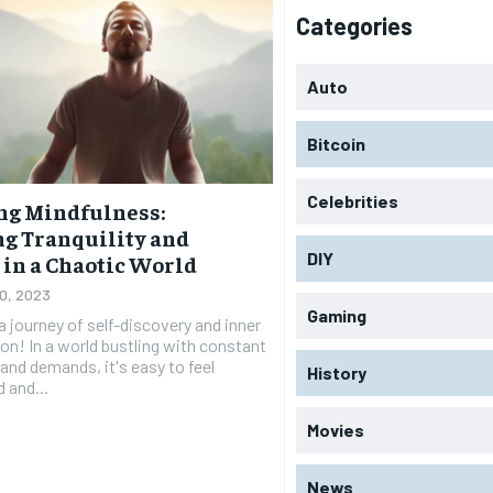
Categories
Auto
Bitcoin
Celebrities
ng Mindfulness:
g Tranquility and
DIY
 in a Chaotic World
20, 2023
Gaming
 journey of self-discovery and inner
on! In a world bustling with constant
and demands, it's easy to feel
History
 and...
Movies
News