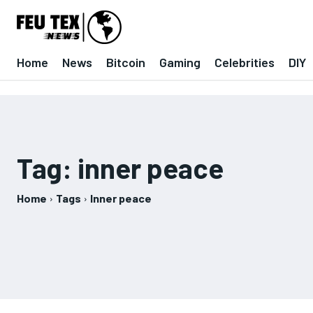
Home
News
Bitcoin
Gaming
Celebrities
DIY
Tag:
inner peace
Home
Tags
Inner peace