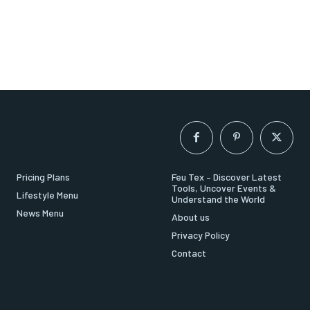
Pricing Plans
Feu Tex – Discover Latest
Tools, Uncover Events &
Lifestyle Menu
Understand the World
News Menu
About us
Privacy Policy
Contact