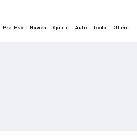
Pre-Hab
Movies
Sports
Auto
Tools
Others