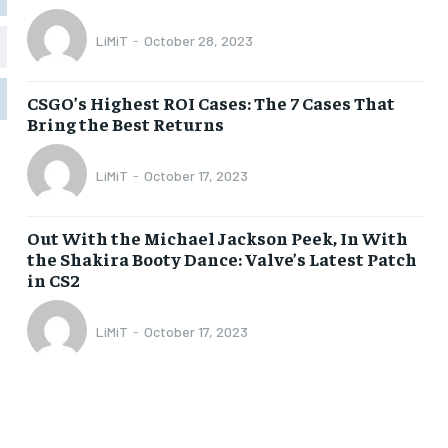
LiMiT
-
October 28, 2023
1-MONTH
1-MONTH
$
$
5
5
CSGO’s Highest ROI Cases: The 7 Cases That
/ month
/ month
Bring the Best Returns
eeing to this tier, you are billed
eeing to this tier, you are billed
onth after the first one until you
onth after the first one until you
ut of the monthly subscription.
ut of the monthly subscription.
LiMiT
-
October 17, 2023
SUBSCRIBE
SUBSCRIBE
Out With the Michael Jackson Peek, In With
the Shakira Booty Dance: Valve’s Latest Patch
in CS2
LiMiT
-
October 17, 2023