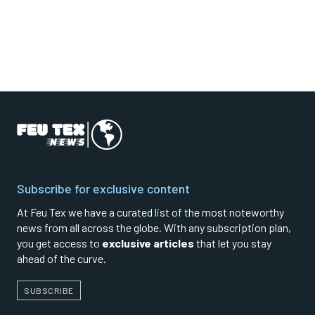
Subscribe for exclusive content
At Feu Tex we have a curated list of the most noteworthy
news from all across the globe. With any subscription plan,
you get access to
exclusive articles
that let you stay
ahead of the curve.
SUBSCRIBE