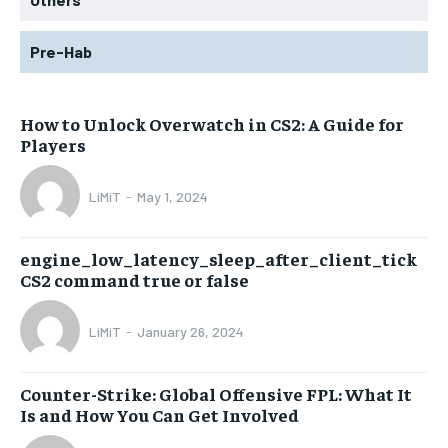
Pre-Hab
How to Unlock Overwatch in CS2: A Guide for
Players
LiMiT
-
May 1, 2024
engine_low_latency_sleep_after_client_tick
CS2 command true or false
LiMiT
-
January 26, 2024
Counter-Strike: Global Offensive FPL: What It
Is and How You Can Get Involved