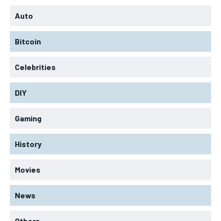
Auto
Bitcoin
Celebrities
DIY
Gaming
History
Movies
News
Others