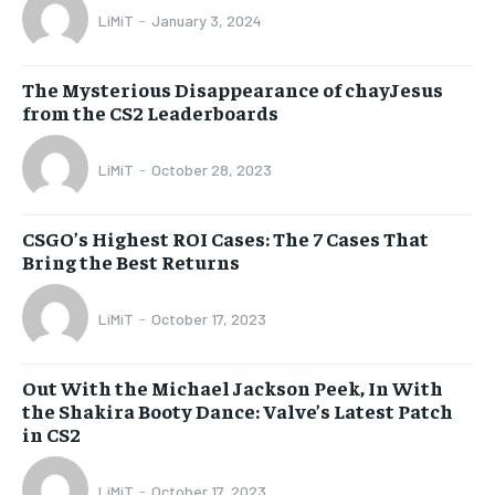
LiMiT
-
January 3, 2024
The Mysterious Disappearance of chayJesus
from the CS2 Leaderboards
LiMiT
-
October 28, 2023
CSGO’s Highest ROI Cases: The 7 Cases That
Bring the Best Returns
LiMiT
-
October 17, 2023
Out With the Michael Jackson Peek, In With
the Shakira Booty Dance: Valve’s Latest Patch
in CS2
LiMiT
-
October 17, 2023