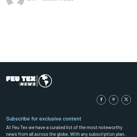
Subscribe for exclusive content
At Feu Tex we have a curated list of the most noteworthy
news from all across the globe. With any subscription plan,