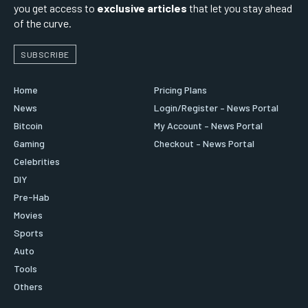
you get access to
exclusive articles
that let you stay ahead
of the curve.
SUBSCRIBE
Home
Pricing Plans
News
Login/Register – News Portal
Bitcoin
My Account – News Portal
Gaming
Checkout – News Portal
Celebrities
DIY
Pre-Hab
Movies
Sports
Auto
Tools
Others