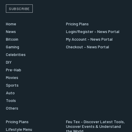
SUBSCRIBE
Home
Pricing Plans
News
Login/Register – News Portal
Bitcoin
My Account – News Portal
Gaming
Checkout – News Portal
Celebrities
DIY
Pre-Hab
Movies
Sports
Auto
Tools
Others
Pricing Plans
Feu Tex – Discover Latest Tools,
Uncover Events & Understand
Lifestyle Menu
the World