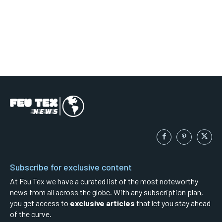
Subscribe for exclusive content
At Feu Tex we have a curated list of the most noteworthy
news from all across the globe. With any subscription plan,
you get access to
exclusive articles
that let you stay ahead
of the curve.