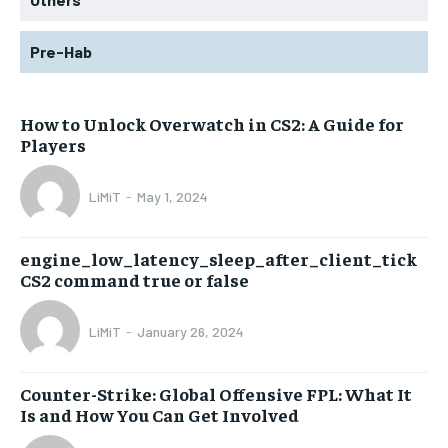
Pre-Hab
How to Unlock Overwatch in CS2: A Guide for
Players
LiMiT
-
May 1, 2024
engine_low_latency_sleep_after_client_tick
CS2 command true or false
LiMiT
-
January 26, 2024
Counter-Strike: Global Offensive FPL: What It
Is and How You Can Get Involved