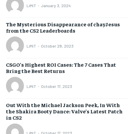
LiMiT
-
January 3, 2024
The Mysterious Disappearance of chayJesus
from the CS2 Leaderboards
LiMiT
-
October 28, 2023
CSGO’s Highest ROI Cases: The 7 Cases That
Bring the Best Returns
LiMiT
-
October 17, 2023
Out With the Michael Jackson Peek, In With
the Shakira Booty Dance: Valve’s Latest Patch
in CS2
LiMiT
-
October 17, 2023