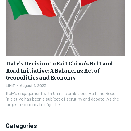
1-YEAR
1-YEAR
$
$
35
35
/ year
/ year
Pay now and you get access to exclusive news and
Pay now and you get access to exclusive news and
articles for a whole year.
articles for a whole year.
SUBSCRIBE
SUBSCRIBE
Italy’s Decision to Exit China’s Belt and
Road Initiative: A Balancing Act of
Geopolitics and Economy
1-MONTH
1-MONTH
$
$
5
5
LiMiT
-
August 1, 2023
/ month
/ month
Italy's engagement with China's ambitious Belt and Road
initiative has been a subject of scrutiny and debate. As the
By agreeing to this tier, you are billed every month after
By agreeing to this tier, you are billed every month after
largest economy to sign the...
the first one until you opt out of the monthly
the first one until you opt out of the monthly
subscription.
subscription.
SUBSCRIBE
SUBSCRIBE
Categories