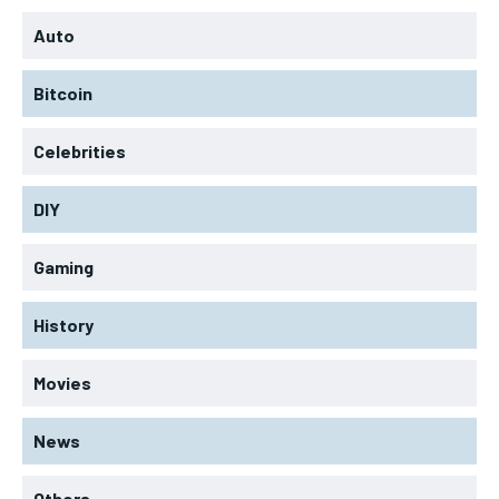
Auto
Bitcoin
Celebrities
DIY
Gaming
History
Movies
News
Others