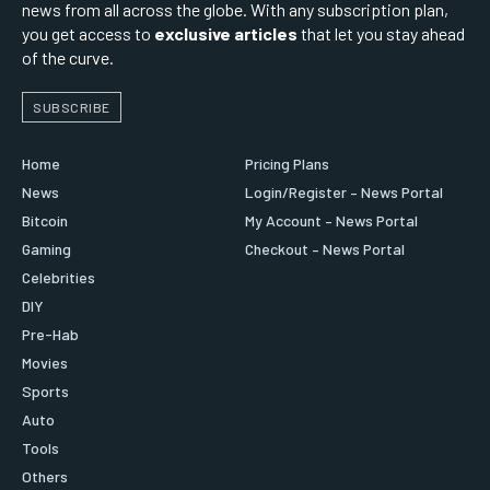
news from all across the globe. With any subscription plan,
you get access to
exclusive articles
that let you stay ahead
of the curve.
SUBSCRIBE
Home
Pricing Plans
News
Login/Register – News Portal
Bitcoin
My Account – News Portal
Gaming
Checkout – News Portal
Celebrities
DIY
Pre-Hab
Movies
Sports
Auto
Tools
Others