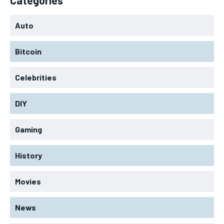
Auto
Bitcoin
Celebrities
DIY
Gaming
History
Movies
News