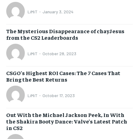
LiMiT
-
January 3, 2024
The Mysterious Disappearance of chayJesus
from the CS2 Leaderboards
LiMiT
-
October 28, 2023
CSGO’s Highest ROI Cases: The 7 Cases That
Bring the Best Returns
LiMiT
-
October 17, 2023
Out With the Michael Jackson Peek, In With
the Shakira Booty Dance: Valve’s Latest Patch
in CS2