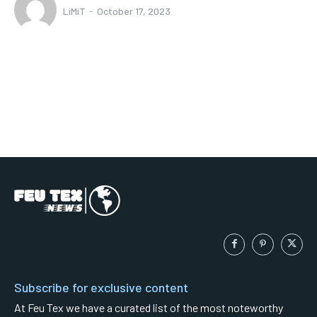
LiMiT
-
October 17, 2023
Subscribe for exclusive content
At Feu Tex we have a curated list of the most noteworthy