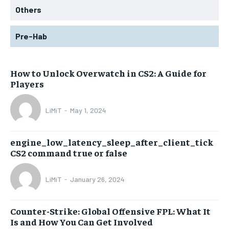
Others
Pre-Hab
How to Unlock Overwatch in CS2: A Guide for
Players
LiMiT
-
May 1, 2024
engine_low_latency_sleep_after_client_tick
CS2 command true or false
LiMiT
-
January 26, 2024
Counter-Strike: Global Offensive FPL: What It
Is and How You Can Get Involved