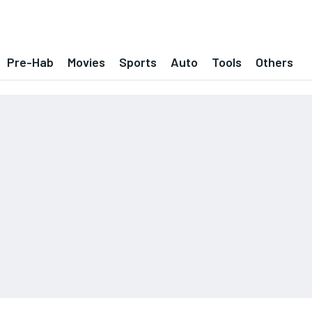
Pre-Hab
Movies
Sports
Auto
Tools
Others