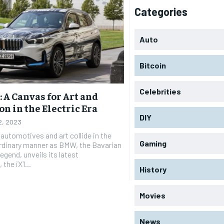
Categories
Auto
Bitcoin
Celebrities
 A Canvas for Art and
n in the Electric Era
DIY
12, 2023
 automotives and art collide in the
Gaming
rdinary manner as BMW, the Bavarian
egend, unveils its latest
the iX1...
History
Movies
News