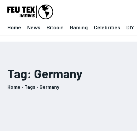
Home
News
Bitcoin
Gaming
Celebrities
DIY
Tag:
Germany
Home
Tags
Germany