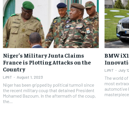
Niger’s Military Junta Claims
BMW iX1:
France is Plotting Attacks on the
Innovatio
Country
LiMiT
-
July 
LiMiT
-
August 1, 2023
The world of
most extrao
Niger has been gripped by political turmoil since
automotive l
the recent military coup that detained President
masterpiece, 
Mohamed Bazoum. In the aftermath of the coup,
the...