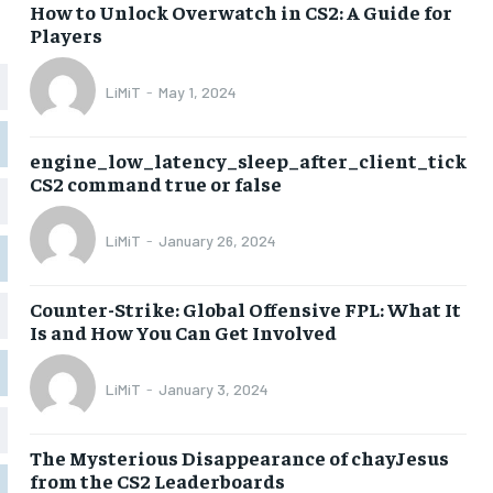
How to Unlock Overwatch in CS2: A Guide for
Players
LiMiT
-
May 1, 2024
engine_low_latency_sleep_after_client_tick
CS2 command true or false
LiMiT
-
January 26, 2024
Counter-Strike: Global Offensive FPL: What It
Is and How You Can Get Involved
LiMiT
-
January 3, 2024
The Mysterious Disappearance of chayJesus
from the CS2 Leaderboards