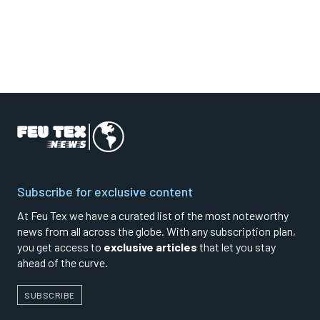
Subscribe for exclusive content
At Feu Tex we have a curated list of the most noteworthy
news from all across the globe. With any subscription plan,
you get access to
exclusive articles
that let you stay
ahead of the curve.
SUBSCRIBE