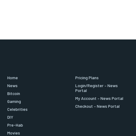
Home
Pricing Plans
News
Login/Register – News
Portal
Bitcoin
My Account – News Portal
Gaming
Checkout – News Portal
Celebrities
DIY
Pre-Hab
Movies