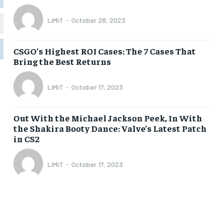
LiMiT
-
October 28, 2023
1-MONTH
1-MONTH
$
$
5
5
CSGO’s Highest ROI Cases: The 7 Cases That
/ month
/ month
Bring the Best Returns
eeing to this tier, you are billed
eeing to this tier, you are billed
onth after the first one until you
onth after the first one until you
ut of the monthly subscription.
ut of the monthly subscription.
LiMiT
-
October 17, 2023
SUBSCRIBE
SUBSCRIBE
Out With the Michael Jackson Peek, In With
the Shakira Booty Dance: Valve’s Latest Patch
in CS2
LiMiT
-
October 17, 2023