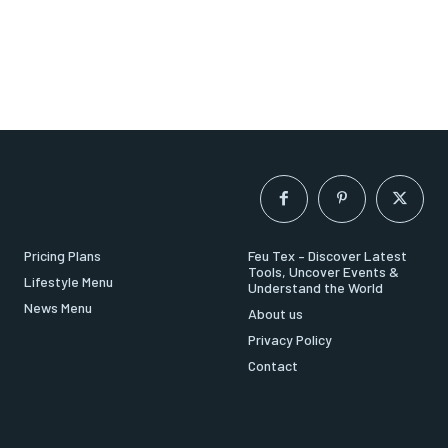
Pricing Plans
Feu Tex – Discover Latest
Tools, Uncover Events &
Lifestyle Menu
Understand the World
News Menu
About us
Privacy Policy
Contact