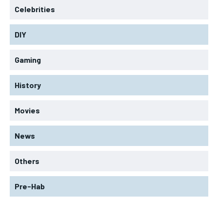
Celebrities
DIY
Gaming
History
Movies
News
Others
Pre-Hab