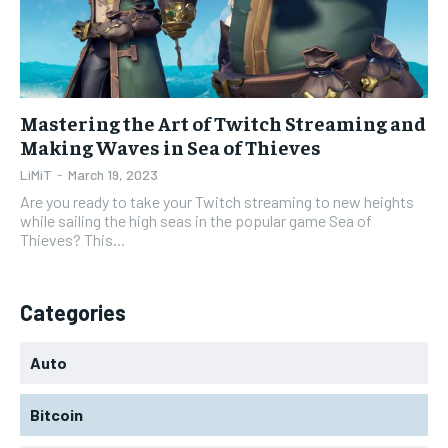
Mastering the Art of Twitch Streaming and
Making Waves in Sea of Thieves
LiMiT
-
March 19, 2023
Are you ready to take your Twitch streaming to new heights
while sailing the high seas in the popular game Sea of
Thieves? This...
Categories
Auto
Bitcoin