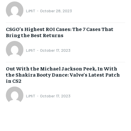
LiMiT
-
October 28, 2023
CSGO’s Highest ROI Cases: The 7 Cases That
Bring the Best Returns
LiMiT
-
October 17, 2023
Out With the Michael Jackson Peek, In With
the Shakira Booty Dance: Valve’s Latest Patch
in CS2
LiMiT
-
October 17, 2023