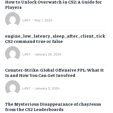
How to Unlock Overwatch in CS2: A Guide for
Players
LiMiT
-
May 1, 2024
engine_low_latency_sleep_after_client_tick
CS2 command true or false
LiMiT
-
January 26, 2024
Counter-Strike: Global Offensive FPL: What It
Is and How You Can Get Involved
LiMiT
-
January 3, 2024
The Mysterious Disappearance of chayJesus
from the CS2 Leaderboards