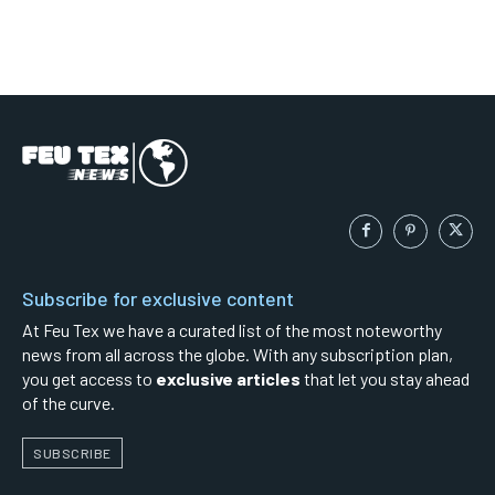
Subscribe for exclusive content
At Feu Tex we have a curated list of the most noteworthy
news from all across the globe. With any subscription plan,
you get access to
exclusive articles
that let you stay ahead
of the curve.
SUBSCRIBE