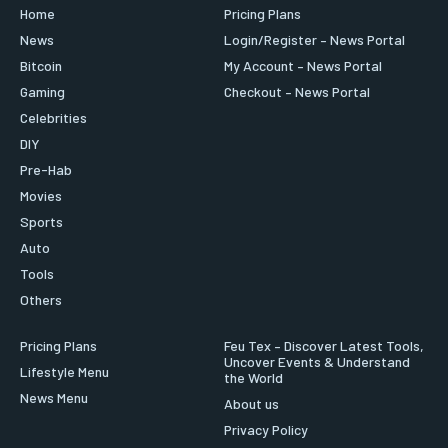
Home
Pricing Plans
News
Login/Register – News Portal
Bitcoin
My Account – News Portal
Gaming
Checkout – News Portal
Celebrities
DIY
Pre-Hab
Movies
Sports
Auto
Tools
Others
Pricing Plans
Feu Tex – Discover Latest Tools,
Uncover Events & Understand
Lifestyle Menu
the World
News Menu
About us
Privacy Policy