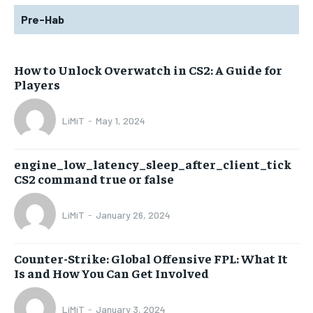
Pre-Hab
How to Unlock Overwatch in CS2: A Guide for
Players
LiMiT
-
May 1, 2024
engine_low_latency_sleep_after_client_tick
CS2 command true or false
LiMiT
-
January 26, 2024
Counter-Strike: Global Offensive FPL: What It
Is and How You Can Get Involved
LiMiT
-
January 3, 2024