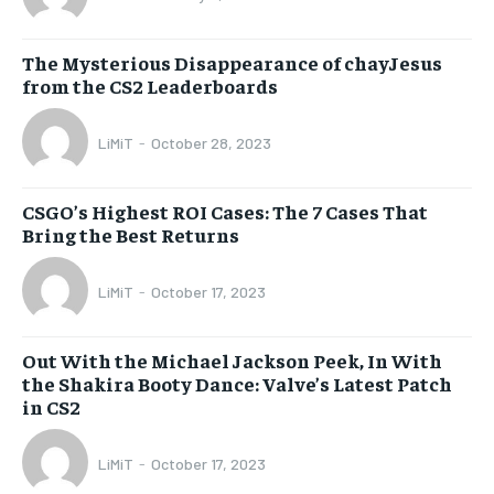
The Mysterious Disappearance of chayJesus
from the CS2 Leaderboards
LiMiT
-
October 28, 2023
CSGO’s Highest ROI Cases: The 7 Cases That
Bring the Best Returns
LiMiT
-
October 17, 2023
Out With the Michael Jackson Peek, In With
the Shakira Booty Dance: Valve’s Latest Patch
in CS2
LiMiT
-
October 17, 2023