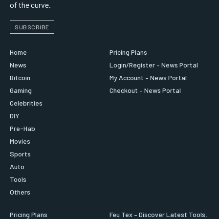
of the curve.
SUBSCRIBE
Home
Pricing Plans
News
Login/Register – News Portal
Bitcoin
My Account – News Portal
Gaming
Checkout – News Portal
Celebrities
DIY
Pre-Hab
Movies
Sports
Auto
Tools
Others
Pricing Plans
Feu Tex – Discover Latest Tools,