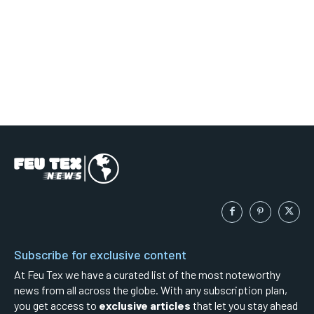
Subscribe for exclusive content
At Feu Tex we have a curated list of the most noteworthy
news from all across the globe. With any subscription plan,
you get access to
exclusive articles
that let you stay ahead