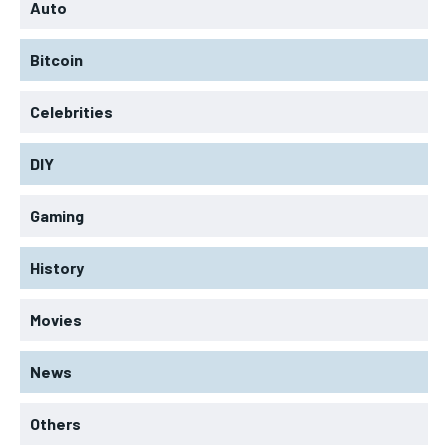
Auto
Bitcoin
Celebrities
DIY
Gaming
History
Movies
News
Others