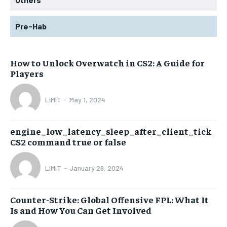
Pre-Hab
How to Unlock Overwatch in CS2: A Guide for
Players
LiMiT
-
May 1, 2024
engine_low_latency_sleep_after_client_tick
CS2 command true or false
LiMiT
-
January 26, 2024
Counter-Strike: Global Offensive FPL: What It
Is and How You Can Get Involved