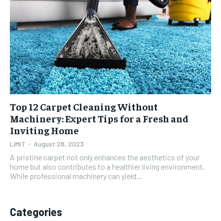
1-YEAR
1-YEAR
$
$
35
35
/ year
/ year
Pay now and you get access to exclusive news and
Pay now and you get access to exclusive news and
articles for a whole year.
articles for a whole year.
SUBSCRIBE
SUBSCRIBE
Top 12 Carpet Cleaning Without
Machinery: Expert Tips for a Fresh and
1-MONTH
1-MONTH
Inviting Home
$
$
5
5
LiMiT
-
August 28, 2023
/ month
/ month
A pristine carpet not only enhances the aesthetics of your
By agreeing to this tier, you are billed every month after
By agreeing to this tier, you are billed every month after
home but also contributes to a healthier living environment.
the first one until you opt out of the monthly
the first one until you opt out of the monthly
While professional machinery can yield...
subscription.
subscription.
SUBSCRIBE
SUBSCRIBE
Categories