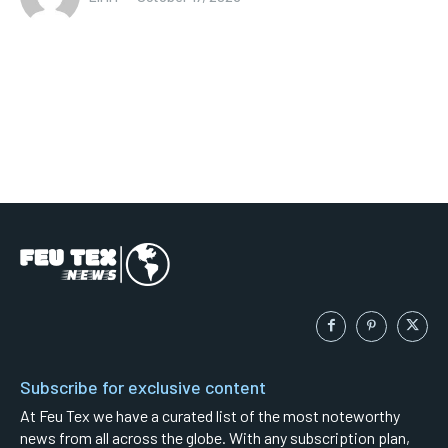
Subscribe for exclusive content
At Feu Tex we have a curated list of the most noteworthy
news from all across the globe. With any subscription plan,