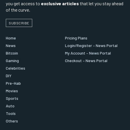
you get access to
exclusive articles
that let you stay ahead
of the curve.
SUBSCRIBE
Home
Pricing Plans
News
Login/Register – News Portal
Bitcoin
My Account – News Portal
Gaming
Checkout – News Portal
Celebrities
DIY
Pre-Hab
Movies
Sports
Auto
Tools
Others