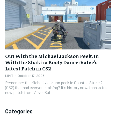
1-YEAR
1-YEAR
$
$
35
35
/ year
/ year
Pay now and you get access to exclusive news and
Pay now and you get access to exclusive news and
articles for a whole year.
articles for a whole year.
SUBSCRIBE
SUBSCRIBE
Out With the Michael Jackson Peek, In
With the Shakira Booty Dance: Valve’s
1-MONTH
1-MONTH
Latest Patch in CS2
$
$
5
5
LiMiT
-
October 17, 2023
/ month
/ month
Remember the Michael Jackson peek in Counter-Strike 2
By agreeing to this tier, you are billed every month after
By agreeing to this tier, you are billed every month after
(CS2) that had everyone talking? It's history now, thanks to a
the first one until you opt out of the monthly
the first one until you opt out of the monthly
new patch from Valve. But...
subscription.
subscription.
SUBSCRIBE
SUBSCRIBE
Categories