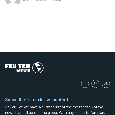
Subscribe for exclusive content
At Feu Tex we have a curated list of the most noteworthy
news from all across the globe. With any subscription plan,