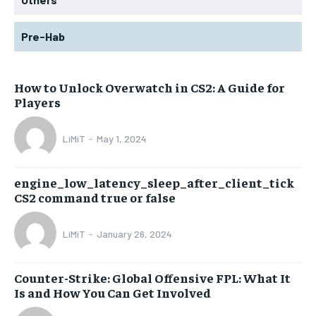
Pre-Hab
How to Unlock Overwatch in CS2: A Guide for
Players
LiMiT
-
May 1, 2024
engine_low_latency_sleep_after_client_tick
CS2 command true or false
LiMiT
-
January 26, 2024
Counter-Strike: Global Offensive FPL: What It
Is and How You Can Get Involved