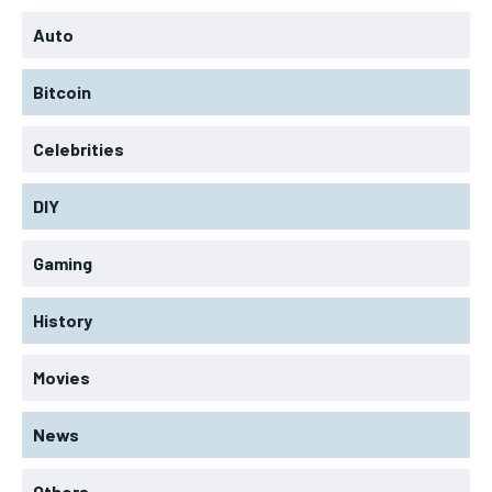
Auto
Bitcoin
Celebrities
DIY
Gaming
History
Movies
News
Others