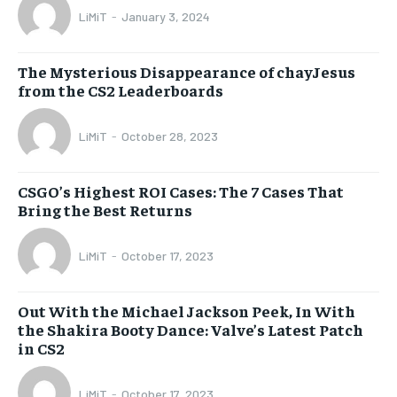
LiMiT
-
January 3, 2024
The Mysterious Disappearance of chayJesus
from the CS2 Leaderboards
LiMiT
-
October 28, 2023
CSGO’s Highest ROI Cases: The 7 Cases That
Bring the Best Returns
LiMiT
-
October 17, 2023
Out With the Michael Jackson Peek, In With
the Shakira Booty Dance: Valve’s Latest Patch
in CS2
LiMiT
-
October 17, 2023