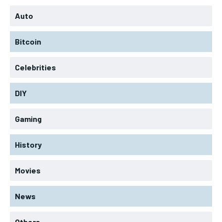
Auto
Bitcoin
Celebrities
DIY
Gaming
History
Movies
News
Others