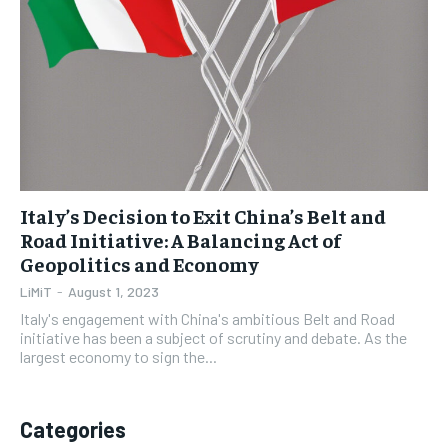
1-YEAR
1-YEAR
$
$
35
35
/ year
/ year
Pay now and you get access to exclusive news and
Pay now and you get access to exclusive news and
articles for a whole year.
articles for a whole year.
SUBSCRIBE
SUBSCRIBE
Italy’s Decision to Exit China’s Belt and
Road Initiative: A Balancing Act of
Geopolitics and Economy
1-MONTH
1-MONTH
$
$
5
5
LiMiT
-
August 1, 2023
/ month
/ month
Italy's engagement with China's ambitious Belt and Road
initiative has been a subject of scrutiny and debate. As the
By agreeing to this tier, you are billed every month after
By agreeing to this tier, you are billed every month after
largest economy to sign the...
the first one until you opt out of the monthly
the first one until you opt out of the monthly
subscription.
subscription.
SUBSCRIBE
SUBSCRIBE
Categories