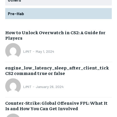
Pre-Hab
How to Unlock Overwatch in CS2: A Guide for
Players
LiMiT
-
May 1, 2024
engine_low_latency_sleep_after_client_tick
CS2 command true or false
LiMiT
-
January 26, 2024
Counter-Strike: Global Offensive FPL: What It
Is and How You Can Get Involved