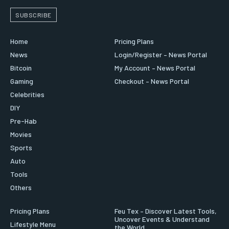
SUBSCRIBE
Home
Pricing Plans
News
Login/Register – News Portal
Bitcoin
My Account – News Portal
Gaming
Checkout – News Portal
Celebrities
DIY
Pre-Hab
Movies
Sports
Auto
Tools
Others
Pricing Plans
Feu Tex – Discover Latest Tools,
Uncover Events & Understand
Lifestyle Menu
the World