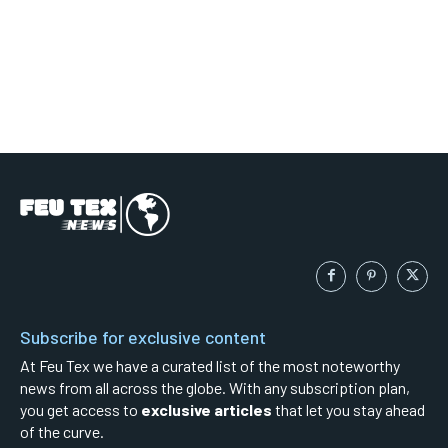
Subscribe for exclusive content
At Feu Tex we have a curated list of the most noteworthy
news from all across the globe. With any subscription plan,
you get access to
exclusive articles
that let you stay ahead
of the curve.