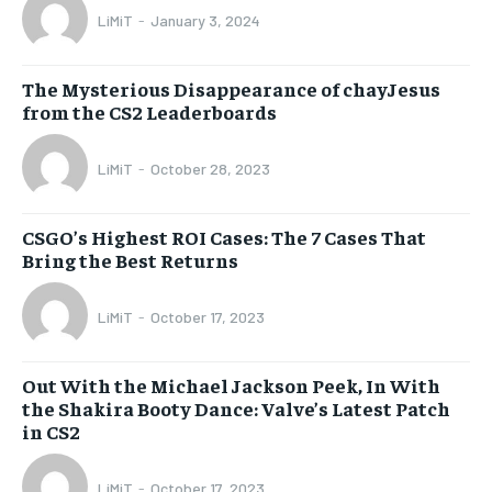
LiMiT
-
January 3, 2024
The Mysterious Disappearance of chayJesus
from the CS2 Leaderboards
LiMiT
-
October 28, 2023
CSGO’s Highest ROI Cases: The 7 Cases That
Bring the Best Returns
LiMiT
-
October 17, 2023
Out With the Michael Jackson Peek, In With
the Shakira Booty Dance: Valve’s Latest Patch
in CS2
LiMiT
-
October 17, 2023