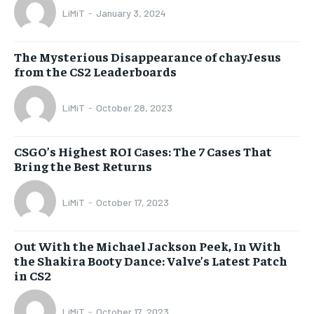
LiMiT
-
January 3, 2024
The Mysterious Disappearance of chayJesus
from the CS2 Leaderboards
LiMiT
-
October 28, 2023
CSGO’s Highest ROI Cases: The 7 Cases That
Bring the Best Returns
LiMiT
-
October 17, 2023
Out With the Michael Jackson Peek, In With
the Shakira Booty Dance: Valve’s Latest Patch
in CS2
LiMiT
-
October 17, 2023