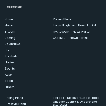
SUBSCRIBE
Home
Pricing Plans
News
Login/Register – News Portal
Bitcoin
My Account – News Portal
Gaming
Checkout – News Portal
Celebrities
DIY
Pre-Hab
Movies
Sports
Auto
Tools
Others
Pricing Plans
Feu Tex – Discover Latest Tools,
Uncover Events & Understand
Lifestyle Menu
the World