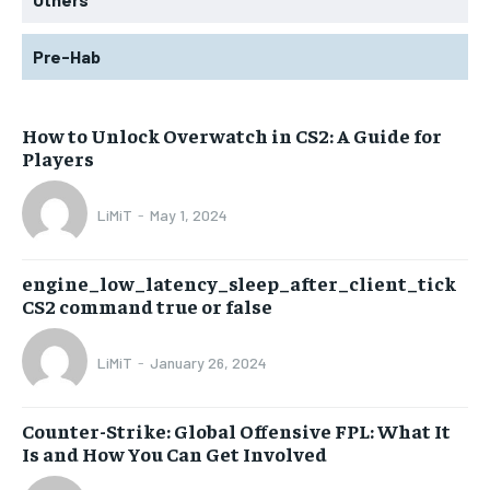
Pre-Hab
How to Unlock Overwatch in CS2: A Guide for
Players
LiMiT
-
May 1, 2024
engine_low_latency_sleep_after_client_tick
CS2 command true or false
LiMiT
-
January 26, 2024
Counter-Strike: Global Offensive FPL: What It
Is and How You Can Get Involved