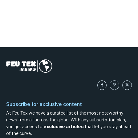
Subscribe for exclusive content
At Feu Tex we have a curated list of the most noteworthy
news from all across the globe. With any subscription plan,
you get access to
exclusive articles
that let you stay ahead
of the curve.