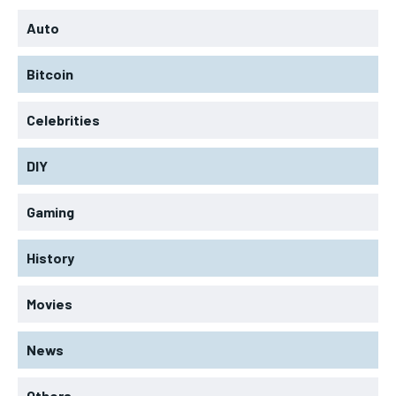
Auto
Bitcoin
Celebrities
DIY
Gaming
History
Movies
News
Others