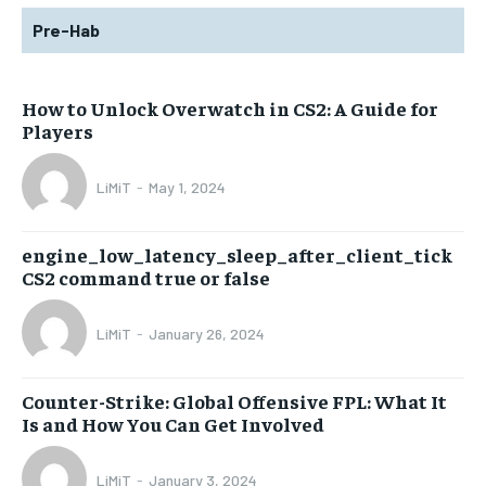
Pre-Hab
How to Unlock Overwatch in CS2: A Guide for
Players
LiMiT
-
May 1, 2024
engine_low_latency_sleep_after_client_tick
CS2 command true or false
LiMiT
-
January 26, 2024
Counter-Strike: Global Offensive FPL: What It
Is and How You Can Get Involved
LiMiT
-
January 3, 2024