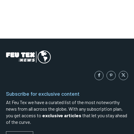
Subscribe for exclusive content
At Feu Tex we have a curated list of the most noteworthy
news from all across the globe. With any subscription plan,
you get access to
exclusive articles
that let you stay ahead
of the curve.