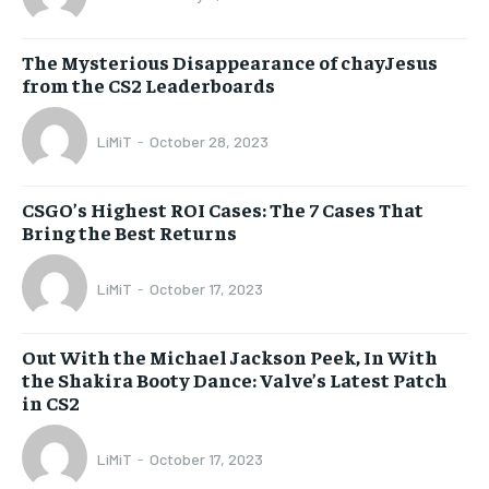
The Mysterious Disappearance of chayJesus
from the CS2 Leaderboards
LiMiT
-
October 28, 2023
CSGO’s Highest ROI Cases: The 7 Cases That
Bring the Best Returns
LiMiT
-
October 17, 2023
Out With the Michael Jackson Peek, In With
the Shakira Booty Dance: Valve’s Latest Patch
in CS2
LiMiT
-
October 17, 2023