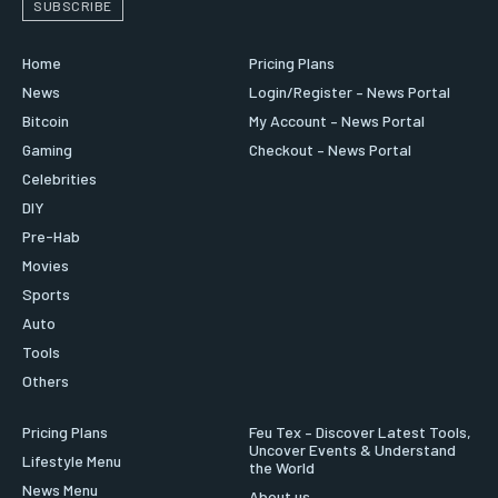
SUBSCRIBE
Home
Pricing Plans
News
Login/Register – News Portal
Bitcoin
My Account – News Portal
Gaming
Checkout – News Portal
Celebrities
DIY
Pre-Hab
Movies
Sports
Auto
Tools
Others
Pricing Plans
Feu Tex – Discover Latest Tools,
Uncover Events & Understand
Lifestyle Menu
the World
News Menu
About us