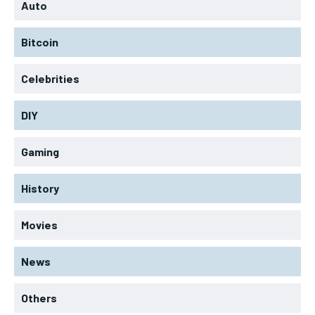
Auto
Bitcoin
Celebrities
DIY
Gaming
History
Movies
News
Others