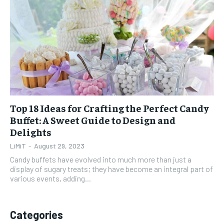
1-YEAR
1-YEAR
$
$
35
35
/ year
/ year
Pay now and you get access to exclusive news and
Pay now and you get access to exclusive news and
articles for a whole year.
articles for a whole year.
SUBSCRIBE
SUBSCRIBE
Top 18 Ideas for Crafting the Perfect Candy
Buffet: A Sweet Guide to Design and
1-MONTH
1-MONTH
Delights
$
$
5
5
LiMiT
-
August 29, 2023
/ month
/ month
Candy buffets have evolved into much more than just a
By agreeing to this tier, you are billed every month after
By agreeing to this tier, you are billed every month after
display of sugary treats; they have become an integral part of
the first one until you opt out of the monthly
the first one until you opt out of the monthly
various events, adding...
subscription.
subscription.
SUBSCRIBE
SUBSCRIBE
Categories