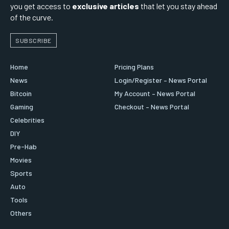
you get access to
exclusive articles
that let you stay ahead
of the curve.
SUBSCRIBE
Home
Pricing Plans
News
Login/Register – News Portal
Bitcoin
My Account – News Portal
Gaming
Checkout – News Portal
Celebrities
DIY
Pre-Hab
Movies
Sports
Auto
Tools
Others