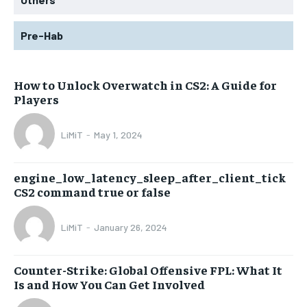
Pre-Hab
How to Unlock Overwatch in CS2: A Guide for
Players
LiMiT
-
May 1, 2024
engine_low_latency_sleep_after_client_tick
CS2 command true or false
LiMiT
-
January 26, 2024
Counter-Strike: Global Offensive FPL: What It
Is and How You Can Get Involved