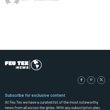
Subscribe for exclusive content
At Feu Tex we have a curated list of the most noteworthy
news from all across the globe. With any subscription plan,