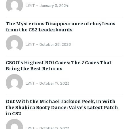
LiMiT
-
January 3, 2024
The Mysterious Disappearance of chayJesus
from the CS2 Leaderboards
LiMiT
-
October 28, 2023
CSGO’s Highest ROI Cases: The 7 Cases That
Bring the Best Returns
LiMiT
-
October 17, 2023
Out With the Michael Jackson Peek, In With
the Shakira Booty Dance: Valve’s Latest Patch
in CS2
LiMiT
-
October 17, 2023