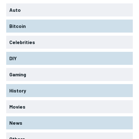
Auto
Bitcoin
Celebrities
DIY
Gaming
History
Movies
News
Others