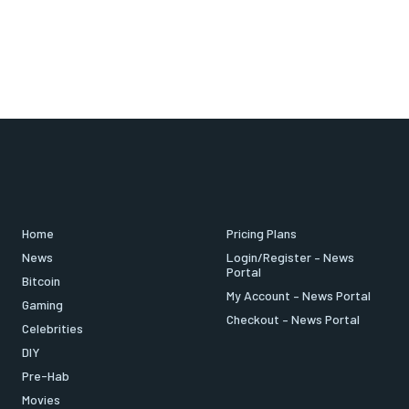
Home
Pricing Plans
News
Login/Register – News
Portal
Bitcoin
My Account – News Portal
Gaming
Checkout – News Portal
Celebrities
DIY
Pre-Hab
Movies