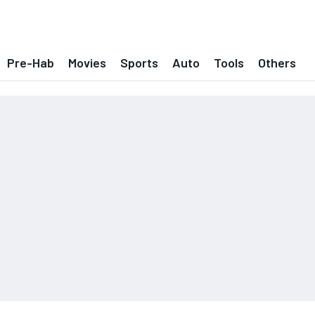
Pre-Hab
Movies
Sports
Auto
Tools
Others