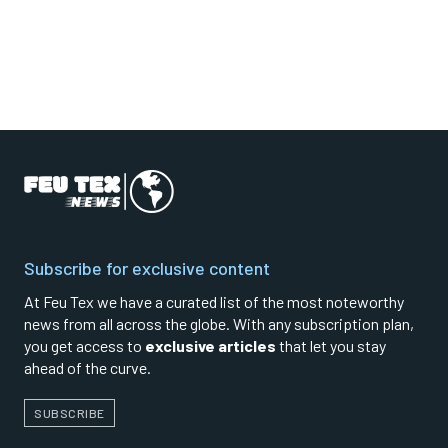
Subscribe for exclusive content
At Feu Tex we have a curated list of the most noteworthy
news from all across the globe. With any subscription plan,
you get access to
exclusive articles
that let you stay
ahead of the curve.
SUBSCRIBE