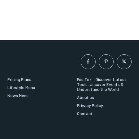
Pricing Plans
Feu Tex – Discover Latest
Tools, Uncover Events &
Lifestyle Menu
Understand the World
News Menu
About us
Privacy Policy
Contact