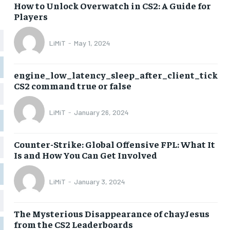
How to Unlock Overwatch in CS2: A Guide for
Players
LiMiT
-
May 1, 2024
engine_low_latency_sleep_after_client_tick
CS2 command true or false
LiMiT
-
January 26, 2024
Counter-Strike: Global Offensive FPL: What It
Is and How You Can Get Involved
LiMiT
-
January 3, 2024
The Mysterious Disappearance of chayJesus
from the CS2 Leaderboards