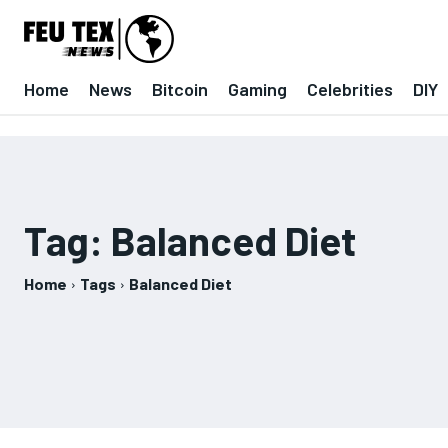
Home
News
Bitcoin
Gaming
Celebrities
DIY
Tag:
Balanced Diet
Home
Tags
Balanced Diet