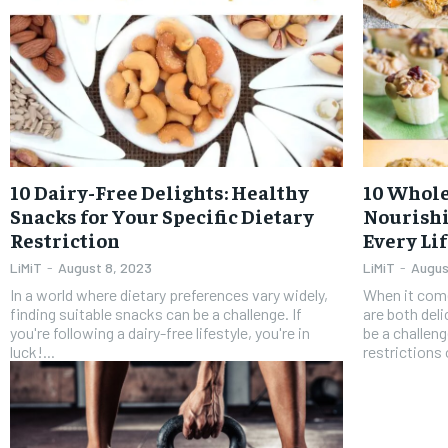
10 Dairy-Free Delights: Healthy
10 Whole
Snacks for Your Specific Dietary
Nourishi
Restriction
Every Li
LiMiT
-
August 8, 2023
LiMiT
-
Augus
In a world where dietary preferences vary widely,
When it come
finding suitable snacks can be a challenge. If
are both del
you're following a dairy-free lifestyle, you're in
be a challen
luck!...
restrictions o