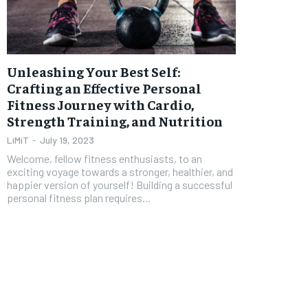
FOREVER
FOREVER
Free
Free
Unleashing Your Best Self:
/ foreve
/ foreve
Crafting an Effective Personal
Fitness Journey with Cardio,
Sign up with just an email addres
Sign up with just an email addres
get access to this tier instan
get access to this tier instan
Strength Training, and Nutrition
SUBSCRIBE
SUBSCRIBE
LiMiT
-
July 19, 2023
Welcome, fellow fitness enthusiasts, to an
exciting voyage towards a stronger, healthier, and
happier version of yourself! Building a successful
personal fitness plan requires...