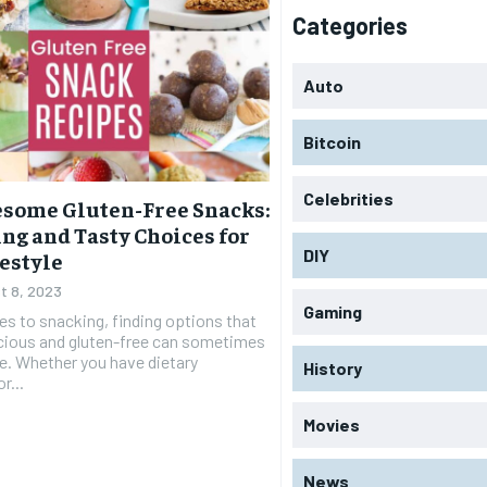
Categories
Auto
Bitcoin
Celebrities
some Gluten-Free Snacks:
ng and Tasty Choices for
DIY
festyle
t 8, 2023
Gaming
s to snacking, finding options that
icious and gluten-free can sometimes
ge. Whether you have dietary
History
r...
Movies
News