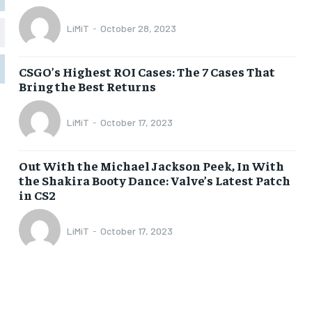
LiMiT
-
October 28, 2023
1-MONTH
1-MONTH
$
$
5
5
CSGO’s Highest ROI Cases: The 7 Cases That
/ month
/ month
Bring the Best Returns
eeing to this tier, you are billed
eeing to this tier, you are billed
onth after the first one until you
onth after the first one until you
ut of the monthly subscription.
ut of the monthly subscription.
LiMiT
-
October 17, 2023
SUBSCRIBE
SUBSCRIBE
Out With the Michael Jackson Peek, In With
the Shakira Booty Dance: Valve’s Latest Patch
in CS2
LiMiT
-
October 17, 2023