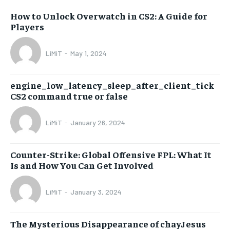
How to Unlock Overwatch in CS2: A Guide for
Players
LiMiT
-
May 1, 2024
engine_low_latency_sleep_after_client_tick
CS2 command true or false
LiMiT
-
January 26, 2024
Counter-Strike: Global Offensive FPL: What It
Is and How You Can Get Involved
LiMiT
-
January 3, 2024
The Mysterious Disappearance of chayJesus