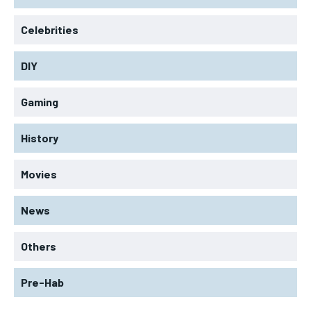
Celebrities
DIY
Gaming
History
Movies
News
Others
Pre-Hab