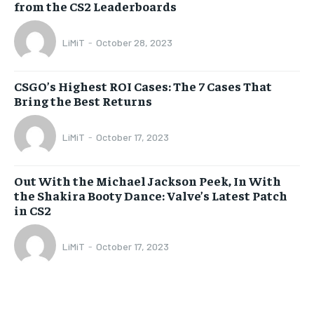
from the CS2 Leaderboards
LiMiT
-
October 28, 2023
CSGO’s Highest ROI Cases: The 7 Cases That
Bring the Best Returns
LiMiT
-
October 17, 2023
Out With the Michael Jackson Peek, In With
the Shakira Booty Dance: Valve’s Latest Patch
in CS2
LiMiT
-
October 17, 2023