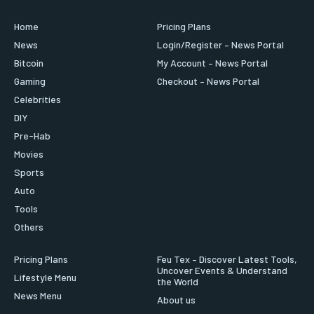
Home
Pricing Plans
News
Login/Register – News Portal
Bitcoin
My Account – News Portal
Gaming
Checkout – News Portal
Celebrities
DIY
Pre-Hab
Movies
Sports
Auto
Tools
Others
Pricing Plans
Feu Tex – Discover Latest Tools,
Uncover Events & Understand
Lifestyle Menu
the World
News Menu
About us