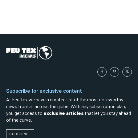
Subscribe for exclusive content
At Feu Tex we have a curated list of the most noteworthy
news from all across the globe. With any subscription plan,
you get access to
exclusive articles
that let you stay ahead
of the curve.
SUBSCRIBE