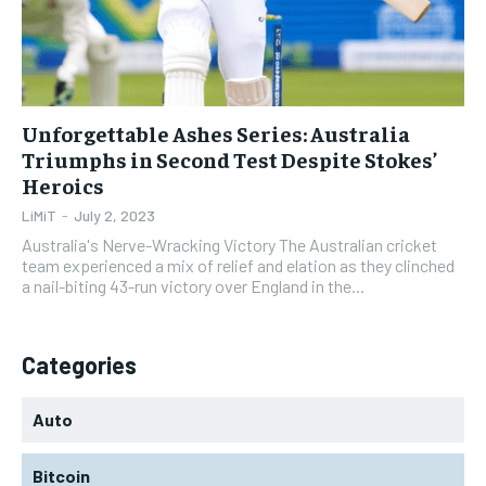
Unforgettable Ashes Series: Australia
Triumphs in Second Test Despite Stokes’
Heroics
LiMiT
-
July 2, 2023
Australia's Nerve-Wracking Victory The Australian cricket
team experienced a mix of relief and elation as they clinched
a nail-biting 43-run victory over England in the...
Categories
Auto
Bitcoin