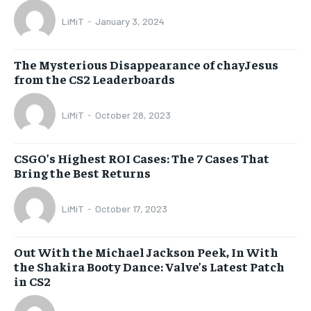
LiMiT
-
January 3, 2024
The Mysterious Disappearance of chayJesus
from the CS2 Leaderboards
LiMiT
-
October 28, 2023
CSGO’s Highest ROI Cases: The 7 Cases That
Bring the Best Returns
LiMiT
-
October 17, 2023
Out With the Michael Jackson Peek, In With
the Shakira Booty Dance: Valve’s Latest Patch
in CS2