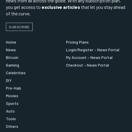
news from all across the globe. With any subscription plan,
you get access to
exclusive articles
that let you stay ahead
of the curve.
SUBSCRIBE
Home
Pricing Plans
News
Login/Register – News Portal
Bitcoin
My Account – News Portal
Gaming
Checkout – News Portal
Celebrities
DIY
Pre-Hab
Movies
Sports
Auto
Tools
Others