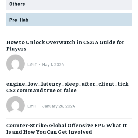
Others
Pre-Hab
How to Unlock Overwatch in CS2: A Guide for
Players
LiMiT
-
May 1, 2024
engine_low_latency_sleep_after_client_tick
CS2 command true or false
LiMiT
-
January 26, 2024
Counter-Strike: Global Offensive FPL: What It
Is and How You Can Get Involved