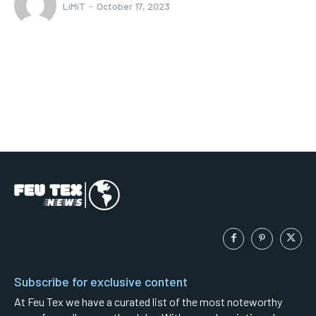
LiMiT
-
October 17, 2023
Subscribe for exclusive content
At Feu Tex we have a curated list of the most noteworthy