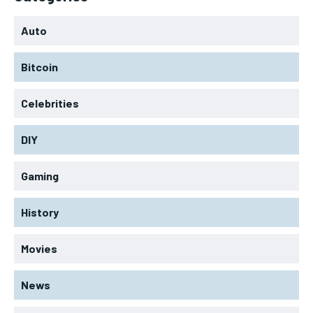
Auto
Bitcoin
Celebrities
DIY
Gaming
History
Movies
News