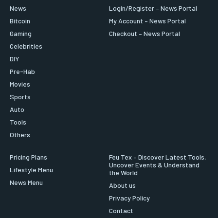
News
Login/Register – News Portal
Bitcoin
My Account – News Portal
Gaming
Checkout – News Portal
Celebrities
DIY
Pre-Hab
Movies
Sports
Auto
Tools
Others
Pricing Plans
Feu Tex – Discover Latest Tools,
Uncover Events & Understand
Lifestyle Menu
the World
News Menu
About us
Privacy Policy
Contact