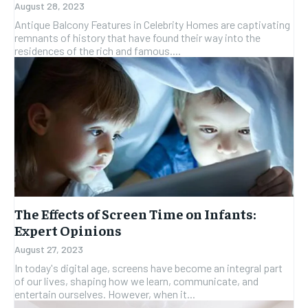
August 28, 2023
Antique Balcony Features in Celebrity Homes are captivating
remnants of history that have found their way into the
residences of the rich and famous....
The Effects of Screen Time on Infants:
Expert Opinions
August 27, 2023
In today's digital age, screens have become an integral part
of our lives, shaping how we learn, communicate, and
entertain ourselves. However, when it...