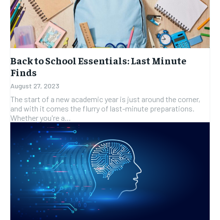
Back to School Essentials: Last Minute
Finds
August 27, 2023
The start of a new academic year is just around the corner,
and with it comes the flurry of last-minute preparations.
Whether you're a...