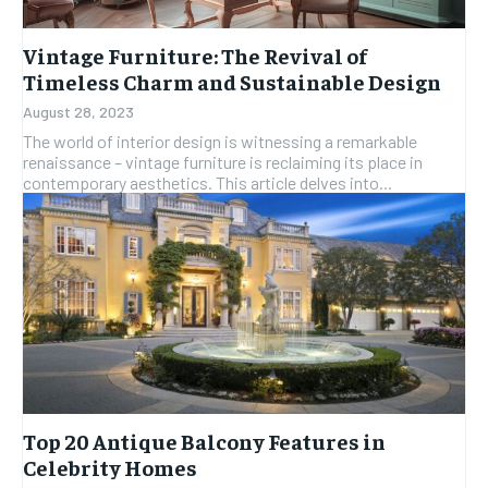
Vintage Furniture: The Revival of
Timeless Charm and Sustainable Design
August 28, 2023
The world of interior design is witnessing a remarkable
renaissance – vintage furniture is reclaiming its place in
contemporary aesthetics. This article delves into...
Top 20 Antique Balcony Features in
Celebrity Homes