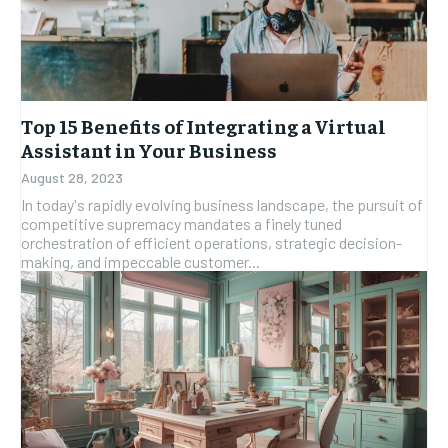
Top 15 Benefits of Integrating a Virtual
Assistant in Your Business
August 28, 2023
In today's rapidly evolving business landscape, the pursuit of
competitive supremacy mandates a finely tuned
orchestration of efficient operations, strategic decision-
making, and impeccable customer...