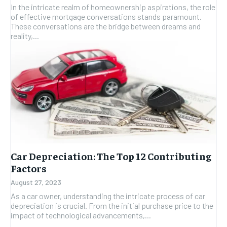
In the intricate realm of homeownership aspirations, the role
of effective mortgage conversations stands paramount.
These conversations are the bridge between dreams and
reality,...
Car Depreciation: The Top 12 Contributing
Factors
August 27, 2023
As a car owner, understanding the intricate process of car
depreciation is crucial. From the initial purchase price to the
impact of technological advancements,...