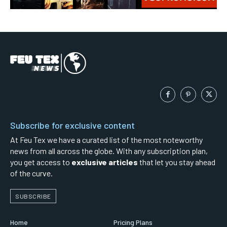
Subscribe for exclusive content
At Feu Tex we have a curated list of the most noteworthy
news from all across the globe. With any subscription plan,
you get access to
exclusive articles
that let you stay ahead
of the curve.
SUBSCRIBE
Home
Pricing Plans