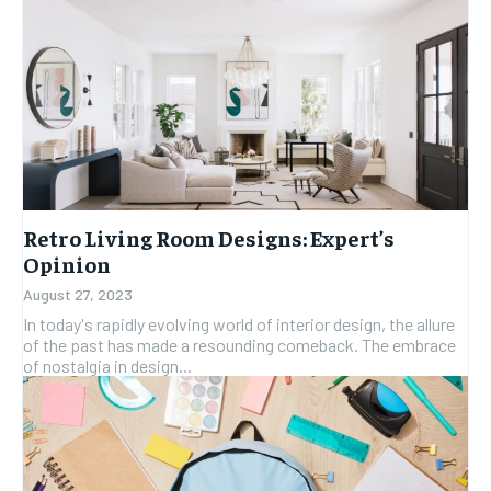
Retro Living Room Designs: Expert’s
Opinion
August 27, 2023
In today's rapidly evolving world of interior design, the allure
of the past has made a resounding comeback. The embrace
of nostalgia in design...