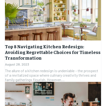
Top 8 Navigating Kitchen Redesign:
Avoiding Regrettable Choices for Timeless
Transformation
August 28, 2023
The allure of a kitchen redesign is undeniable – the prospect
of a revitalized space where culinary creativity thrives and
family gatherings flourish. However,...