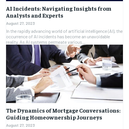
AI Incidents: Navigating Insights from
Analysts and Experts
August 27, 2023
In the rapidly advancing world of artificial intelligence (AI), the
occurrence of AI incidents has become an unavoidable
reality. As AI systems permeate various...
The Dynamics of Mortgage Conversations:
Guiding Homeownership Journeys
August 27, 2023