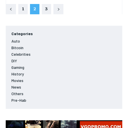
1
2
3
Categories
Auto
Bitcoin
Celebrities
DIY
Gaming
History
Movies
News
Others
Pre-Hab