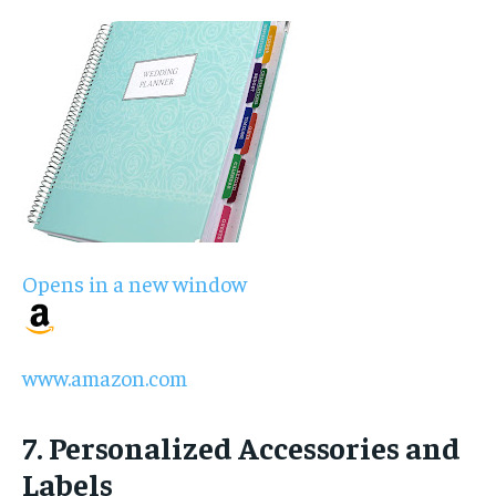
Opens in a new window
www.amazon.com
7. Personalized Accessories and
Labels