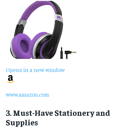
Opens in a new window
www.amazon.com
3. Must-Have Stationery and
Supplies