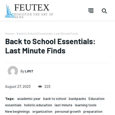
FEUTEX
DISCOVER THE ART OF
NEWS
Home
Back to School Essentials: Last Minute Finds
Back to School Essentials:
Last Minute Finds
By
LiMiT
August 27, 2023
223
Tags:
academic year
back to school
backpacks
Education
SUBSCRIBE
SUBSCRIBE
SUBSCRIBE
SUBSCRIBE
essentials
holistic education
last minute
learning tools
New beginnings
organization
personal growth
preparation