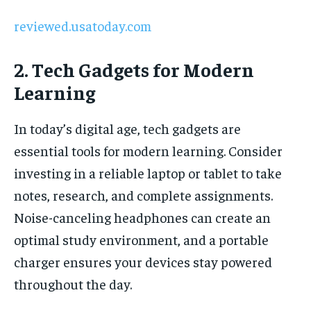
reviewed.usatoday.com
2. Tech Gadgets for Modern
Learning
In today’s digital age, tech gadgets are
essential tools for modern learning. Consider
investing in a reliable laptop or tablet to take
notes, research, and complete assignments.
Noise-canceling headphones can create an
optimal study environment, and a portable
charger ensures your devices stay powered
throughout the day.