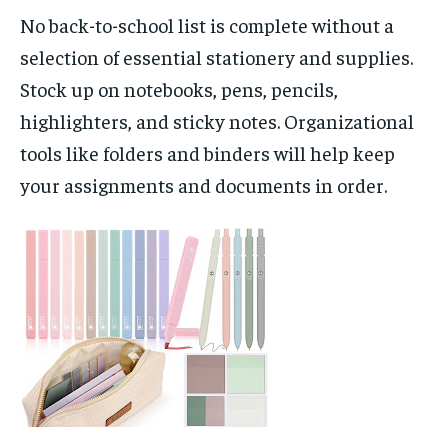
No back-to-school list is complete without a
selection of essential stationery and supplies.
Stock up on notebooks, pens, pencils,
highlighters, and sticky notes. Organizational
tools like folders and binders will help keep
your assignments and documents in order.