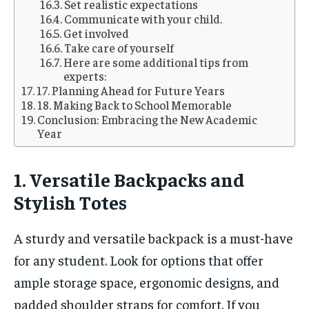
Set realistic expectations
Communicate with your child.
Get involved
Take care of yourself
Here are some additional tips from
experts:
17. Planning Ahead for Future Years
18. Making Back to School Memorable
Conclusion: Embracing the New Academic
Year
1. Versatile Backpacks and
Stylish Totes
A sturdy and versatile backpack is a must-have
for any student. Look for options that offer
ample storage space, ergonomic designs, and
padded shoulder straps for comfort. If you