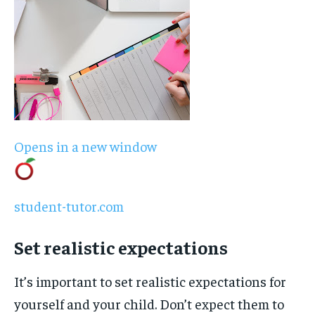
Opens in a new window
student-tutor.com
Set realistic expectations
It’s important to set realistic expectations for
yourself and your child. Don’t expect them to