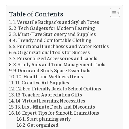
Table of Contents
1. Versatile Backpacks and Stylish Totes
2. Tech Gadgets for Modern Learning
3. Must-Have Stationery and Supplies
4. Trendy and Comfortable Clothing
5. Functional Lunchboxes and Water Bottles
6. Organizational Tools for Success
7. Personalized Accessories and Labels
8. Study Aids and Time Management Tools
9. Dorm and Study Space Essentials
10. Health and Wellness Items
11. Creative Art Supplies
12. Eco-Friendly Back to School Options
13. Teacher Appreciation Gifts
14. Virtual Learning Necessities
15. Last-Minute Deals and Discounts
16. Expert Tips for Smooth Transitions
Start planning early
Get organized