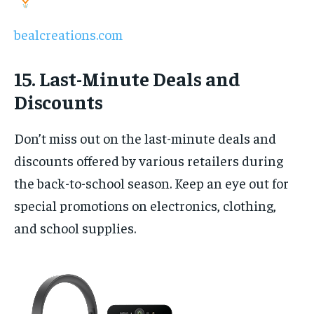
bealcreations.com
15. Last-Minute Deals and
Discounts
Don’t miss out on the last-minute deals and
discounts offered by various retailers during
the back-to-school season. Keep an eye out for
special promotions on electronics, clothing,
and school supplies.