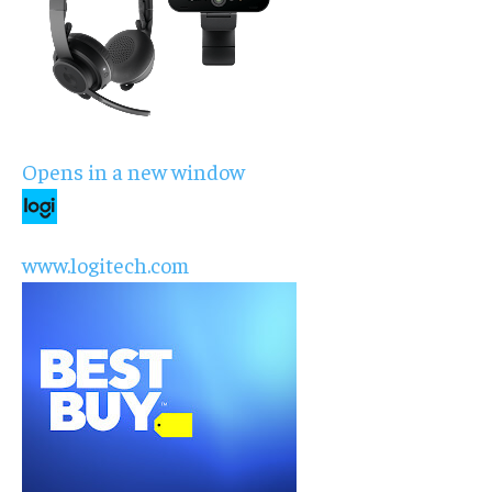
Opens in a new window
www.logitech.com