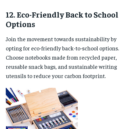
12. Eco-Friendly Back to School
Options
Join the movement towards sustainability by
opting for eco-friendly back-to-school options.
Choose notebooks made from recycled paper,
reusable snack bags, and sustainable writing
utensils to reduce your carbon footprint.