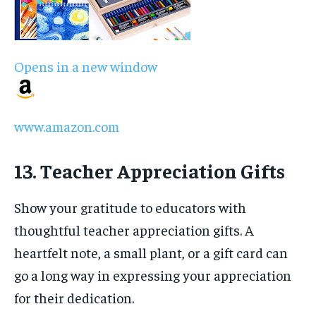
Opens in a new window
www.amazon.com
13. Teacher Appreciation Gifts
Show your gratitude to educators with
thoughtful teacher appreciation gifts. A
heartfelt note, a small plant, or a gift card can
go a long way in expressing your appreciation
for their dedication.