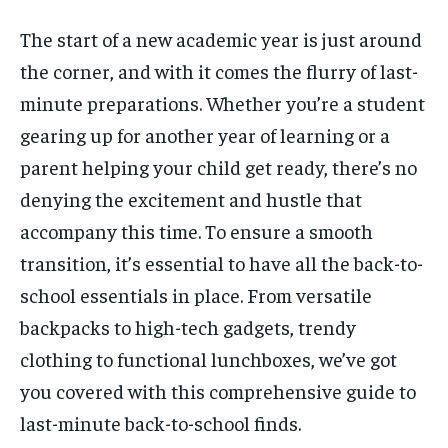
The start of a new academic year is just around
the corner, and with it comes the flurry of last-
1-MONTH
1-MONTH
minute preparations. Whether you’re a student
$
$
5
5
/ month
/ month
gearing up for another year of learning or a
By agreeing to this tier, you are billed every month after
By agreeing to this tier, you are billed every month after
parent helping your child get ready, there’s no
the first one until you opt out of the monthly
the first one until you opt out of the monthly
subscription.
subscription.
denying the excitement and hustle that
accompany this time. To ensure a smooth
SUBSCRIBE
SUBSCRIBE
transition, it’s essential to have all the back-to-
school essentials in place. From versatile
backpacks to high-tech gadgets, trendy
clothing to functional lunchboxes, we’ve got
you covered with this comprehensive guide to
last-minute back-to-school finds.