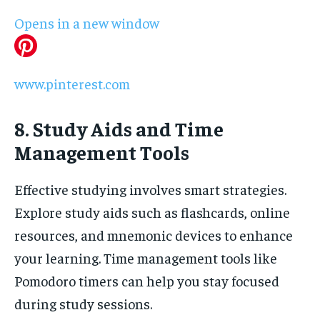
Opens in a new window
www.pinterest.com
8. Study Aids and Time
Management Tools
Effective studying involves smart strategies.
Explore study aids such as flashcards, online
resources, and mnemonic devices to enhance
your learning. Time management tools like
Pomodoro timers can help you stay focused
during study sessions.