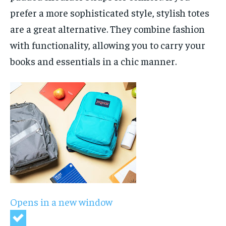
prefer a more sophisticated style, stylish totes
are a great alternative. They combine fashion
with functionality, allowing you to carry your
books and essentials in a chic manner.
Opens in a new window