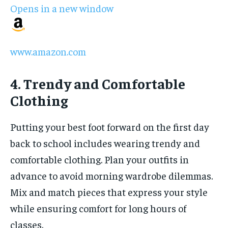
Opens in a new window
www.amazon.com
4. Trendy and Comfortable
Clothing
Putting your best foot forward on the first day
back to school includes wearing trendy and
comfortable clothing. Plan your outfits in
advance to avoid morning wardrobe dilemmas.
Mix and match pieces that express your style
while ensuring comfort for long hours of
classes.