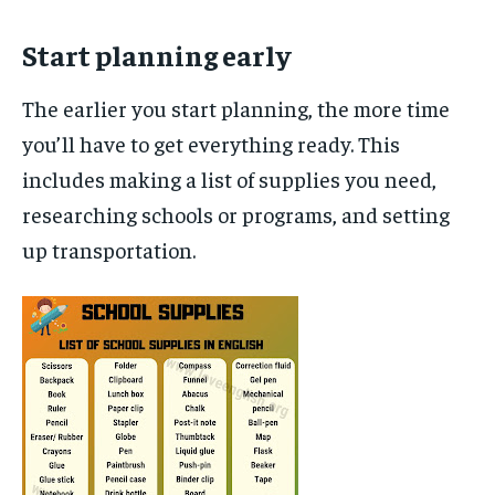
Start planning early
The earlier you start planning, the more time
you’ll have to get everything ready. This
includes making a list of supplies you need,
researching schools or programs, and setting
up transportation.