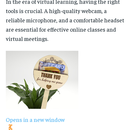
In the era of virtual learning, having the right
tools is crucial. A high-quality webcam, a
reliable microphone, and a comfortable headset
are essential for effective online classes and
virtual meetings.
Opens in a new window