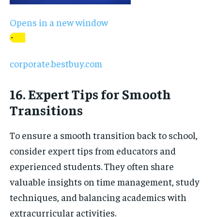
Opens in a new window
corporate.bestbuy.com
16. Expert Tips for Smooth
Transitions
To ensure a smooth transition back to school,
consider expert tips from educators and
experienced students. They often share
valuable insights on time management, study
techniques, and balancing academics with
extracurricular activities.