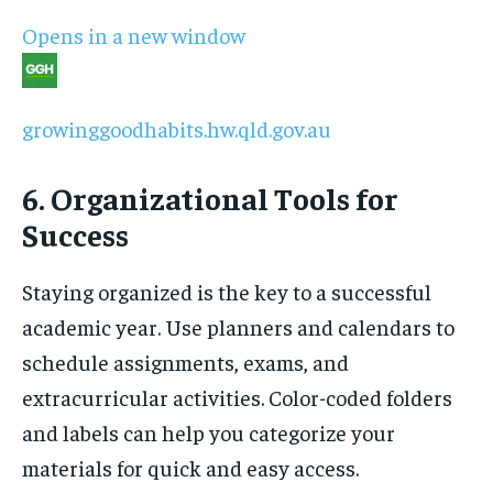
Opens in a new window
growinggoodhabits.hw.qld.gov.au
6. Organizational Tools for
Success
Staying organized is the key to a successful
academic year. Use planners and calendars to
schedule assignments, exams, and
extracurricular activities. Color-coded folders
and labels can help you categorize your
materials for quick and easy access.