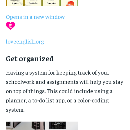
Opens in a new window
loveenglish.org
Get organized
Having a system for keeping track of your
schoolwork and assignments will help you stay
on top of things. This could include using a
planner, a to-do list app, or a color-coding
system.