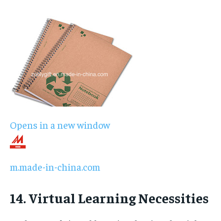
Opens in a new window
m.made-in-china.com
14. Virtual Learning Necessities