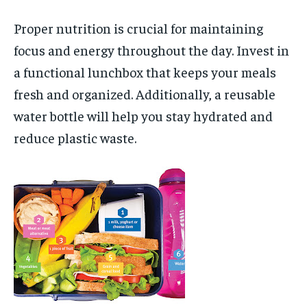
Proper nutrition is crucial for maintaining
focus and energy throughout the day. Invest in
a functional lunchbox that keeps your meals
fresh and organized. Additionally, a reusable
water bottle will help you stay hydrated and
reduce plastic waste.