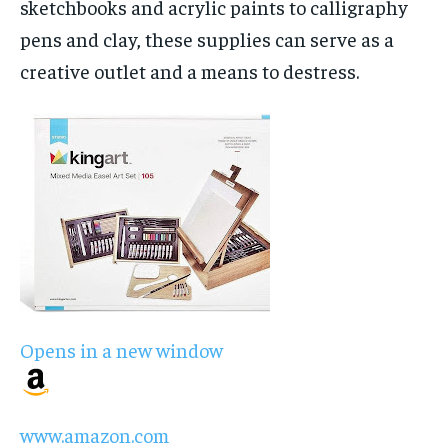
sketchbooks and acrylic paints to calligraphy
pens and clay, these supplies can serve as a
creative outlet and a means to destress.
Opens in a new window
www.amazon.com