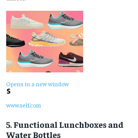
Opens in a new window
www.self.com
5. Functional Lunchboxes and
Water Bottles