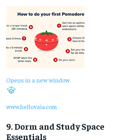
Opens in a new window
www.hellovaia.com
9. Dorm and Study Space
Essentials