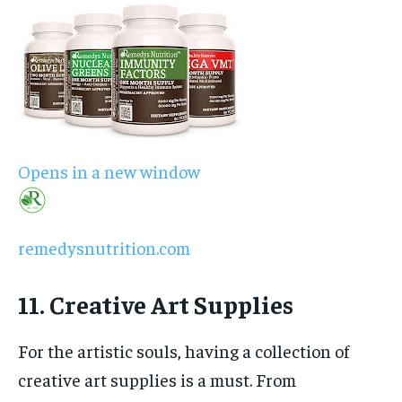
Opens in a new window
remedysnutrition.com
11. Creative Art Supplies
For the artistic souls, having a collection of
creative art supplies is a must. From