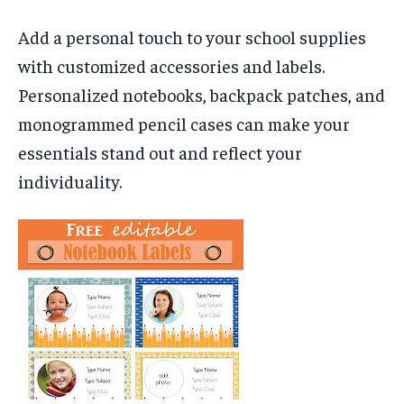
Add a personal touch to your school supplies
with customized accessories and labels.
Personalized notebooks, backpack patches, and
monogrammed pencil cases can make your
essentials stand out and reflect your
individuality.