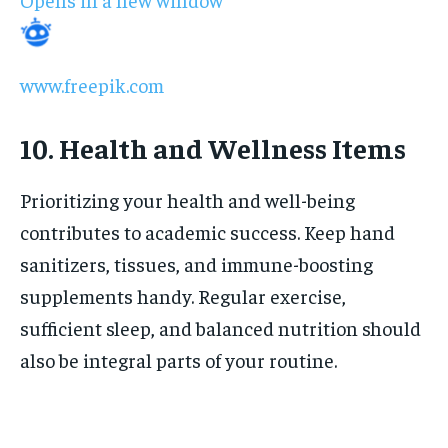
www.freepik.com
10. Health and Wellness Items
Prioritizing your health and well-being
contributes to academic success. Keep hand
sanitizers, tissues, and immune-boosting
supplements handy. Regular exercise,
sufficient sleep, and balanced nutrition should
also be integral parts of your routine.