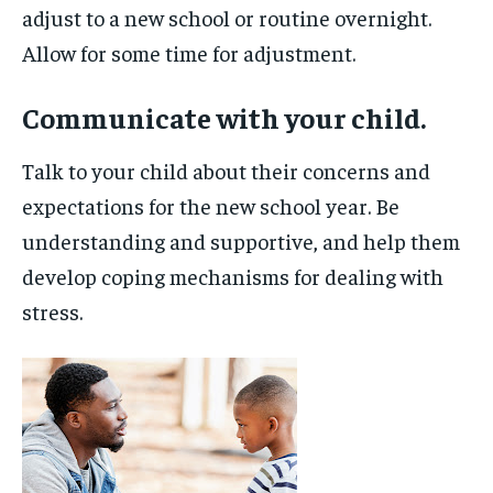
adjust to a new school or routine overnight.
Allow for some time for adjustment.
Communicate with your child.
Talk to your child about their concerns and
expectations for the new school year. Be
understanding and supportive, and help them
develop coping mechanisms for dealing with
stress.