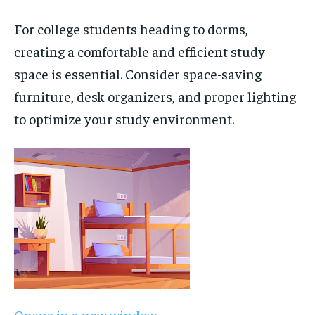
For college students heading to dorms,
creating a comfortable and efficient study
space is essential. Consider space-saving
furniture, desk organizers, and proper lighting
to optimize your study environment.
Opens in a new window