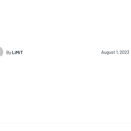
By
LiMiT
August 1, 2023