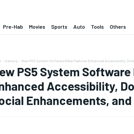
Pre-Hab
Movies
Sports
Auto
Tools
Others
e
Gaming
New PS5 System Software Beta Features Enhanced Accessibility, Dolby
ew PS5 System Software 
nhanced Accessibility, D
ocial Enhancements, and 