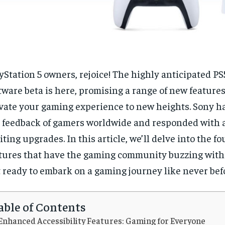
yStation 5 owners, rejoice! The highly anticipated P
tware beta is here, promising a range of new features
vate your gaming experience to new heights. Sony ha
 feedback of gamers worldwide and responded with a
iting upgrades. In this article, we’ll delve into the fo
tures that have the gaming community buzzing with
 ready to embark on a gaming journey like never bef
able of Contents
Enhanced Accessibility Features: Gaming for Everyone