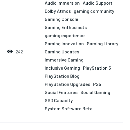
LIFESTYLE
LIFESTYLE
LIFESTYLE
LIFESTYLE
Audio Immersion
Audio Support
Dolby Atmos
gaming community
Gaming Console
Gaming Enthusiasts
gaming experience
Gaming Innovation
Gaming Library
Gaming Updates
242
Immersive Gaming
Inclusive Gaming
PlayStation 5
PlayStation Blog
PlayStation Upgrades
PS5
Social Features
Social Gaming
SSD Capacity
System Software Beta