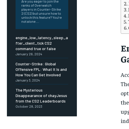
Are you eager to join the
ranks of Overwatch
players in Counter-Strike
2 (CS2) but unsure how to
unlock this feature? You're
not alone....
engine_low_latency_sleep_a
fter_client_tick CS2
E
command true or false
January 26, 2024
G
Counter-Strike: Global
Offensive FPL: What It Is and
Acc
How You Can Get Involved
January 3, 2024
The
The Mysterious
opt
Disappearance of chayJesus
from the CS2 Leaderboards
the
October 28, 2023
upg
FOREVER
FOREVER
ind