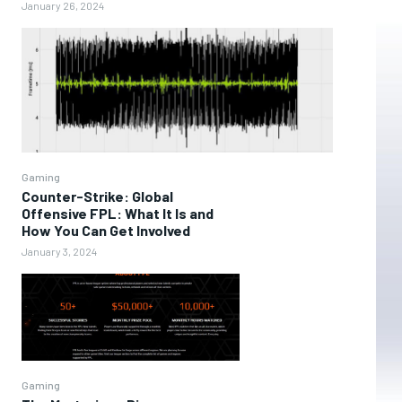
January 26, 2024
Gaming
Counter-Strike: Global
Offensive FPL: What It Is and
How You Can Get Involved
January 3, 2024
Gaming