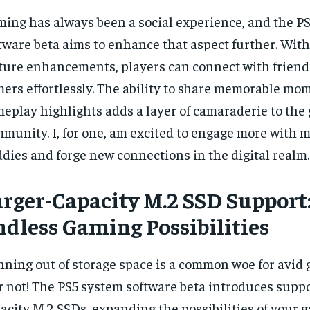
ing has always been a social experience, and the P
tware beta aims to enhance that aspect further. With
ture enhancements, players can connect with friend
ers effortlessly. The ability to share memorable mo
eplay highlights adds a layer of camaraderie to the
munity. I, for one, am excited to engage more with 
dies and forge new connections in the digital realm.
arger-Capacity M.2 SSD Support
ndless Gaming Possibilities
ning out of storage space is a common woe for avid 
r not! The PS5 system software beta introduces suppor
acity M.2 SSDs, expanding the possibilities of your g