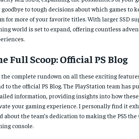
 goodbye to tough decisions about which games to 
m for more of your favorite titles. With larger SSD s
ing world is set to expand, offering countless adve
eriences.
e Full Scoop: Official PS Blog
 the complete rundown on all these exciting feature
d to the official PS Blog. The PlayStation team has p
ailed information, providing insights into how these
vate your gaming experience. I personally find it exh
d about the team’s dedication to making the PS5 the
ing console.