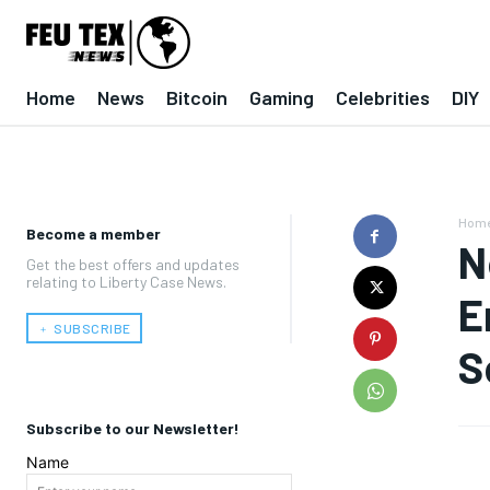
Home
News
Bitcoin
Gaming
Celebrities
DIY
Hom
Become a member
N
Get the best offers and updates
relating to Liberty Case News.
E
﹢ SUBSCRIBE
S
Subscribe to our Newsletter!
Name