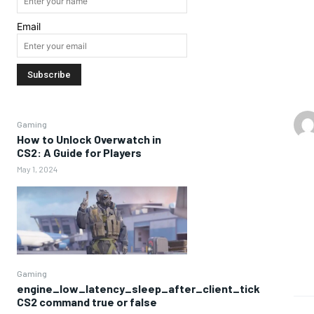
Email
Gaming
How to Unlock Overwatch in
CS2: A Guide for Players
May 1, 2024
Gaming
engine_low_latency_sleep_after_client_tick
CS2 command true or false