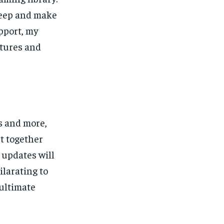
keep and make
upport, my
ntures and
s and more,
ut together
 updates will
ilarating to
 ultimate