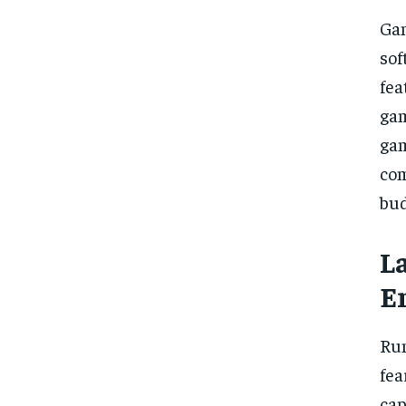
Gam
sof
fea
gam
gam
com
bud
L
E
Run
fea
cap