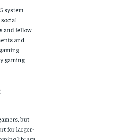
S5 system
 social
s and fellow
ments and
 gaming
my gaming
:
gamers, but
t for larger-
aming library.