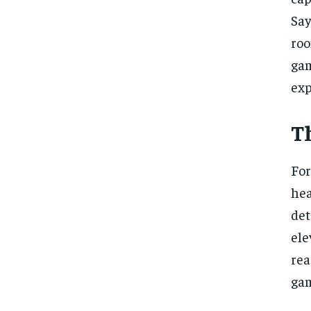
Say
roo
gam
exp
Th
For
hea
det
ele
rea
gam