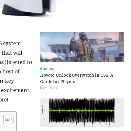
S5 system
 that will
s listened to
Gaming
 host of
How to Unlock Overwatch in CS2: A
ur key
Guide for Players
May 1, 2024
 excitement.
ore!