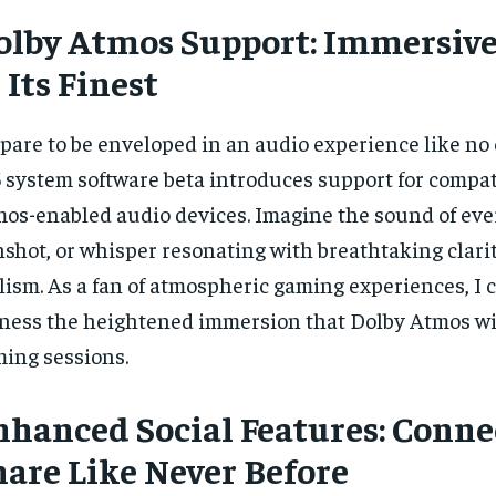
$
$
35
35
r
r
olby Atmos Support: Immersiv
/ year
/ year
By agr
By agr
s and you
s and you
every m
every m
tly.
tly.
 Its Finest
Pay now and you get access to exclusive
Pay now and you get access to exclusive
opt o
opt o
news and articles for a whole year.
news and articles for a whole year.
SUBSCRIBE
SUBSCRIBE
pare to be enveloped in an audio experience like no 
 system software beta introduces support for compat
os-enabled audio devices. Imagine the sound of ever
shot, or whisper resonating with breathtaking clari
lism. As a fan of atmospheric gaming experiences, I c
ness the heightened immersion that Dolby Atmos wil
ing sessions.
nhanced Social Features: Conne
hare Like Never Before