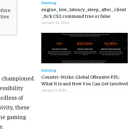
Gaming
engine_low_latency_sleep_after_client
efore
_tick CS2 command true or false
ties
January 26, 2024
Gaming
Counter-Strike: Global Offensive FPL:
as championed.
What It Is and How You Can Get Involved
ssibility
January 3, 2024
ardless of
ivity, these
the gaming
1-MONTH
1-MONTH
e.