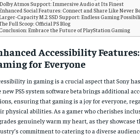
Dolby Atmos Support: Immersive Audio at Its Finest
Enhanced Social Features: Connect and Share Like Never B
Larger-Capacity M.2 SSD Support: Endless Gaming Possibili
The Full Scoop: Official PS Blog
Conclusion: Embrace the Future of PlayStation Gaming
nhanced Accessibility Features:
aming for Everyone
essibility in gaming is a crucial aspect that Sony h
 new PS5 system software beta brings additional acce
ions, ensuring that gaming is a joy for everyone, reg
ir physical abilities. As a gamer who cherishes inclus
RECOMMENDED
RECOMMENDED
rades genuinely warm my heart, as they showcase 
ustry’s commitment to catering to a diverse audienc
1-YEAR
1-YEAR