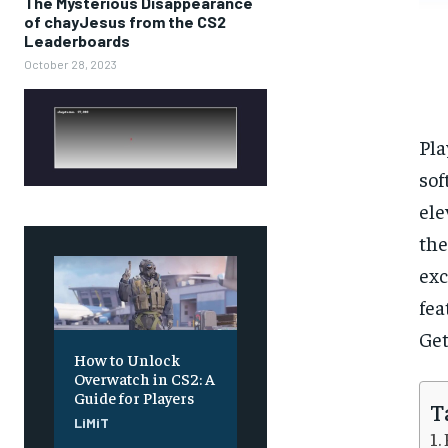
The Mysterious Disappearance
of chayJesus from the CS2
Leaderboards
October 28, 2023
Pla
sof
ele
the
exc
fea
Get
How to Unlock
Overwatch in CS2: A
Guide for Players
T
LiMiT