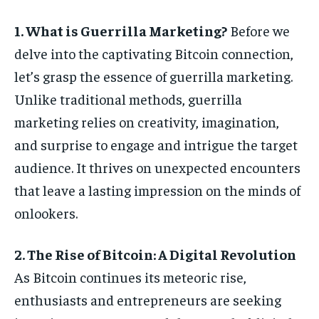
1. What is Guerrilla Marketing?
Before we
delve into the captivating Bitcoin connection,
let’s grasp the essence of guerrilla marketing.
Unlike traditional methods, guerrilla
marketing relies on creativity, imagination,
and surprise to engage and intrigue the target
audience. It thrives on unexpected encounters
that leave a lasting impression on the minds of
onlookers.
2. The Rise of Bitcoin: A Digital Revolution
As Bitcoin continues its meteoric rise,
enthusiasts and entrepreneurs are seeking