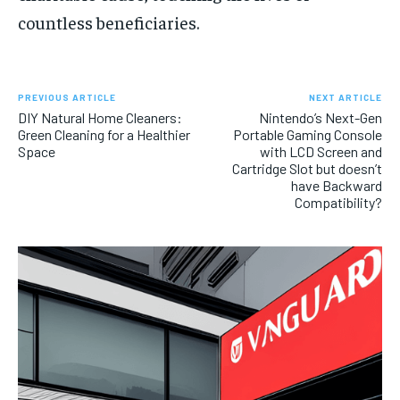
countless beneficiaries.
PREVIOUS ARTICLE
NEXT ARTICLE
DIY Natural Home Cleaners:
Nintendo’s Next-Gen
Green Cleaning for a Healthier
Portable Gaming Console
Space
with LCD Screen and
Cartridge Slot but doesn’t
have Backward
Compatibility?