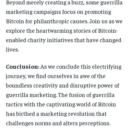
Beyond merely creating a buzz, some guerrilla
marketing campaigns focus on promoting
Bitcoin for philanthropic causes. Join us as we
explore the heartwarming stories of Bitcoin-
enabled charity initiatives that have changed
lives.
Conclusion:
As we conclude this electrifying
journey, we find ourselves in awe of the
boundless creativity and disruptive power of
guerrilla marketing. The fusion of guerrilla
tactics with the captivating world of Bitcoin
has birthed a marketing revolution that
challenges norms and alters perceptions.