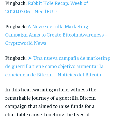
Pingback:
Rabbit Hole Recap: Week of
2020.07.06 – NeedFUD
Pingback:
A New Guerrilla Marketing
Campaign Aims to Create Bitcoin Awareness –
Cryptoworld News
Pingback:
➤ Una nueva campaña de marketing
de guerrilla tiene como objetivo aumentar la
conciencia de Bitcoin – Noticias del Bitcoin
In this heartwarming article, witness the
remarkable journey of a guerrilla Bitcoin
campaign that aimed to raise funds for a
charitable cause, touching the lives of