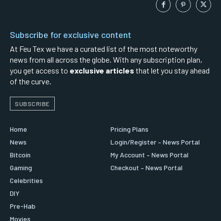
Subscribe for exclusive content
At Feu Tex we have a curated list of the most noteworthy
news from all across the globe. With any subscription plan,
you get access to
exclusive articles
that let you stay ahead
of the curve.
SUBSCRIBE
Home
Pricing Plans
News
Login/Register – News Portal
Bitcoin
My Account – News Portal
Gaming
Checkout – News Portal
Celebrities
DIY
Pre-Hab
Movies