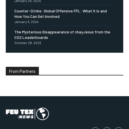
January 26, 2024
Counter-Strike: Global Offensive FPL: What It Is and
How You Can Get Involved
January 3, 2024
The Mysterious Disappearance of chayJesus from the
CS2 Leaderboards
October 28, 2023
From Partners