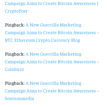
Campaign Aims to Create Bitcoin Awareness |
CryptoPost
Pingback:
A New Guerrilla Marketing
Campaign Aims to Create Bitcoin Awareness –
BTC Ethereum Crypto Currency Blog
Pingback:
A New Guerrilla Marketing
Campaign Aims to Create Bitcoin Awareness –
Coinbuzz
Pingback:
A New Guerrilla Marketing
Campaign Aims to Create Bitcoin Awareness –
Sontsonmedia