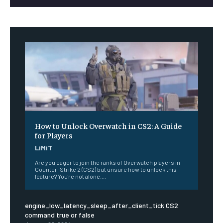
How to Unlock Overwatch in CS2: A Guide
for Players
LiMiT
Are you eager to join the ranks of Overwatch players in
Counter-Strike 2 (CS2) but unsure how to unlock this
feature? You're not alone....
engine_low_latency_sleep_after_client_tick CS2
command true or false