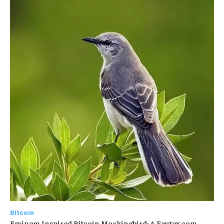
Bitcoin
Eminem Inspired Bitcoin Mockingbird: A Feutex.com