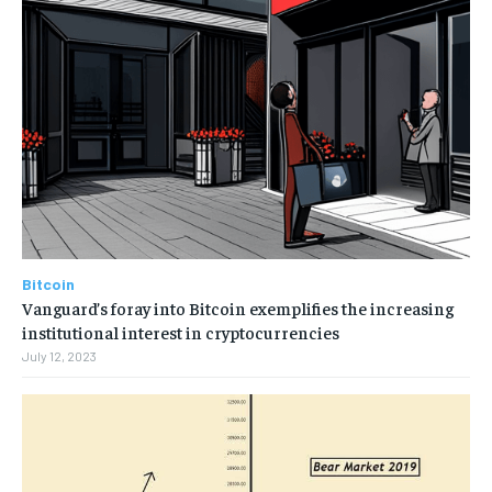
Bitcoin
Vanguard’s foray into Bitcoin exemplifies the increasing
institutional interest in cryptocurrencies
July 12, 2023