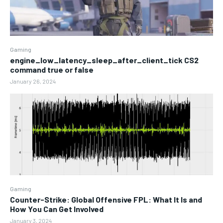
Gaming
engine_low_latency_sleep_after_client_tick CS2
command true or false
January 26, 2024
Gaming
Counter-Strike: Global Offensive FPL: What It Is and
How You Can Get Involved
January 3, 2024