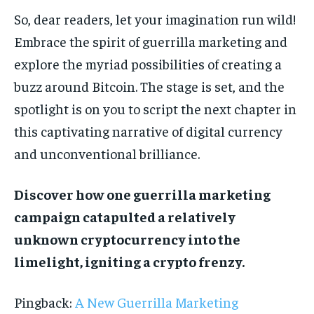
So, dear readers, let your imagination run wild!
Embrace the spirit of guerrilla marketing and
explore the myriad possibilities of creating a
buzz around Bitcoin. The stage is set, and the
spotlight is on you to script the next chapter in
this captivating narrative of digital currency
and unconventional brilliance.
Discover how one guerrilla marketing
campaign catapulted a relatively
unknown cryptocurrency into the
limelight, igniting a crypto frenzy.
Pingback:
A New Guerrilla Marketing