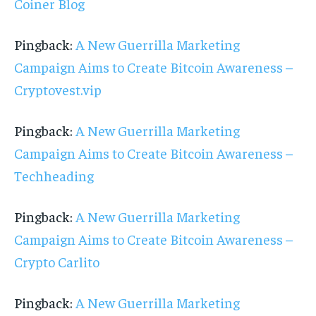
Coiner Blog
Pingback:
A New Guerrilla Marketing
Campaign Aims to Create Bitcoin Awareness –
Cryptovest.vip
Pingback:
A New Guerrilla Marketing
Campaign Aims to Create Bitcoin Awareness –
Techheading
Pingback:
A New Guerrilla Marketing
Campaign Aims to Create Bitcoin Awareness –
Crypto Carlito
Pingback:
A New Guerrilla Marketing