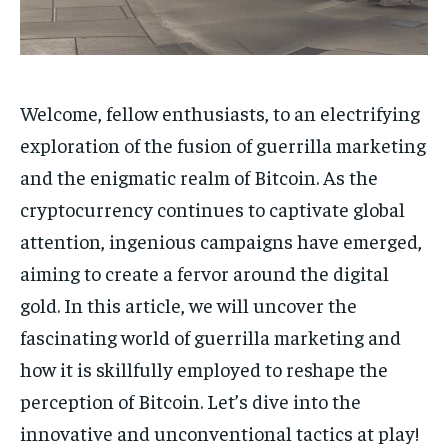
1-MONTH
1-MONTH
$
$
5
5
/ month
/ month
Welcome, fellow enthusiasts, to an electrifying
By agreeing to this tier, you are billed every month after
By agreeing to this tier, you are billed every month after
the first one until you opt out of the monthly
the first one until you opt out of the monthly
exploration of the fusion of guerrilla marketing
subscription.
subscription.
and the enigmatic realm of Bitcoin. As the
SUBSCRIBE
SUBSCRIBE
cryptocurrency continues to captivate global
attention, ingenious campaigns have emerged,
aiming to create a fervor around the digital
gold. In this article, we will uncover the
fascinating world of guerrilla marketing and
how it is skillfully employed to reshape the
perception of Bitcoin. Let’s dive into the
innovative and unconventional tactics at play!