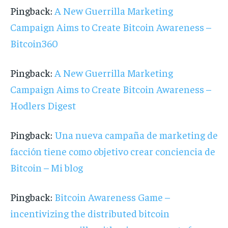
Pingback:
A New Guerrilla Marketing
Campaign Aims to Create Bitcoin Awareness –
Bitcoin360
Pingback:
A New Guerrilla Marketing
Campaign Aims to Create Bitcoin Awareness –
Hodlers Digest
Pingback:
Una nueva campaña de marketing de
facción tiene como objetivo crear conciencia de
Bitcoin – Mi blog
Pingback:
Bitcoin Awareness Game –
incentivizing the distributed bitcoin