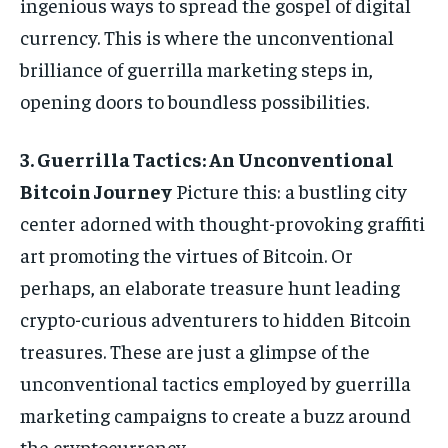
ingenious ways to spread the gospel of digital
currency. This is where the unconventional
brilliance of guerrilla marketing steps in,
opening doors to boundless possibilities.
3. Guerrilla Tactics: An Unconventional
Bitcoin Journey
Picture this: a bustling city
center adorned with thought-provoking graffiti
art promoting the virtues of Bitcoin. Or
perhaps, an elaborate treasure hunt leading
crypto-curious adventurers to hidden Bitcoin
treasures. These are just a glimpse of the
unconventional tactics employed by guerrilla
marketing campaigns to create a buzz around
the cryptocurrency.