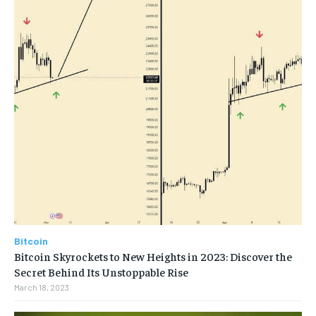
Bitcoin
Bitcoin Skyrockets to New Heights in 2023: Discover the
Secret Behind Its Unstoppable Rise
March 18, 2023