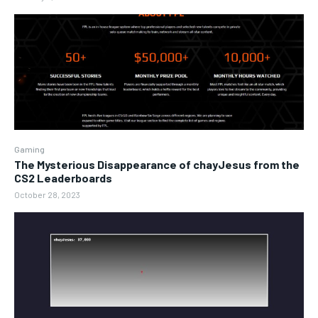
Gaming
The Mysterious Disappearance of chayJesus from the
CS2 Leaderboards
October 28, 2023