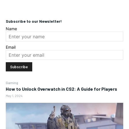
Subscribe to our Newsletter!
Name
Email
Gaming
How to Unlock Overwatch in CS2: A Guide for Players
May 1, 2024