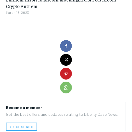
Crypto Anthem
March 16, 2023
Become a member
Get the best offers and updates relating to Liberty Case News.
﹢ SUBSCRIBE