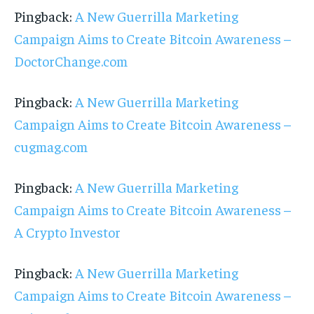
Pingback:
A New Guerrilla Marketing
Campaign Aims to Create Bitcoin Awareness –
DoctorChange.com
Pingback:
A New Guerrilla Marketing
Campaign Aims to Create Bitcoin Awareness –
cugmag.com
Pingback:
A New Guerrilla Marketing
Campaign Aims to Create Bitcoin Awareness –
A Crypto Investor
Pingback:
A New Guerrilla Marketing
Campaign Aims to Create Bitcoin Awareness –