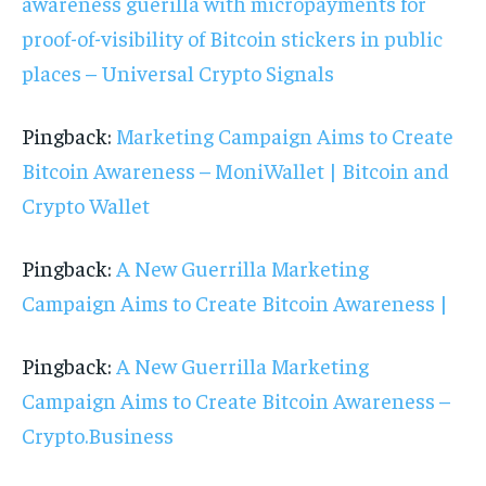
awareness guerilla with micropayments for
proof-of-visibility of Bitcoin stickers in public
places – Universal Crypto Signals
Pingback:
Marketing Campaign Aims to Create
Bitcoin Awareness – MoniWallet | Bitcoin and
Crypto Wallet
Pingback:
A New Guerrilla Marketing
Campaign Aims to Create Bitcoin Awareness |
Pingback:
A New Guerrilla Marketing
Campaign Aims to Create Bitcoin Awareness –
Crypto.Business