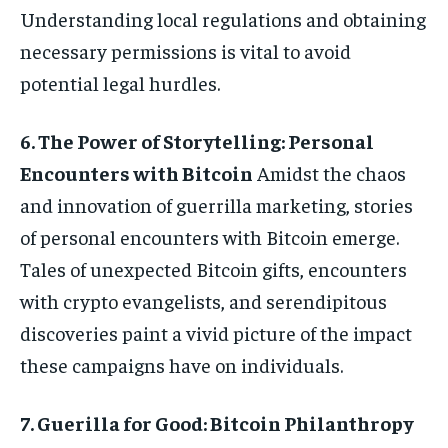
Understanding local regulations and obtaining
necessary permissions is vital to avoid
potential legal hurdles.
6. The Power of Storytelling: Personal
Encounters with Bitcoin
Amidst the chaos
and innovation of guerrilla marketing, stories
of personal encounters with Bitcoin emerge.
Tales of unexpected Bitcoin gifts, encounters
with crypto evangelists, and serendipitous
discoveries paint a vivid picture of the impact
these campaigns have on individuals.
7. Guerilla for Good: Bitcoin Philanthropy