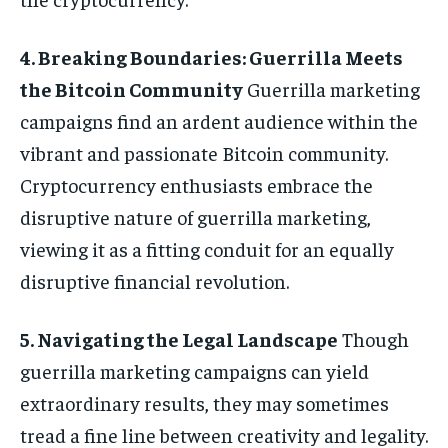
4. Breaking Boundaries: Guerrilla Meets
the Bitcoin Community
Guerrilla marketing
campaigns find an ardent audience within the
vibrant and passionate Bitcoin community.
Cryptocurrency enthusiasts embrace the
disruptive nature of guerrilla marketing,
viewing it as a fitting conduit for an equally
disruptive financial revolution.
5. Navigating the Legal Landscape
Though
guerrilla marketing campaigns can yield
extraordinary results, they may sometimes
tread a fine line between creativity and legality.