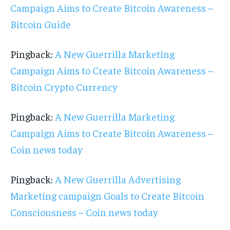
Campaign Aims to Create Bitcoin Awareness –
Bitcoin Guide
Pingback:
A New Guerrilla Marketing
Campaign Aims to Create Bitcoin Awareness –
Bitcoin Crypto Currency
Pingback:
A New Guerrilla Marketing
Campaign Aims to Create Bitcoin Awareness –
Coin news today
Pingback:
A New Guerrilla Advertising
Marketing campaign Goals to Create Bitcoin
Consciousness – Coin news today