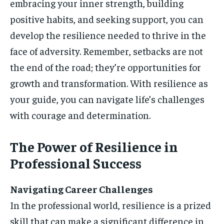
embracing your inner strength, building
positive habits, and seeking support, you can
develop the resilience needed to thrive in the
face of adversity. Remember, setbacks are not
the end of the road; they’re opportunities for
growth and transformation. With resilience as
your guide, you can navigate life’s challenges
with courage and determination.
The Power of Resilience in
Professional Success
Navigating Career Challenges
In the professional world, resilience is a prized
skill that can make a significant difference in