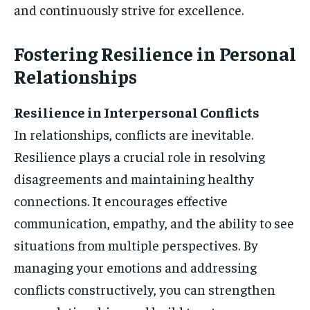
and continuously strive for excellence.
Fostering Resilience in Personal
Relationships
Resilience in Interpersonal Conflicts
In relationships, conflicts are inevitable.
Resilience plays a crucial role in resolving
disagreements and maintaining healthy
connections. It encourages effective
communication, empathy, and the ability to see
situations from multiple perspectives. By
managing your emotions and addressing
conflicts constructively, you can strengthen