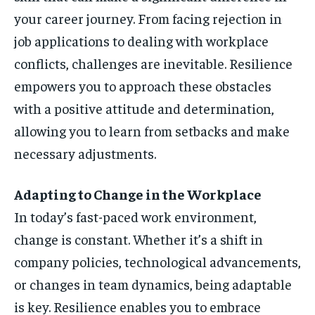
your career journey. From facing rejection in
job applications to dealing with workplace
conflicts, challenges are inevitable. Resilience
empowers you to approach these obstacles
with a positive attitude and determination,
allowing you to learn from setbacks and make
necessary adjustments.
Adapting to Change in the Workplace
In today’s fast-paced work environment,
change is constant. Whether it’s a shift in
company policies, technological advancements,
or changes in team dynamics, being adaptable
is key. Resilience enables you to embrace