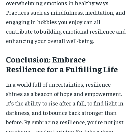
overwhelming emotions in healthy ways.
Practices such as mindfulness, meditation, and
engaging in hobbies you enjoy can all
contribute to building emotional resilience and
enhancing your overall well-being.
Conclusion: Embrace
Resilience for a Fulfilling Life
In a world full of uncertainties, resilience
shines as a beacon of hope and empowerment.
It’s the ability to rise after a fall, to find light in
darkness, and to bounce back stronger than
before. By embracing resilience, you’re not just
surviving—you’re thriving. So, take a deep