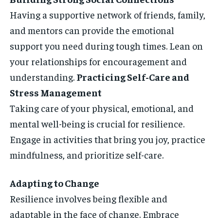
Having a supportive network of friends, family,
and mentors can provide the emotional
support you need during tough times. Lean on
your relationships for encouragement and
understanding.
Practicing Self-Care and
Stress Management
Taking care of your physical, emotional, and
mental well-being is crucial for resilience.
Engage in activities that bring you joy, practice
mindfulness, and prioritize self-care.
Adapting to Change
Resilience involves being flexible and
adaptable in the face of change. Embrace