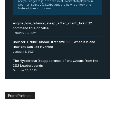
Are you eager to join the ranks of Overwatch players in
Counter-Strike 2 (CS2) but unsure how to unlock this
feature? You're not alone....
engine_low_latency_sleep_after_client_tick CS2
command true or false
January 26, 2024
Counter-Strike: Global Offensive FPL: What It Is and
How You Can Get Involved
January 3, 2024
The Mysterious Disappearance of chayJesus from the
CS2 Leaderboards
October 28, 2023
From Partners