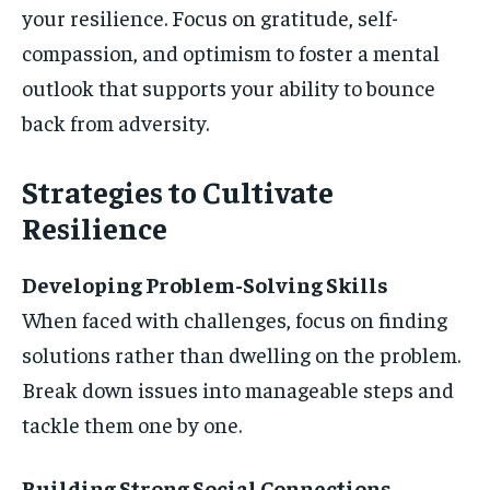
your resilience. Focus on gratitude, self-
compassion, and optimism to foster a mental
outlook that supports your ability to bounce
back from adversity.
Strategies to Cultivate
Resilience
Developing Problem-Solving Skills
When faced with challenges, focus on finding
solutions rather than dwelling on the problem.
Break down issues into manageable steps and
tackle them one by one.
Building Strong Social Connections