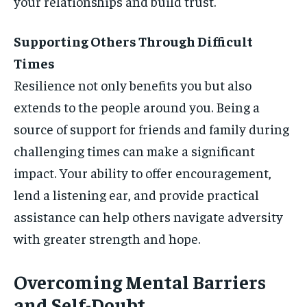
your relationships and build trust.
Supporting Others Through Difficult
Times
Resilience not only benefits you but also
extends to the people around you. Being a
source of support for friends and family during
challenging times can make a significant
impact. Your ability to offer encouragement,
lend a listening ear, and provide practical
assistance can help others navigate adversity
with greater strength and hope.
Overcoming Mental Barriers
and Self-Doubt