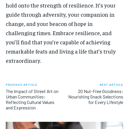
hold onto the strength of resilience. It’s your
guide through adversity, your companion in
change, and your beacon of hope in
challenging times. Embrace resilience, and
you’ll find that you’re capable of achieving
remarkable feats and living a life that’s truly
extraordinary.
PREVIOUS ARTICLE
NEXT ARTICLE
The Impact of Street Art on
20 Nut-Free Goodness:
Urban Communities:
Nourishing Snack Selections
Reflecting Cultural Values
for Every Lifestyle
and Expression