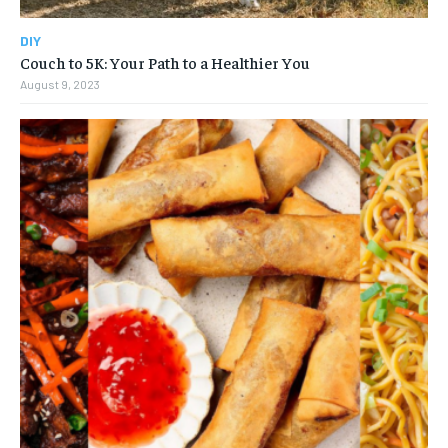
DIY
Couch to 5K: Your Path to a Healthier You
August 9, 2023