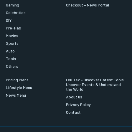
Gaming
Checkout – News Portal
Celebrities
DIY
Pre-Hab
Movies
Sports
Auto
Tools
Others
Pricing Plans
Feu Tex – Discover Latest Tools,
Uncover Events & Understand
Lifestyle Menu
the World
News Menu
About us
Privacy Policy
Contact