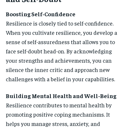
Boosting Self-Confidence
Resilience is closely tied to self-confidence.
When you cultivate resilience, you develop a
sense of self-assuredness that allows you to
face self-doubt head-on. By acknowledging
your strengths and achievements, you can
silence the inner critic and approach new
challenges with a belief in your capabilities.
Building Mental Health and Well-Being
Resilience contributes to mental health by
promoting positive coping mechanisms. It
helps you manage stress, anxiety, and