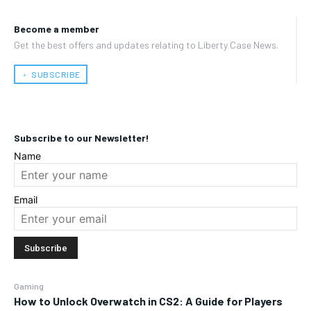
Become a member
Get the best offers and updates relating to Liberty Case News.
﹢ SUBSCRIBE
Subscribe to our Newsletter!
Name
Email
Gaming
How to Unlock Overwatch in CS2: A Guide for Players