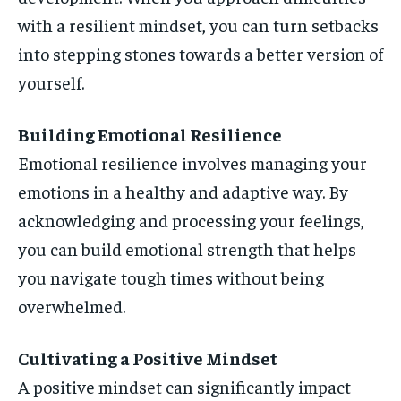
with a resilient mindset, you can turn setbacks
into stepping stones towards a better version of
yourself.
Building Emotional Resilience
Emotional resilience involves managing your
emotions in a healthy and adaptive way. By
acknowledging and processing your feelings,
you can build emotional strength that helps
you navigate tough times without being
overwhelmed.
Cultivating a Positive Mindset
A positive mindset can significantly impact