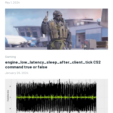
May 1, 2024
Gaming
engine_low_latency_sleep_after_client_tick CS2
command true or false
January 26, 2024