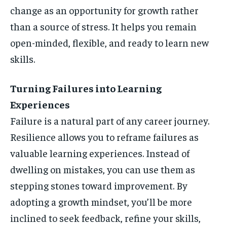
change as an opportunity for growth rather
than a source of stress. It helps you remain
open-minded, flexible, and ready to learn new
skills.
Turning Failures into Learning
Experiences
Failure is a natural part of any career journey.
Resilience allows you to reframe failures as
valuable learning experiences. Instead of
dwelling on mistakes, you can use them as
stepping stones toward improvement. By
adopting a growth mindset, you’ll be more
inclined to seek feedback, refine your skills,