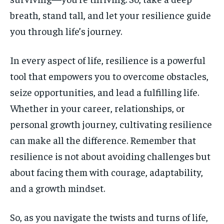
breath, stand tall, and let your resilience guide
you through life’s journey.
In every aspect of life, resilience is a powerful
tool that empowers you to overcome obstacles,
seize opportunities, and lead a fulfilling life.
Whether in your career, relationships, or
personal growth journey, cultivating resilience
can make all the difference. Remember that
resilience is not about avoiding challenges but
about facing them with courage, adaptability,
and a growth mindset.
So, as you navigate the twists and turns of life,