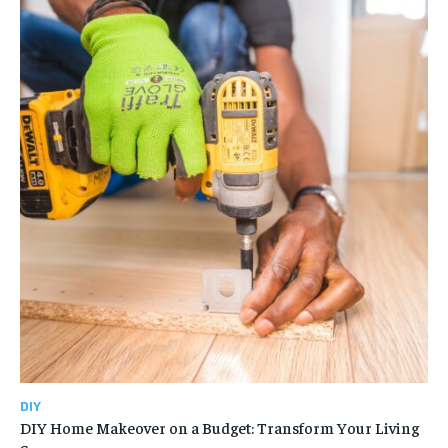
DIY
DIY Home Makeover on a Budget: Transform Your Living