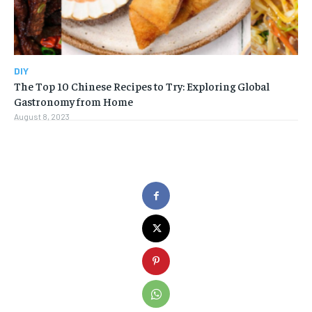
DIY
The Top 10 Chinese Recipes to Try: Exploring Global
Gastronomy from Home
August 8, 2023