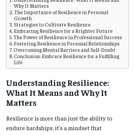
Why It Matters
The Importance of Resilience in Personal
Growth
Strategies to Cultivate Resilience
Embracing Resilience for a Brighter Future
The Power of Resilience in Professional Success
Fostering Resilience in Personal Relationships
Overcoming Mental Barriers and Self-Doubt
Conclusion: Embrace Resilience for a Fulfilling
Life
Understanding Resilience:
What It Means and Why It
Matters
Resilience is more than just the ability to
endure hardships; it’s a mindset that