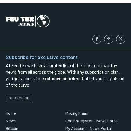
Subscribe for exclusive content
At Feu Tex we have a curated list of the most noteworthy
news from all across the globe. With any subscription plan,
you get access to
exclusive articles
that let you stay ahead
of the curve.
SUBSCRIBE
Home
Pricing Plans
News
Login/Register – News Portal
Bitcoin
My Account – News Portal