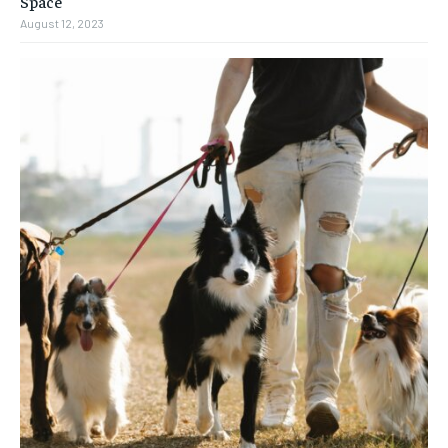
Space
August 12, 2023