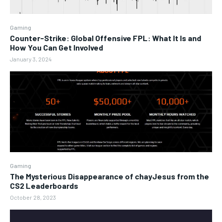
Gaming
Counter-Strike: Global Offensive FPL: What It Is and
How You Can Get Involved
January 3, 2024
Gaming
The Mysterious Disappearance of chayJesus from the
CS2 Leaderboards
October 28, 2023