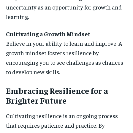
uncertainty as an opportunity for growth and
learning.
Cultivating a Growth Mindset
Believe in your ability to learn and improve. A
growth mindset fosters resilience by
encouraging you to see challenges as chances
to develop new skills.
Embracing Resilience for a
Brighter Future
Cultivating resilience is an ongoing process
that requires patience and practice. By