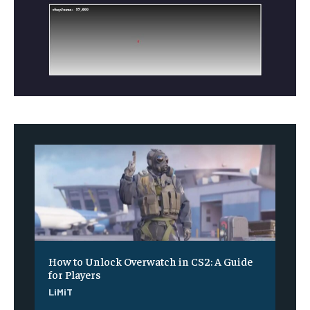
How to Unlock Overwatch in CS2: A Guide
for Players
LiMiT