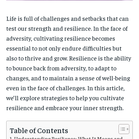
1-MONTH
1-MONTH
Life is full of challenges and setbacks that can
$
$
5
5
test our strength and resilience. In the face of
/ month
/ month
adversity, cultivating resilience becomes
By agreeing to this tier, you are billed every month after
By agreeing to this tier, you are billed every month after
the first one until you opt out of the monthly
the first one until you opt out of the monthly
essential to not only endure difficulties but
subscription.
subscription.
also to thrive and grow. Resilience is the ability
SUBSCRIBE
SUBSCRIBE
to bounce back from adversity, to adapt to
changes, and to maintain a sense of well-being
even in the face of challenges. In this article,
we’ll explore strategies to help you cultivate
resilience and embrace your inner strength.
Table of Contents
Understanding Resilience: What It Means and