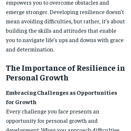
empowers you to overcome obstacles and
emerge stronger. Developing resilience doesn’t
mean avoiding difficulties, but rather, it’s about
building the skills and attitudes that enable
you to navigate life’s ups and downs with grace
and determination.
The Importance of Resilience in
Personal Growth
Embracing Challenges as Opportunities
for Growth
Every challenge you face presents an
opportunity for personal growth and
development. When you approach difficulties