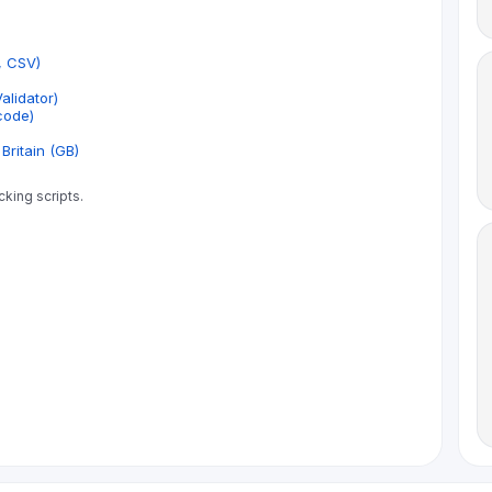
, CSV)
lidator)
code)
Britain (GB)
cking scripts.