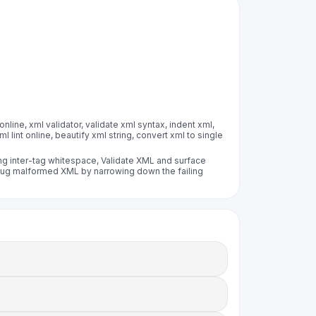
online, xml validator, validate xml syntax, indent xml,
l lint online, beautify xml string, convert xml to single
ing inter-tag whitespace, Validate XML and surface
Debug malformed XML by narrowing down the failing