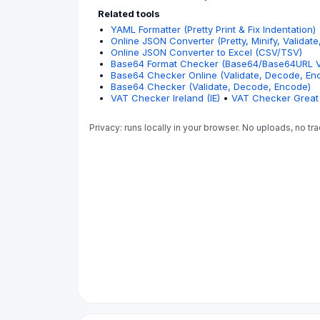
Related tools
YAML Formatter (Pretty Print & Fix Indentation)
Online JSON Converter (Pretty, Minify, Validate
Online JSON Converter to Excel (CSV/TSV)
Base64 Format Checker (Base64/Base64URL Va
Base64 Checker Online (Validate, Decode, En
Base64 Checker (Validate, Decode, Encode)
VAT Checker Ireland (IE)
•
VAT Checker Great 
Privacy: runs locally in your browser. No uploads, no tra