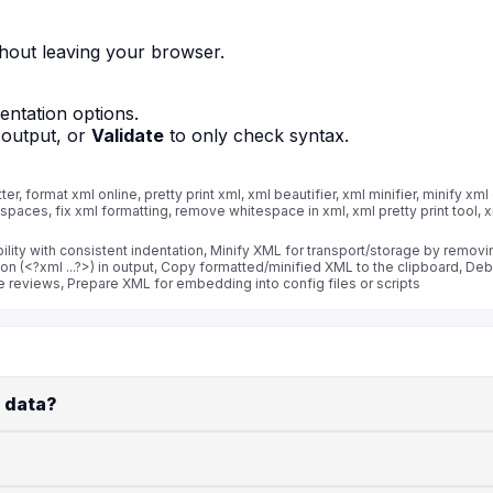
thout leaving your browser.
dentation options.
 output, or
Validate
to only check syntax.
r, format xml online, pretty print xml, xml beautifier, xml minifier, minify xml 
 spaces, fix xml formatting, remove whitespace in xml, xml pretty print tool, xm
ility with consistent indentation, Minify XML for transport/storage by remov
ion (<?xml ...?>) in output, Copy formatted/minified XML to the clipboard, 
 reviews, Prepare XML for embedding into config files or scripts
 data?