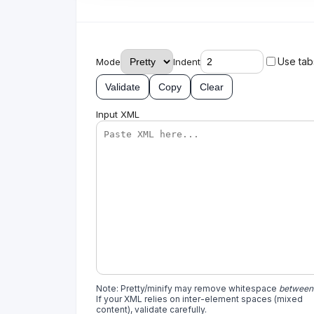
Use tab
Mode
Indent
Validate
Copy
Clear
Input XML
Note: Pretty/minify may remove whitespace
between
If your XML relies on inter-element spaces (mixed
content), validate carefully.