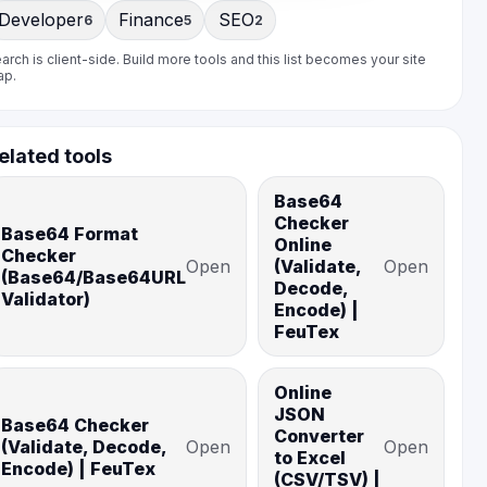
Developer
Finance
SEO
6
5
2
arch is client-side. Build more tools and this list becomes your site
ap.
elated tools
Base64
Checker
Base64 Format
Online
Checker
Open
(Validate,
Open
(Base64/Base64URL
Decode,
Validator)
Encode) |
FeuTex
Online
JSON
Base64 Checker
Converter
(Validate, Decode,
Open
Open
to Excel
Encode) | FeuTex
(CSV/TSV) |