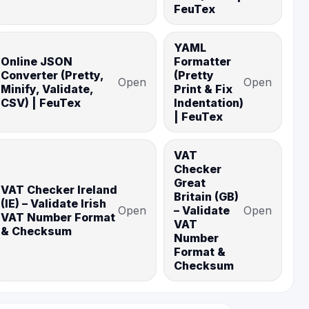
FeuTex
YAML
Online JSON
Formatter
Converter (Pretty,
(Pretty
Open
Open
Minify, Validate,
Print & Fix
CSV) | FeuTex
Indentation)
| FeuTex
VAT
Checker
Great
VAT Checker Ireland
Britain (GB)
(IE) – Validate Irish
Open
– Validate
Open
VAT Number Format
VAT
& Checksum
Number
Format &
Checksum