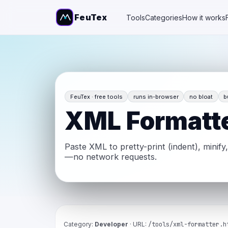
FeuTex
Tools
Categories
How it works
FeuTex · free tools
runs in-browser
no bloat
b
XML Formatt
Paste XML to pretty-print (indent), minify
—no network requests.
Category:
Developer
· URL:
/tools/xml-formatter.h