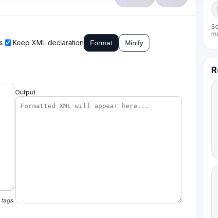
Se
m
s
Keep XML declaration
Format
Minify
R
Output
 tags
.