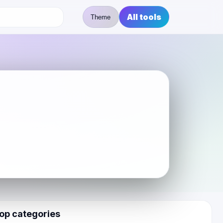
All tools
Theme
op categories