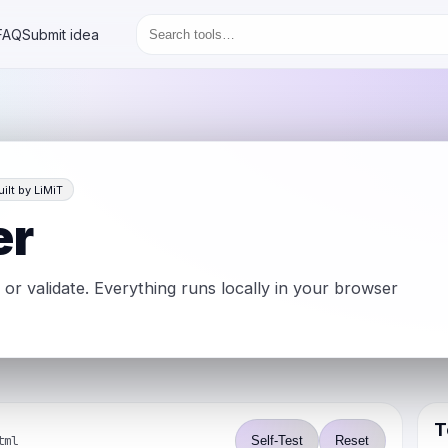
FAQ
Submit idea
uilt by LiMiT
er
, or validate. Everything runs locally in your browser
T
tml
Self-Test
Reset