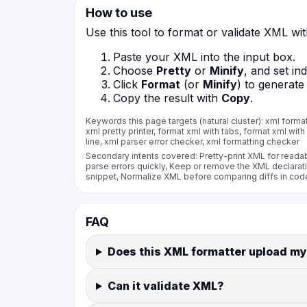
How to use
Use this tool to format or validate XML wi
Paste your XML into the input box.
Choose
Pretty
or
Minify
, and set in
Click
Format
(or
Minify
) to generate
Copy the result with
Copy
.
Keywords this page targets (natural cluster): xml formatte
xml pretty printer, format xml with tabs, format xml with
line, xml parser error checker, xml formatting checker
Secondary intents covered: Pretty-print XML for readab
parse errors quickly, Keep or remove the XML declarat
snippet, Normalize XML before comparing diffs in code
FAQ
Does this XML formatter upload my
Can it validate XML?