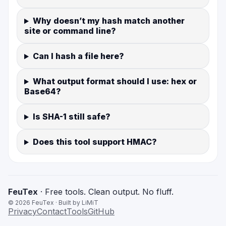
Why doesn’t my hash match another
site or command line?
Can I hash a file here?
What output format should I use: hex or
Base64?
Is SHA-1 still safe?
Does this tool support HMAC?
FeuTex
· Free tools. Clean output. No fluff.
©
2026
FeuTex · Built by LiMiT
Privacy
Contact
Tools
GitHub