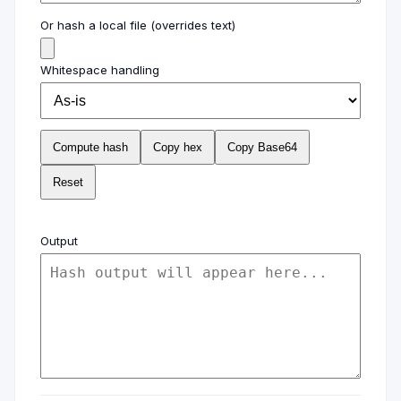
Or hash a local file (overrides text)
Whitespace handling
Compute hash
Copy hex
Copy Base64
Reset
Output