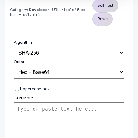
Self-Test
Category:
Developer
· URL:
/tools/free-
hash-tool.html
Reset
Algorithm
Output
Uppercase hex
Text input