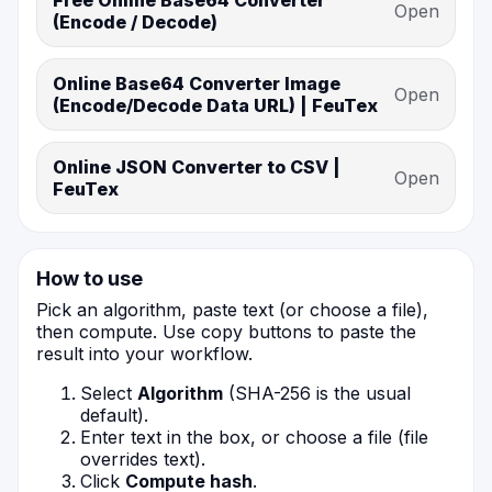
Free Online Base64 Converter
Open
(Encode / Decode)
Online Base64 Converter Image
Open
(Encode/Decode Data URL) | FeuTex
Online JSON Converter to CSV |
Open
FeuTex
How to use
Pick an algorithm, paste text (or choose a file),
then compute. Use copy buttons to paste the
result into your workflow.
Select
Algorithm
(SHA-256 is the usual
default).
Enter text in the box, or choose a file (file
overrides text).
Click
Compute hash
.