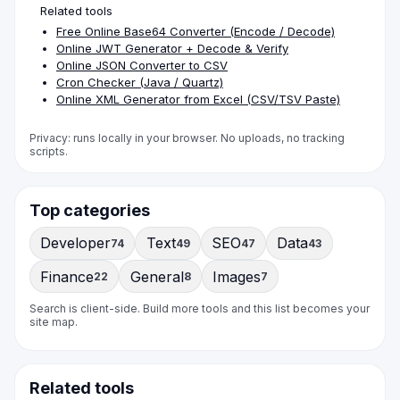
Related tools
Free Online Base64 Converter (Encode / Decode)
Online JWT Generator + Decode & Verify
Online JSON Converter to CSV
Cron Checker (Java / Quartz)
Online XML Generator from Excel (CSV/TSV Paste)
Privacy: runs locally in your browser. No uploads, no tracking
scripts.
Top categories
Developer
Text
SEO
Data
74
49
47
43
Finance
General
Images
22
8
7
Search is client-side. Build more tools and this list becomes your
site map.
Related tools