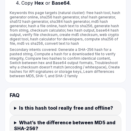
Copy
Hex
or
Base64
.
Keywords this page targets (natural cluster): free hash tool, hash
generator online, sha256 hash generator, sha1 hash generator,
sha512 hash generator, sha384 hash generator, md5 hash
generator, hash a file online, hash text to sha256, generate hash
from string, checksum calculator, hex hash output, base64 hash
output, verify file checksum, create md5 checksum, web crypto
digest tool, hash calculator for developers, compute sha256 of
file, md5 vs sha256, convert text to hash
Secondary intents covered: Generate a SHA-256 hash for a
pasted string, Compute a hash for a downloaded file to verify
integrity, Compare two hashes to confirm identical content,
Switch between hex and Base64 output formats, Troubleshoot
why a checksum doesn't match (encoding / whitespace), Create
hashes for API signatures or storage keys, Learn differences
between MD5, SHA-1, and SHA-2 family
FAQ
Is this hash tool really free and offline?
What’s the difference between MD5 and
SHA-256?