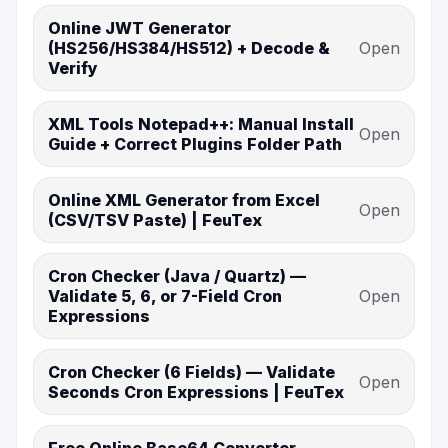
Online JWT Generator
(HS256/HS384/HS512) + Decode &
Open
Verify
XML Tools Notepad++: Manual Install
Open
Guide + Correct Plugins Folder Path
Online XML Generator from Excel
Open
(CSV/TSV Paste) | FeuTex
Cron Checker (Java / Quartz) —
Validate 5, 6, or 7-Field Cron
Open
Expressions
Cron Checker (6 Fields) — Validate
Open
Seconds Cron Expressions | FeuTex