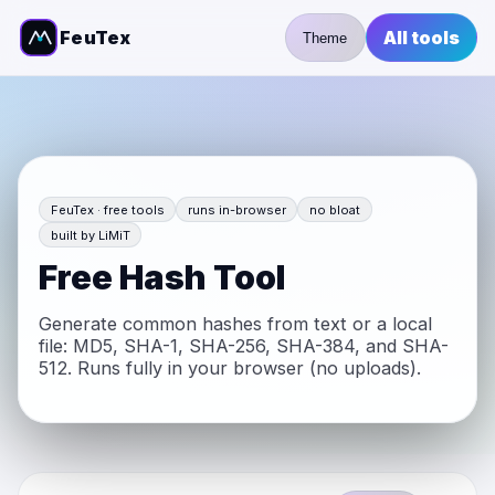
FeuTex
All tools
Theme
FeuTex · free tools
runs in-browser
no bloat
built by LiMiT
Free Hash Tool
Generate common hashes from text or a local
file: MD5, SHA-1, SHA-256, SHA-384, and SHA-
512. Runs fully in your browser (no uploads).